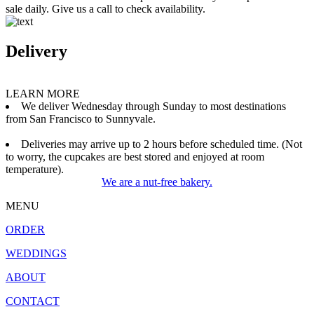
sale daily. Give us a call to check availability.
Delivery
LEARN MORE
We deliver Wednesday through Sunday to most destinations
from San Francisco to Sunnyvale.
Deliveries may arrive up to 2 hours before scheduled time. (Not
to worry, the cupcakes are best stored and enjoyed at room
temperature).
We are a nut-free bakery.
MENU
ORDER
WEDDINGS
ABOUT
CONTACT