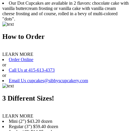
Our Dot Cupcakes are available in 2 flavors: chocolate cake with
vanilla buttercream frosting or vanilla cake with vanilla cream
cheese frosting and of course, rolled in a bevy of multi-colored
"dots".
How to Order
LEARN MORE
Order Online
or
Call Us at 415-613-4373
or
Email Us cupcakes@sibbyscupcakery.com
3 Different Sizes!
LEARN MORE
Mini (2”) $43.20 dozen
Regular (3”) $59.40 dozen