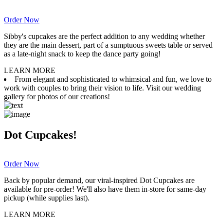
Order Now
Sibby's cupcakes are the perfect addition to any wedding whether
they are the main dessert, part of a sumptuous sweets table or served
as a late-night snack to keep the dance party going!
LEARN MORE
From elegant and sophisticated to whimsical and fun, we love to
work with couples to bring their vision to life. Visit our wedding
gallery for photos of our creations!
Dot Cupcakes!
Order Now
Back by popular demand, our viral-inspired Dot Cupcakes are
available for pre-order! We'll also have them in-store for same-day
pickup (while supplies last).
LEARN MORE