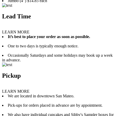
Jumbo (4”) $14.85 each
Lead Time
LEARN MORE
It’s best to place your order as soon as possible.
One to two days is typically enough notice.
Occasionally Saturdays and some holidays may book up a week
in advance.
Pickup
LEARN MORE
We are located in downtown San Mateo.
Pick-ups for orders placed in advance are by appointment.
We also have individual cupcakes and Sibby's Sampler boxes for