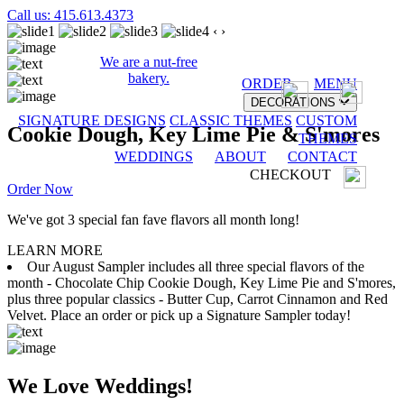
Call us: 415.613.4373
‹
›
We are a nut-free
bakery.
ORDER
MENU
DECORATIONS
SIGNATURE DESIGNS
CLASSIC THEMES
CUSTOM
Cookie Dough, Key Lime Pie & S'mores
THEMES
WEDDINGS
ABOUT
CONTACT
CHECKOUT
Order Now
We've got 3 special fan fave flavors all month long!
LEARN MORE
Our August Sampler includes all three special flavors of the
month - Chocolate Chip Cookie Dough, Key Lime Pie and S'mores,
plus three popular classics - Butter Cup, Carrot Cinnamon and Red
Velvet. Place an order or pick up a Signature Sampler today!
We Love Weddings!