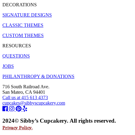
DECORATIONS
SIGNATURE DESIGNS
CLASSIC THEMES
CUSTOM THEMES
RESOURCES
QUESTIONS
JOBS
PHILANTHROPY & DONATIONS
716 South Railroad Ave.
San Mateo, CA 94401
Call us at 415 613 4373
cupcakes@sibbyscupcakery.com
2024© Sibby’s Cupcakery. All rights reserved.
Privacy Policy.