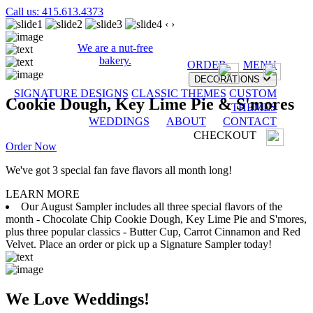
Call us: 415.613.4373
‹
›
We are a nut-free
bakery.
ORDER
MENU
DECORATIONS
SIGNATURE DESIGNS
CLASSIC THEMES
CUSTOM
Cookie Dough, Key Lime Pie & S'mores
THEMES
WEDDINGS
ABOUT
CONTACT
CHECKOUT
Order Now
We've got 3 special fan fave flavors all month long!
LEARN MORE
Our August Sampler includes all three special flavors of the
month - Chocolate Chip Cookie Dough, Key Lime Pie and S'mores,
plus three popular classics - Butter Cup, Carrot Cinnamon and Red
Velvet. Place an order or pick up a Signature Sampler today!
We Love Weddings!