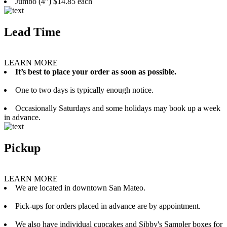
Jumbo (4”) $14.85 each
Lead Time
LEARN MORE
It’s best to place your order as soon as possible.
One to two days is typically enough notice.
Occasionally Saturdays and some holidays may book up a week
in advance.
Pickup
LEARN MORE
We are located in downtown San Mateo.
Pick-ups for orders placed in advance are by appointment.
We also have individual cupcakes and Sibby's Sampler boxes for