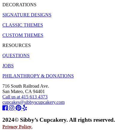
DECORATIONS
SIGNATURE DESIGNS
CLASSIC THEMES
CUSTOM THEMES
RESOURCES
QUESTIONS
JOBS
PHILANTHROPY & DONATIONS
716 South Railroad Ave.
San Mateo, CA 94401
Call us at 415 613 4373
cupcakes@sibbyscupcakery.com
2024© Sibby’s Cupcakery. All rights reserved.
Privacy Policy.