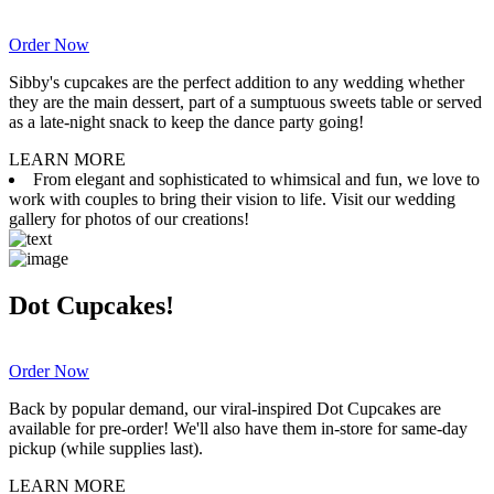
Order Now
Sibby's cupcakes are the perfect addition to any wedding whether
they are the main dessert, part of a sumptuous sweets table or served
as a late-night snack to keep the dance party going!
LEARN MORE
From elegant and sophisticated to whimsical and fun, we love to
work with couples to bring their vision to life. Visit our wedding
gallery for photos of our creations!
Dot Cupcakes!
Order Now
Back by popular demand, our viral-inspired Dot Cupcakes are
available for pre-order! We'll also have them in-store for same-day
pickup (while supplies last).
LEARN MORE