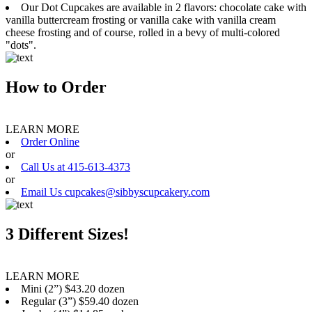
Our Dot Cupcakes are available in 2 flavors: chocolate cake with
vanilla buttercream frosting or vanilla cake with vanilla cream
cheese frosting and of course, rolled in a bevy of multi-colored
"dots".
How to Order
LEARN MORE
Order Online
or
Call Us at 415-613-4373
or
Email Us cupcakes@sibbyscupcakery.com
3 Different Sizes!
LEARN MORE
Mini (2”) $43.20 dozen
Regular (3”) $59.40 dozen