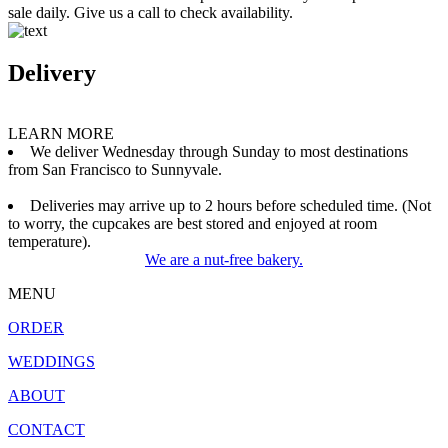
sale daily. Give us a call to check availability.
Delivery
LEARN MORE
We deliver Wednesday through Sunday to most destinations
from San Francisco to Sunnyvale.
Deliveries may arrive up to 2 hours before scheduled time. (Not
to worry, the cupcakes are best stored and enjoyed at room
temperature).
We are a nut-free bakery.
MENU
ORDER
WEDDINGS
ABOUT
CONTACT