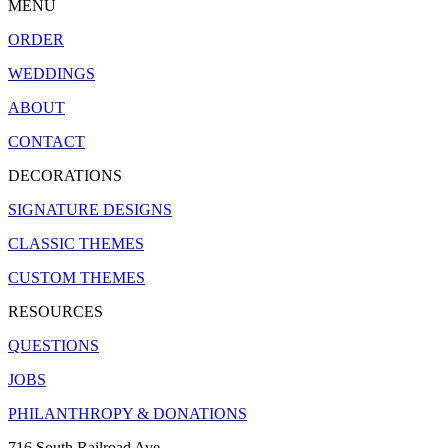
MENU
ORDER
WEDDINGS
ABOUT
CONTACT
DECORATIONS
SIGNATURE DESIGNS
CLASSIC THEMES
CUSTOM THEMES
RESOURCES
QUESTIONS
JOBS
PHILANTHROPY & DONATIONS
716 South Railroad Ave.