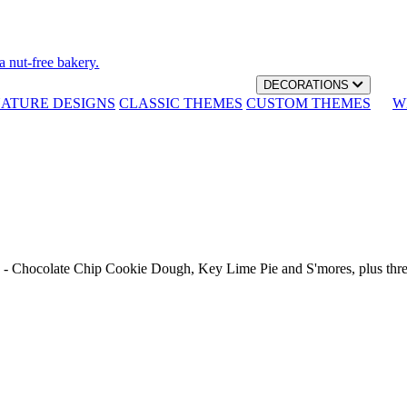
a nut-free bakery.
DECORATIONS
NATURE DESIGNS
CLASSIC THEMES
CUSTOM THEMES
W
th - Chocolate Chip Cookie Dough, Key Lime Pie and S'mores, plus thr