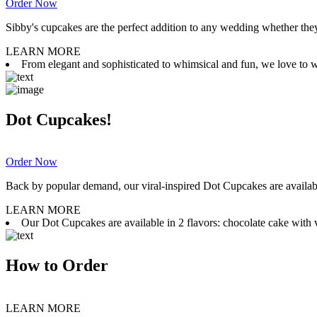
Order Now
Sibby's cupcakes are the perfect addition to any wedding whether they 
LEARN MORE
From elegant and sophisticated to whimsical and fun, we love to wor
Dot Cupcakes!
Order Now
Back by popular demand, our viral-inspired Dot Cupcakes are available
LEARN MORE
Our Dot Cupcakes are available in 2 flavors: chocolate cake with va
How to Order
LEARN MORE