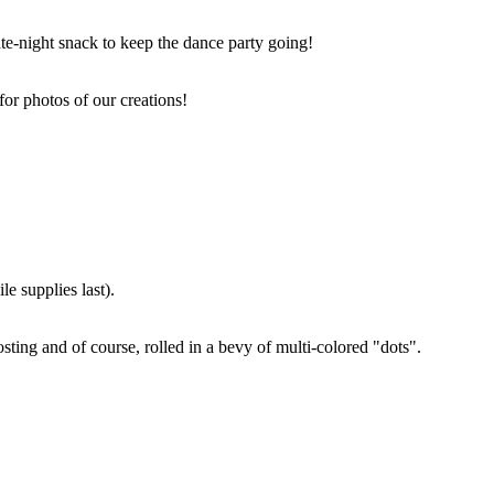
ate-night snack to keep the dance party going!
for photos of our creations!
e supplies last).
sting and of course, rolled in a bevy of multi-colored "dots".