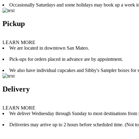
Occasionally Saturdays and some holidays may book up a week i
Pickup
LEARN MORE
We are located in downtown San Mateo.
Pick-ups for orders placed in advance are by appointment.
We also have individual cupcakes and Sibby's Sampler boxes for sale
Delivery
LEARN MORE
We deliver Wednesday through Sunday to most destinations from 
Deliveries may arrive up to 2 hours before scheduled time. (Not to