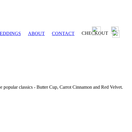
CHECKOUT
EDDINGS
ABOUT
CONTACT
ee popular classics - Butter Cup, Carrot Cinnamon and Red Velvet.