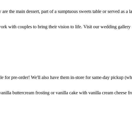
are the main dessert, part of a sumptuous sweets table or served as a l
k with couples to bring their vision to life. Visit our wedding gallery 
 for pre-order! We'll also have them in-store for same-day pickup (whil
nilla buttercream frosting or vanilla cake with vanilla cream cheese fro