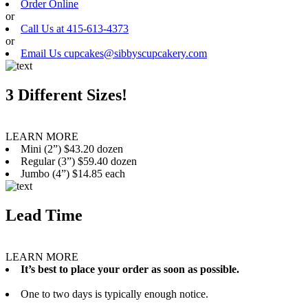
Order Online
or
Call Us at 415-613-4373
or
Email Us cupcakes@sibbyscupcakery.com
3 Different Sizes!
LEARN MORE
Mini (2”) $43.20 dozen
Regular (3”) $59.40 dozen
Jumbo (4”) $14.85 each
Lead Time
LEARN MORE
It’s best to place your order as soon as possible.
One to two days is typically enough notice.