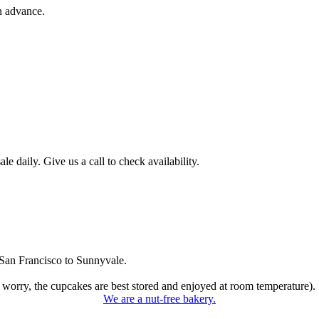
n advance.
 daily. Give us a call to check availability.
San Francisco to Sunnyvale.
 worry, the cupcakes are best stored and enjoyed at room temperature).
We are a nut-free bakery.