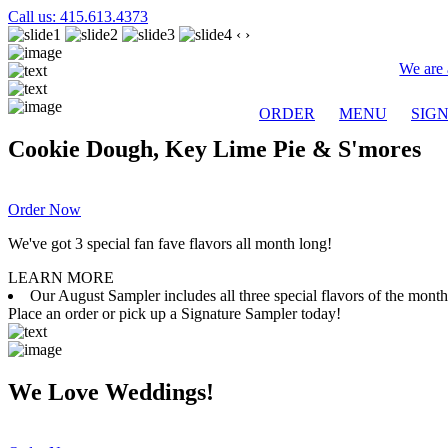
Call us: 415.613.4373
‹
›
We are 
ORDER
MENU
SIG
Cookie Dough, Key Lime Pie & S'mores
Order Now
We've got 3 special fan fave flavors all month long!
LEARN MORE
Our August Sampler includes all three special flavors of the mon
Place an order or pick up a Signature Sampler today!
We Love Weddings!