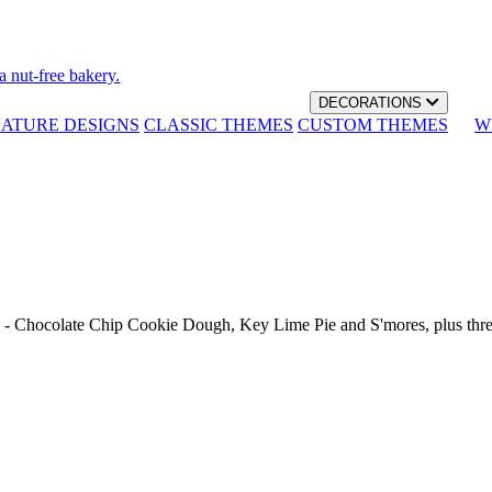
a nut-free bakery.
DECORATIONS
NATURE DESIGNS
CLASSIC THEMES
CUSTOM THEMES
W
th - Chocolate Chip Cookie Dough, Key Lime Pie and S'mores, plus thr