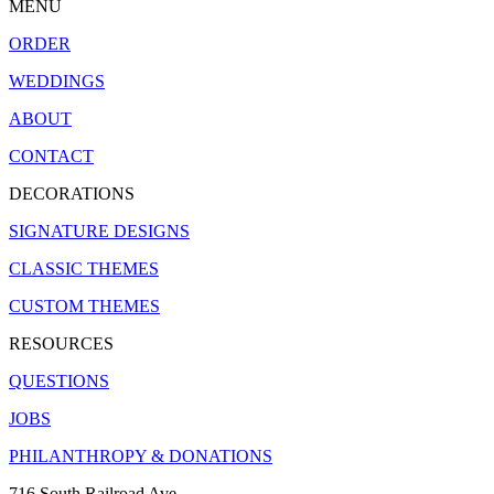
MENU
ORDER
WEDDINGS
ABOUT
CONTACT
DECORATIONS
SIGNATURE DESIGNS
CLASSIC THEMES
CUSTOM THEMES
RESOURCES
QUESTIONS
JOBS
PHILANTHROPY & DONATIONS
716 South Railroad Ave.