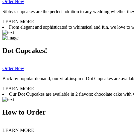
Order Now
Sibby's cupcakes are the perfect addition to any wedding whether they 
LEARN MORE
From elegant and sophisticated to whimsical and fun, we love to wor
Dot Cupcakes!
Order Now
Back by popular demand, our viral-inspired Dot Cupcakes are available
LEARN MORE
Our Dot Cupcakes are available in 2 flavors: chocolate cake with va
How to Order
LEARN MORE