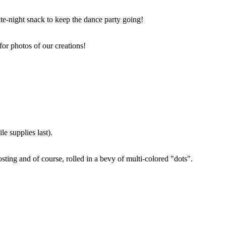
ate-night snack to keep the dance party going!
for photos of our creations!
e supplies last).
sting and of course, rolled in a bevy of multi-colored "dots".