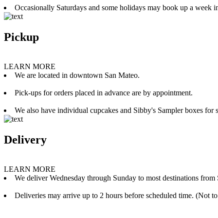
Occasionally Saturdays and some holidays may book up a week i
Pickup
LEARN MORE
We are located in downtown San Mateo.
Pick-ups for orders placed in advance are by appointment.
We also have individual cupcakes and Sibby's Sampler boxes for sale
Delivery
LEARN MORE
We deliver Wednesday through Sunday to most destinations from 
Deliveries may arrive up to 2 hours before scheduled time. (Not to