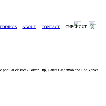
CHECKOUT
EDDINGS
ABOUT
CONTACT
ee popular classics - Butter Cup, Carrot Cinnamon and Red Velvet.