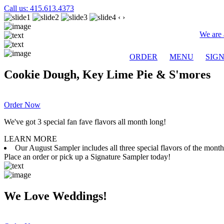
Call us: 415.613.4373
‹
›
We are 
ORDER
MENU
SIG
Cookie Dough, Key Lime Pie & S'mores
Order Now
We've got 3 special fan fave flavors all month long!
LEARN MORE
Our August Sampler includes all three special flavors of the mon
Place an order or pick up a Signature Sampler today!
We Love Weddings!