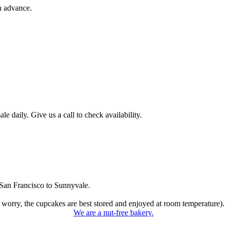
n advance.
 daily. Give us a call to check availability.
San Francisco to Sunnyvale.
 worry, the cupcakes are best stored and enjoyed at room temperature).
We are a nut-free bakery.