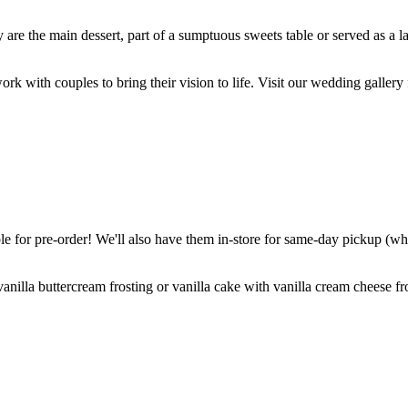
are the main dessert, part of a sumptuous sweets table or served as a l
k with couples to bring their vision to life. Visit our wedding gallery 
 for pre-order! We'll also have them in-store for same-day pickup (whil
nilla buttercream frosting or vanilla cake with vanilla cream cheese fro