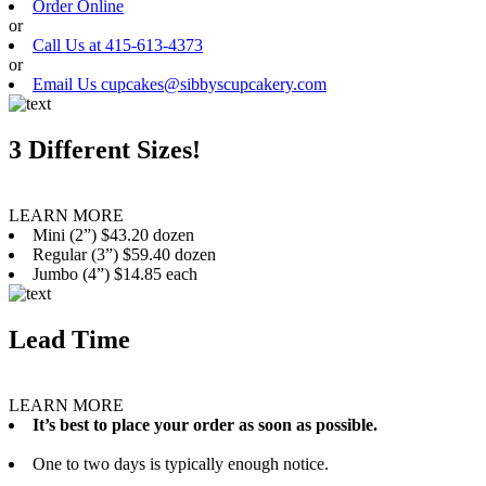
Order Online
or
Call Us at 415-613-4373
or
Email Us cupcakes@sibbyscupcakery.com
3 Different Sizes!
LEARN MORE
Mini (2”) $43.20 dozen
Regular (3”) $59.40 dozen
Jumbo (4”) $14.85 each
Lead Time
LEARN MORE
It’s best to place your order as soon as possible.
One to two days is typically enough notice.