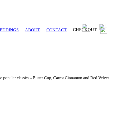
CHECKOUT
EDDINGS
ABOUT
CONTACT
ee popular classics - Butter Cup, Carrot Cinnamon and Red Velvet.