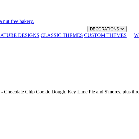
a nut-free bakery.
DECORATIONS
NATURE DESIGNS
CLASSIC THEMES
CUSTOM THEMES
W
th - Chocolate Chip Cookie Dough, Key Lime Pie and S'mores, plus thr