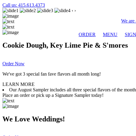
Call us: 415.613.4373
‹
›
We are 
ORDER
MENU
SIG
Cookie Dough, Key Lime Pie & S'mores
Order Now
We've got 3 special fan fave flavors all month long!
LEARN MORE
Our August Sampler includes all three special flavors of the mon
Place an order or pick up a Signature Sampler today!
We Love Weddings!