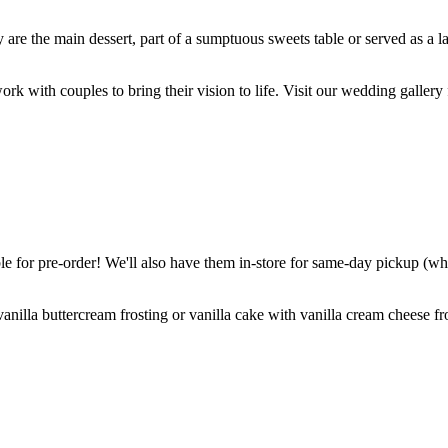
are the main dessert, part of a sumptuous sweets table or served as a l
k with couples to bring their vision to life. Visit our wedding gallery 
 for pre-order! We'll also have them in-store for same-day pickup (whil
nilla buttercream frosting or vanilla cake with vanilla cream cheese fro