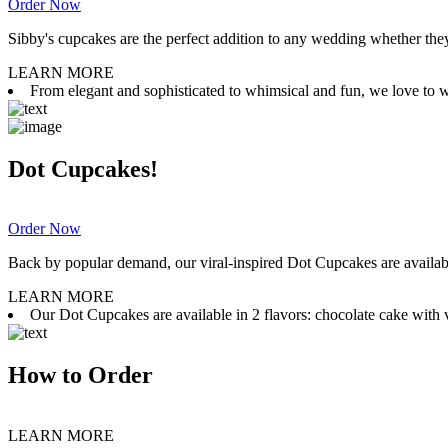
Order Now
Sibby's cupcakes are the perfect addition to any wedding whether they 
LEARN MORE
From elegant and sophisticated to whimsical and fun, we love to wor
Dot Cupcakes!
Order Now
Back by popular demand, our viral-inspired Dot Cupcakes are available
LEARN MORE
Our Dot Cupcakes are available in 2 flavors: chocolate cake with va
How to Order
LEARN MORE