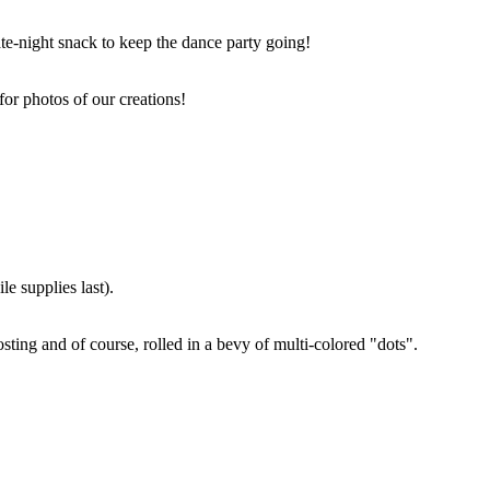
ate-night snack to keep the dance party going!
for photos of our creations!
e supplies last).
sting and of course, rolled in a bevy of multi-colored "dots".