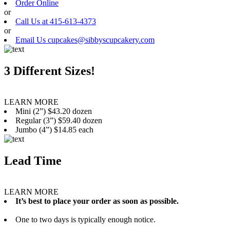
Order Online
or
Call Us at 415-613-4373
or
Email Us cupcakes@sibbyscupcakery.com
3 Different Sizes!
LEARN MORE
Mini (2”) $43.20 dozen
Regular (3”) $59.40 dozen
Jumbo (4”) $14.85 each
Lead Time
LEARN MORE
It’s best to place your order as soon as possible.
One to two days is typically enough notice.