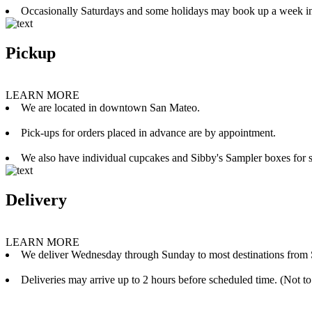
Occasionally Saturdays and some holidays may book up a week i
Pickup
LEARN MORE
We are located in downtown San Mateo.
Pick-ups for orders placed in advance are by appointment.
We also have individual cupcakes and Sibby's Sampler boxes for sale
Delivery
LEARN MORE
We deliver Wednesday through Sunday to most destinations from 
Deliveries may arrive up to 2 hours before scheduled time. (Not to