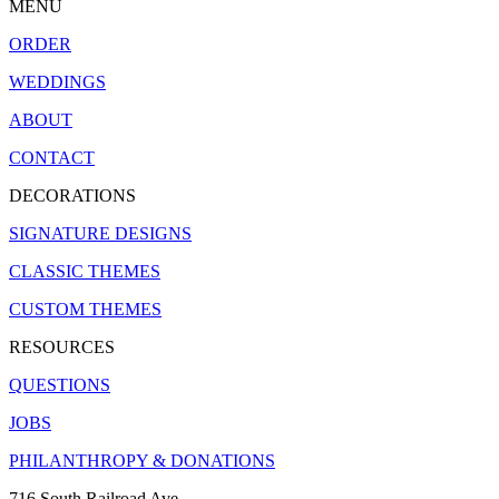
MENU
ORDER
WEDDINGS
ABOUT
CONTACT
DECORATIONS
SIGNATURE DESIGNS
CLASSIC THEMES
CUSTOM THEMES
RESOURCES
QUESTIONS
JOBS
PHILANTHROPY & DONATIONS
716 South Railroad Ave.