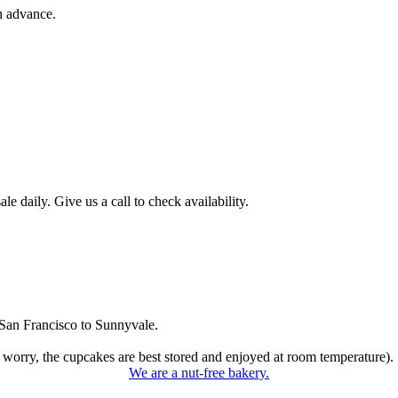
n advance.
 daily. Give us a call to check availability.
San Francisco to Sunnyvale.
 worry, the cupcakes are best stored and enjoyed at room temperature).
We are a nut-free bakery.