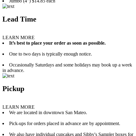
Jumbo (4”) $14.85 each
Lead Time
LEARN MORE
It’s best to place your order as soon as possible.
One to two days is typically enough notice.
Occasionally Saturdays and some holidays may book up a week
in advance.
Pickup
LEARN MORE
We are located in downtown San Mateo.
Pick-ups for orders placed in advance are by appointment.
We also have individual cupcakes and Sibby's Sampler boxes for