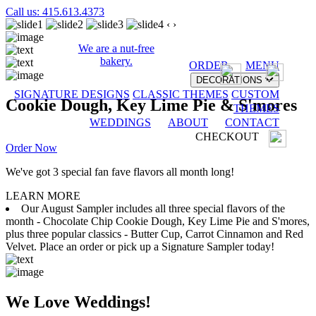
Call us: 415.613.4373
‹
›
We are a nut-free
bakery.
ORDER
MENU
DECORATIONS
SIGNATURE DESIGNS
CLASSIC THEMES
CUSTOM
Cookie Dough, Key Lime Pie & S'mores
THEMES
WEDDINGS
ABOUT
CONTACT
CHECKOUT
Order Now
We've got 3 special fan fave flavors all month long!
LEARN MORE
Our August Sampler includes all three special flavors of the
month - Chocolate Chip Cookie Dough, Key Lime Pie and S'mores,
plus three popular classics - Butter Cup, Carrot Cinnamon and Red
Velvet. Place an order or pick up a Signature Sampler today!
We Love Weddings!