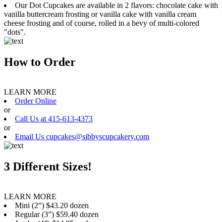
Our Dot Cupcakes are available in 2 flavors: chocolate cake with
vanilla buttercream frosting or vanilla cake with vanilla cream
cheese frosting and of course, rolled in a bevy of multi-colored
"dots".
How to Order
LEARN MORE
Order Online
or
Call Us at 415-613-4373
or
Email Us cupcakes@sibbyscupcakery.com
3 Different Sizes!
LEARN MORE
Mini (2”) $43.20 dozen
Regular (3”) $59.40 dozen