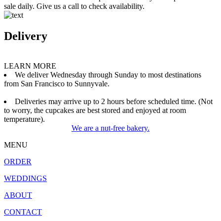
sale daily. Give us a call to check availability.
Delivery
LEARN MORE
We deliver Wednesday through Sunday to most destinations
from San Francisco to Sunnyvale.
Deliveries may arrive up to 2 hours before scheduled time. (Not
to worry, the cupcakes are best stored and enjoyed at room
temperature).
We are a nut-free bakery.
MENU
ORDER
WEDDINGS
ABOUT
CONTACT