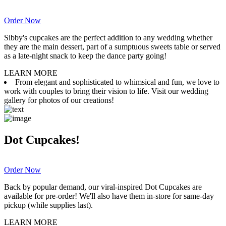
Order Now
Sibby's cupcakes are the perfect addition to any wedding whether
they are the main dessert, part of a sumptuous sweets table or served
as a late-night snack to keep the dance party going!
LEARN MORE
From elegant and sophisticated to whimsical and fun, we love to
work with couples to bring their vision to life. Visit our wedding
gallery for photos of our creations!
Dot Cupcakes!
Order Now
Back by popular demand, our viral-inspired Dot Cupcakes are
available for pre-order! We'll also have them in-store for same-day
pickup (while supplies last).
LEARN MORE