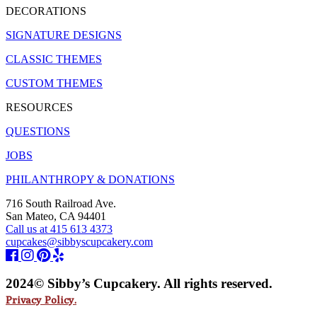
DECORATIONS
SIGNATURE DESIGNS
CLASSIC THEMES
CUSTOM THEMES
RESOURCES
QUESTIONS
JOBS
PHILANTHROPY & DONATIONS
716 South Railroad Ave.
San Mateo, CA 94401
Call us at 415 613 4373
cupcakes@sibbyscupcakery.com
2024© Sibby’s Cupcakery. All rights reserved.
Privacy Policy.