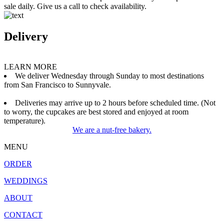
sale daily. Give us a call to check availability.
Delivery
LEARN MORE
We deliver Wednesday through Sunday to most destinations
from San Francisco to Sunnyvale.
Deliveries may arrive up to 2 hours before scheduled time. (Not
to worry, the cupcakes are best stored and enjoyed at room
temperature).
We are a nut-free bakery.
MENU
ORDER
WEDDINGS
ABOUT
CONTACT