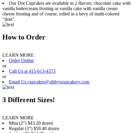
Our Dot Cupcakes are available in 2 flavors: chocolate cake with
vanilla buttercream frosting or vanilla cake with vanilla cream
cheese frosting and of course, rolled in a bevy of multi-colored
"dots".
How to Order
LEARN MORE
Order Online
or
Call Us at 415-613-4373
or
Email Us cupcakes@sibbyscupcakery.com
3 Different Sizes!
LEARN MORE
Mini (2”) $43.20 dozen
Regular (3”) $59.40 dozen