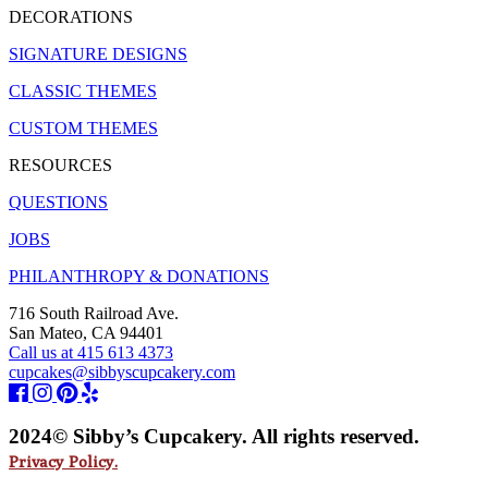
DECORATIONS
SIGNATURE DESIGNS
CLASSIC THEMES
CUSTOM THEMES
RESOURCES
QUESTIONS
JOBS
PHILANTHROPY & DONATIONS
716 South Railroad Ave.
San Mateo, CA 94401
Call us at 415 613 4373
cupcakes@sibbyscupcakery.com
2024© Sibby’s Cupcakery. All rights reserved.
Privacy Policy.