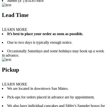
Jumbo (4”) $14.85 each
Lead Time
LEARN MORE
It’s best to place your order as soon as possible.
One to two days is typically enough notice.
Occasionally Saturdays and some holidays may book up a week
in advance.
Pickup
LEARN MORE
We are located in downtown San Mateo.
Pick-ups for orders placed in advance are by appointment.
We also have individual cupcakes and Sibby's Sampler boxes for