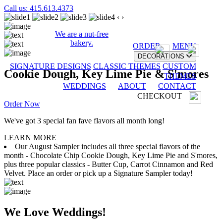
Call us: 415.613.4373
‹
›
We are a nut-free
bakery.
ORDER
MENU
DECORATIONS
SIGNATURE DESIGNS
CLASSIC THEMES
CUSTOM
Cookie Dough, Key Lime Pie & S'mores
THEMES
WEDDINGS
ABOUT
CONTACT
CHECKOUT
Order Now
We've got 3 special fan fave flavors all month long!
LEARN MORE
Our August Sampler includes all three special flavors of the
month - Chocolate Chip Cookie Dough, Key Lime Pie and S'mores,
plus three popular classics - Butter Cup, Carrot Cinnamon and Red
Velvet. Place an order or pick up a Signature Sampler today!
We Love Weddings!