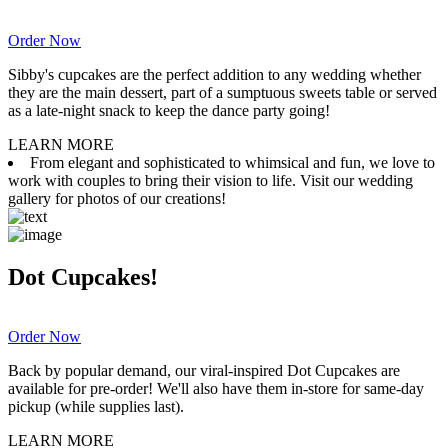
Order Now
Sibby's cupcakes are the perfect addition to any wedding whether
they are the main dessert, part of a sumptuous sweets table or served
as a late-night snack to keep the dance party going!
LEARN MORE
From elegant and sophisticated to whimsical and fun, we love to
work with couples to bring their vision to life. Visit our wedding
gallery for photos of our creations!
Dot Cupcakes!
Order Now
Back by popular demand, our viral-inspired Dot Cupcakes are
available for pre-order! We'll also have them in-store for same-day
pickup (while supplies last).
LEARN MORE