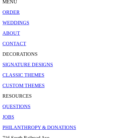
MENU
ORDER
WEDDINGS
ABOUT
CONTACT
DECORATIONS
SIGNATURE DESIGNS
CLASSIC THEMES
CUSTOM THEMES
RESOURCES
QUESTIONS
JOBS
PHILANTHROPY & DONATIONS
716 South Railroad Ave.