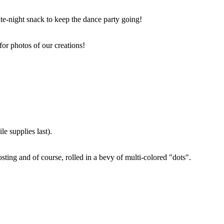
ate-night snack to keep the dance party going!
for photos of our creations!
e supplies last).
sting and of course, rolled in a bevy of multi-colored "dots".