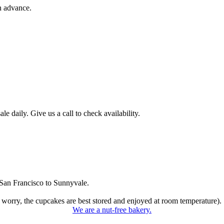
n advance.
 daily. Give us a call to check availability.
San Francisco to Sunnyvale.
 worry, the cupcakes are best stored and enjoyed at room temperature).
We are a nut-free bakery.