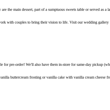
are the main dessert, part of a sumptuous sweets table or served as a l
k with couples to bring their vision to life. Visit our wedding gallery 
 for pre-order! We'll also have them in-store for same-day pickup (whil
nilla buttercream frosting or vanilla cake with vanilla cream cheese fro