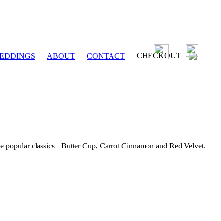
CHECKOUT
EDDINGS
ABOUT
CONTACT
ee popular classics - Butter Cup, Carrot Cinnamon and Red Velvet.