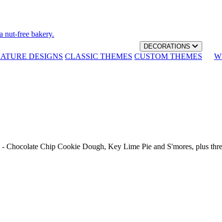
a nut-free bakery.
DECORATIONS
NATURE DESIGNS
CLASSIC THEMES
CUSTOM THEMES
W
th - Chocolate Chip Cookie Dough, Key Lime Pie and S'mores, plus thr