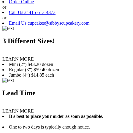
Order Online
or
Call Us at 415-613-4373
or
Email Us cupcakes@sibbyscupcakery.com
3 Different Sizes!
LEARN MORE
Mini (2”) $43.20 dozen
Regular (3”) $59.40 dozen
Jumbo (4”) $14.85 each
Lead Time
LEARN MORE
It’s best to place your order as soon as possible.
One to two days is typically enough notice.