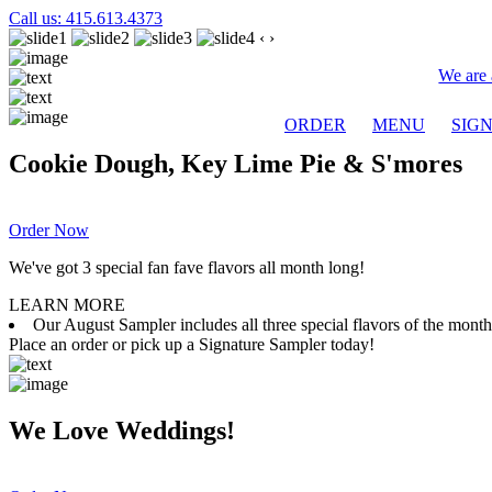
Call us: 415.613.4373
‹
›
We are 
ORDER
MENU
SIG
Cookie Dough, Key Lime Pie & S'mores
Order Now
We've got 3 special fan fave flavors all month long!
LEARN MORE
Our August Sampler includes all three special flavors of the mon
Place an order or pick up a Signature Sampler today!
We Love Weddings!