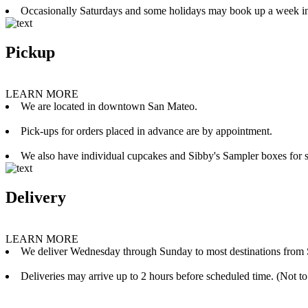
Occasionally Saturdays and some holidays may book up a week i
Pickup
LEARN MORE
We are located in downtown San Mateo.
Pick-ups for orders placed in advance are by appointment.
We also have individual cupcakes and Sibby's Sampler boxes for sale
Delivery
LEARN MORE
We deliver Wednesday through Sunday to most destinations from 
Deliveries may arrive up to 2 hours before scheduled time. (Not to