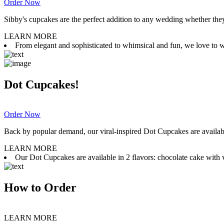
Order Now
Sibby's cupcakes are the perfect addition to any wedding whether they 
LEARN MORE
From elegant and sophisticated to whimsical and fun, we love to wor
Dot Cupcakes!
Order Now
Back by popular demand, our viral-inspired Dot Cupcakes are available
LEARN MORE
Our Dot Cupcakes are available in 2 flavors: chocolate cake with va
How to Order
LEARN MORE