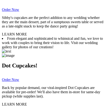
Order Now
Sibby's cupcakes are the perfect addition to any wedding whether
they are the main dessert, part of a sumptuous sweets table or served
as a late-night snack to keep the dance party going!
LEARN MORE
From elegant and sophisticated to whimsical and fun, we love to
work with couples to bring their vision to life. Visit our wedding
gallery for photos of our creations!
Dot Cupcakes!
Order Now
Back by popular demand, our viral-inspired Dot Cupcakes are
available for pre-order! We'll also have them in-store for same-day
pickup (while supplies last).
LEARN MORE