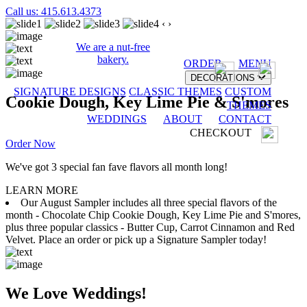
Call us: 415.613.4373
‹
›
We are a nut-free
bakery.
ORDER
MENU
DECORATIONS
SIGNATURE DESIGNS
CLASSIC THEMES
CUSTOM
Cookie Dough, Key Lime Pie & S'mores
THEMES
WEDDINGS
ABOUT
CONTACT
CHECKOUT
Order Now
We've got 3 special fan fave flavors all month long!
LEARN MORE
Our August Sampler includes all three special flavors of the
month - Chocolate Chip Cookie Dough, Key Lime Pie and S'mores,
plus three popular classics - Butter Cup, Carrot Cinnamon and Red
Velvet. Place an order or pick up a Signature Sampler today!
We Love Weddings!