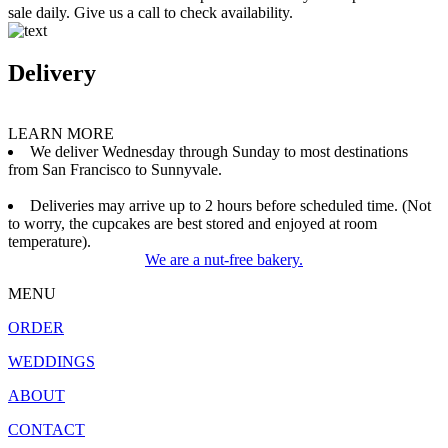
sale daily. Give us a call to check availability.
Delivery
LEARN MORE
We deliver Wednesday through Sunday to most destinations
from San Francisco to Sunnyvale.
Deliveries may arrive up to 2 hours before scheduled time. (Not
to worry, the cupcakes are best stored and enjoyed at room
temperature).
We are a nut-free bakery.
MENU
ORDER
WEDDINGS
ABOUT
CONTACT