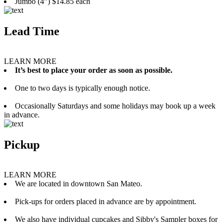
Jumbo (4”) $14.85 each
Lead Time
LEARN MORE
It’s best to place your order as soon as possible.
One to two days is typically enough notice.
Occasionally Saturdays and some holidays may book up a week
in advance.
Pickup
LEARN MORE
We are located in downtown San Mateo.
Pick-ups for orders placed in advance are by appointment.
We also have individual cupcakes and Sibby's Sampler boxes for