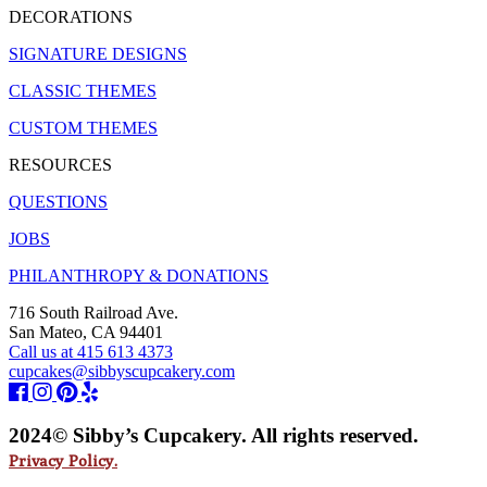
DECORATIONS
SIGNATURE DESIGNS
CLASSIC THEMES
CUSTOM THEMES
RESOURCES
QUESTIONS
JOBS
PHILANTHROPY & DONATIONS
716 South Railroad Ave.
San Mateo, CA 94401
Call us at 415 613 4373
cupcakes@sibbyscupcakery.com
2024© Sibby’s Cupcakery. All rights reserved.
Privacy Policy.