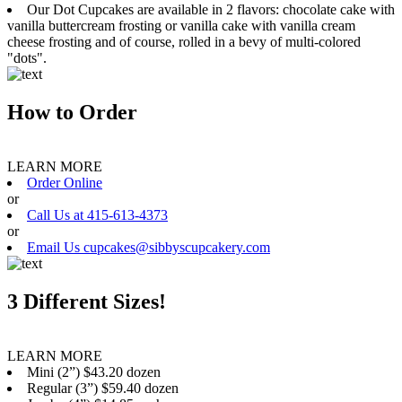
Our Dot Cupcakes are available in 2 flavors: chocolate cake with
vanilla buttercream frosting or vanilla cake with vanilla cream
cheese frosting and of course, rolled in a bevy of multi-colored
"dots".
How to Order
LEARN MORE
Order Online
or
Call Us at 415-613-4373
or
Email Us cupcakes@sibbyscupcakery.com
3 Different Sizes!
LEARN MORE
Mini (2”) $43.20 dozen
Regular (3”) $59.40 dozen