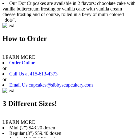
Our Dot Cupcakes are available in 2 flavors: chocolate cake with
vanilla buttercream frosting or vanilla cake with vanilla cream
cheese frosting and of course, rolled in a bevy of multi-colored
"dots".
How to Order
LEARN MORE
Order Online
or
Call Us at 415-613-4373
or
Email Us cupcakes@sibbyscupcakery.com
3 Different Sizes!
LEARN MORE
Mini (2”) $43.20 dozen
Regular (3”) $59.40 dozen