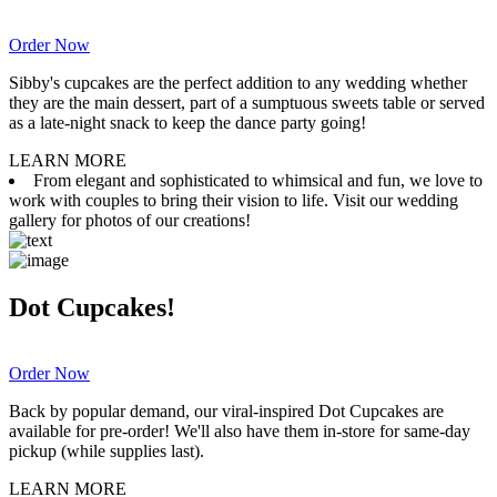
Order Now
Sibby's cupcakes are the perfect addition to any wedding whether
they are the main dessert, part of a sumptuous sweets table or served
as a late-night snack to keep the dance party going!
LEARN MORE
From elegant and sophisticated to whimsical and fun, we love to
work with couples to bring their vision to life. Visit our wedding
gallery for photos of our creations!
Dot Cupcakes!
Order Now
Back by popular demand, our viral-inspired Dot Cupcakes are
available for pre-order! We'll also have them in-store for same-day
pickup (while supplies last).
LEARN MORE