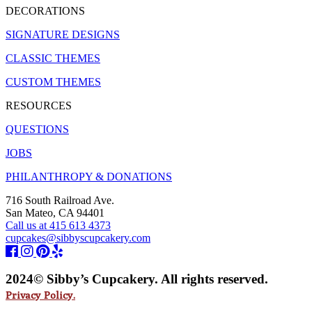
DECORATIONS
SIGNATURE DESIGNS
CLASSIC THEMES
CUSTOM THEMES
RESOURCES
QUESTIONS
JOBS
PHILANTHROPY & DONATIONS
716 South Railroad Ave.
San Mateo, CA 94401
Call us at 415 613 4373
cupcakes@sibbyscupcakery.com
2024© Sibby’s Cupcakery. All rights reserved.
Privacy Policy.