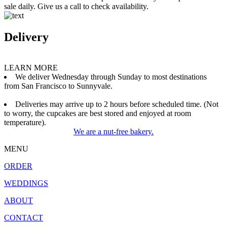
sale daily. Give us a call to check availability.
Delivery
LEARN MORE
We deliver Wednesday through Sunday to most destinations
from San Francisco to Sunnyvale.
Deliveries may arrive up to 2 hours before scheduled time. (Not
to worry, the cupcakes are best stored and enjoyed at room
temperature).
We are a nut-free bakery.
MENU
ORDER
WEDDINGS
ABOUT
CONTACT