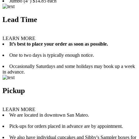
Jumbo (4”) $14.85 each
Lead Time
LEARN MORE
It’s best to place your order as soon as possible.
One to two days is typically enough notice.
Occasionally Saturdays and some holidays may book up a week
in advance.
Pickup
LEARN MORE
We are located in downtown San Mateo.
Pick-ups for orders placed in advance are by appointment.
We also have individual cupcakes and Sibby's Sampler boxes for