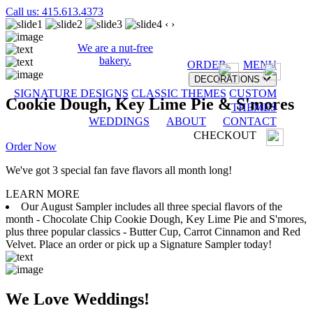
Call us: 415.613.4373
‹
›
We are a nut-free
bakery.
ORDER
MENU
DECORATIONS
SIGNATURE DESIGNS
CLASSIC THEMES
CUSTOM
Cookie Dough, Key Lime Pie & S'mores
THEMES
WEDDINGS
ABOUT
CONTACT
CHECKOUT
Order Now
We've got 3 special fan fave flavors all month long!
LEARN MORE
Our August Sampler includes all three special flavors of the
month - Chocolate Chip Cookie Dough, Key Lime Pie and S'mores,
plus three popular classics - Butter Cup, Carrot Cinnamon and Red
Velvet. Place an order or pick up a Signature Sampler today!
We Love Weddings!