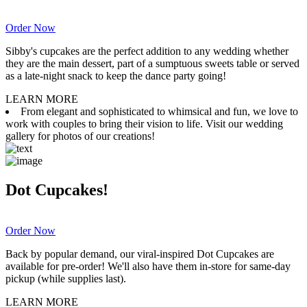
Order Now
Sibby's cupcakes are the perfect addition to any wedding whether
they are the main dessert, part of a sumptuous sweets table or served
as a late-night snack to keep the dance party going!
LEARN MORE
From elegant and sophisticated to whimsical and fun, we love to
work with couples to bring their vision to life. Visit our wedding
gallery for photos of our creations!
Dot Cupcakes!
Order Now
Back by popular demand, our viral-inspired Dot Cupcakes are
available for pre-order! We'll also have them in-store for same-day
pickup (while supplies last).
LEARN MORE