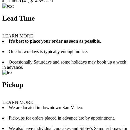
Jumbo (4”) $14.85 each
Lead Time
LEARN MORE
It’s best to place your order as soon as possible.
One to two days is typically enough notice.
Occasionally Saturdays and some holidays may book up a week
in advance.
Pickup
LEARN MORE
We are located in downtown San Mateo.
Pick-ups for orders placed in advance are by appointment.
We also have individual cupcakes and Sibby's Sampler boxes for