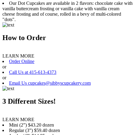
Our Dot Cupcakes are available in 2 flavors: chocolate cake with
vanilla buttercream frosting or vanilla cake with vanilla cream
cheese frosting and of course, rolled in a bevy of multi-colored
"dots".
How to Order
LEARN MORE
Order Online
or
Call Us at 415-613-4373
or
Email Us cupcakes@sibbyscupcakery.com
3 Different Sizes!
LEARN MORE
Mini (2”) $43.20 dozen
Regular (3”) $59.40 dozen