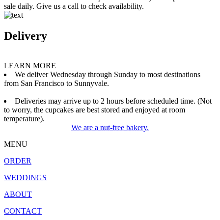
sale daily. Give us a call to check availability.
Delivery
LEARN MORE
We deliver Wednesday through Sunday to most destinations
from San Francisco to Sunnyvale.
Deliveries may arrive up to 2 hours before scheduled time. (Not
to worry, the cupcakes are best stored and enjoyed at room
temperature).
We are a nut-free bakery.
MENU
ORDER
WEDDINGS
ABOUT
CONTACT