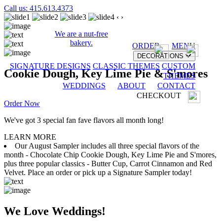
Call us: 415.613.4373
‹
›
We are a nut-free
bakery.
ORDER
MENU
DECORATIONS
SIGNATURE DESIGNS
CLASSIC THEMES
CUSTOM
Cookie Dough, Key Lime Pie & S'mores
THEMES
WEDDINGS
ABOUT
CONTACT
CHECKOUT
Order Now
We've got 3 special fan fave flavors all month long!
LEARN MORE
Our August Sampler includes all three special flavors of the
month - Chocolate Chip Cookie Dough, Key Lime Pie and S'mores,
plus three popular classics - Butter Cup, Carrot Cinnamon and Red
Velvet. Place an order or pick up a Signature Sampler today!
We Love Weddings!