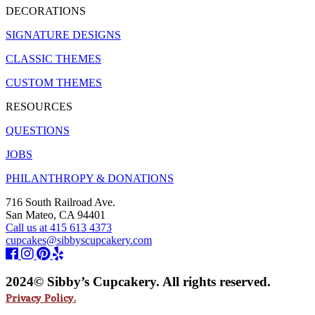
DECORATIONS
SIGNATURE DESIGNS
CLASSIC THEMES
CUSTOM THEMES
RESOURCES
QUESTIONS
JOBS
PHILANTHROPY & DONATIONS
716 South Railroad Ave.
San Mateo, CA 94401
Call us at 415 613 4373
cupcakes@sibbyscupcakery.com
2024© Sibby’s Cupcakery. All rights reserved.
Privacy Policy.