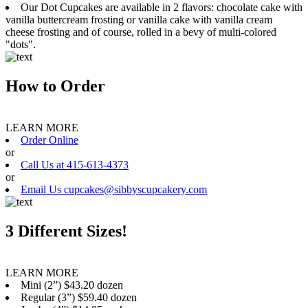
Our Dot Cupcakes are available in 2 flavors: chocolate cake with
vanilla buttercream frosting or vanilla cake with vanilla cream
cheese frosting and of course, rolled in a bevy of multi-colored
"dots".
How to Order
LEARN MORE
Order Online
or
Call Us at 415-613-4373
or
Email Us cupcakes@sibbyscupcakery.com
3 Different Sizes!
LEARN MORE
Mini (2”) $43.20 dozen
Regular (3”) $59.40 dozen