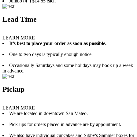
Jumbo (4”) $14.85 each
Lead Time
LEARN MORE
It’s best to place your order as soon as possible.
One to two days is typically enough notice.
Occasionally Saturdays and some holidays may book up a week
in advance.
Pickup
LEARN MORE
We are located in downtown San Mateo.
Pick-ups for orders placed in advance are by appointment.
We also have individual cupcakes and Sibby's Sampler boxes for