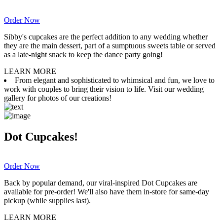
Order Now
Sibby's cupcakes are the perfect addition to any wedding whether
they are the main dessert, part of a sumptuous sweets table or served
as a late-night snack to keep the dance party going!
LEARN MORE
From elegant and sophisticated to whimsical and fun, we love to
work with couples to bring their vision to life. Visit our wedding
gallery for photos of our creations!
Dot Cupcakes!
Order Now
Back by popular demand, our viral-inspired Dot Cupcakes are
available for pre-order! We'll also have them in-store for same-day
pickup (while supplies last).
LEARN MORE