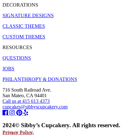
DECORATIONS
SIGNATURE DESIGNS
CLASSIC THEMES
CUSTOM THEMES
RESOURCES
QUESTIONS
JOBS
PHILANTHROPY & DONATIONS
716 South Railroad Ave.
San Mateo, CA 94401
Call us at 415 613 4373
cupcakes@sibbyscupcakery.com
2024© Sibby’s Cupcakery. All rights reserved.
Privacy Policy.