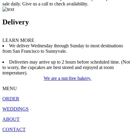
sale daily. Give us a call to check availability.
Delivery
LEARN MORE
We deliver Wednesday through Sunday to most destinations
from San Francisco to Sunnyvale.
Deliveries may arrive up to 2 hours before scheduled time. (Not
to worry, the cupcakes are best stored and enjoyed at room
temperature).
We are a nut-free bakery.
MENU
ORDER
WEDDINGS
ABOUT
CONTACT