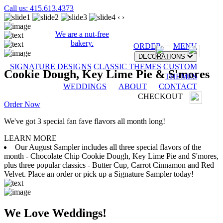
Call us: 415.613.4373
‹
›
We are a nut-free
bakery.
ORDER
MENU
DECORATIONS
SIGNATURE DESIGNS
CLASSIC THEMES
CUSTOM
Cookie Dough, Key Lime Pie & S'mores
THEMES
WEDDINGS
ABOUT
CONTACT
CHECKOUT
Order Now
We've got 3 special fan fave flavors all month long!
LEARN MORE
Our August Sampler includes all three special flavors of the
month - Chocolate Chip Cookie Dough, Key Lime Pie and S'mores,
plus three popular classics - Butter Cup, Carrot Cinnamon and Red
Velvet. Place an order or pick up a Signature Sampler today!
We Love Weddings!