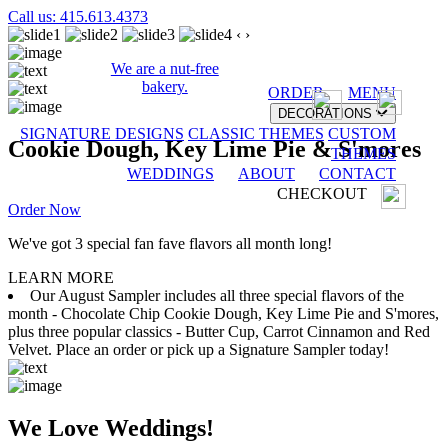
Call us: 415.613.4373
‹
›
We are a nut-free
bakery.
ORDER
MENU
DECORATIONS
SIGNATURE DESIGNS
CLASSIC THEMES
CUSTOM
Cookie Dough, Key Lime Pie & S'mores
THEMES
WEDDINGS
ABOUT
CONTACT
CHECKOUT
Order Now
We've got 3 special fan fave flavors all month long!
LEARN MORE
Our August Sampler includes all three special flavors of the
month - Chocolate Chip Cookie Dough, Key Lime Pie and S'mores,
plus three popular classics - Butter Cup, Carrot Cinnamon and Red
Velvet. Place an order or pick up a Signature Sampler today!
We Love Weddings!