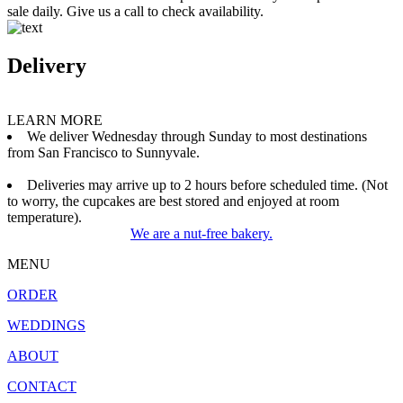
sale daily. Give us a call to check availability.
Delivery
LEARN MORE
We deliver Wednesday through Sunday to most destinations
from San Francisco to Sunnyvale.
Deliveries may arrive up to 2 hours before scheduled time. (Not
to worry, the cupcakes are best stored and enjoyed at room
temperature).
We are a nut-free bakery.
MENU
ORDER
WEDDINGS
ABOUT
CONTACT