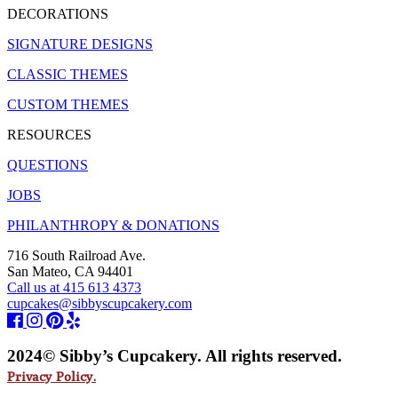
DECORATIONS
SIGNATURE DESIGNS
CLASSIC THEMES
CUSTOM THEMES
RESOURCES
QUESTIONS
JOBS
PHILANTHROPY & DONATIONS
716 South Railroad Ave.
San Mateo, CA 94401
Call us at 415 613 4373
cupcakes@sibbyscupcakery.com
2024© Sibby’s Cupcakery. All rights reserved.
Privacy Policy.