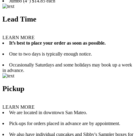
Jumbo (4”) $14.85 each
Lead Time
LEARN MORE
It’s best to place your order as soon as possible.
One to two days is typically enough notice.
Occasionally Saturdays and some holidays may book up a week
in advance.
Pickup
LEARN MORE
We are located in downtown San Mateo.
Pick-ups for orders placed in advance are by appointment.
We also have individual cupcakes and Sibby's Sampler boxes for