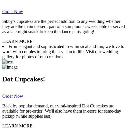
Order Now
Sibby's cupcakes are the perfect addition to any wedding whether
they are the main dessert, part of a sumptuous sweets table or served
as a late-night snack to keep the dance party going!
LEARN MORE
From elegant and sophisticated to whimsical and fun, we love to
work with couples to bring their vision to life. Visit our wedding
gallery for photos of our creations!
Dot Cupcakes!
Order Now
Back by popular demand, our viral-inspired Dot Cupcakes are
available for pre-order! We'll also have them in-store for same-day
pickup (while supplies last).
LEARN MORE