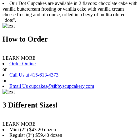
Our Dot Cupcakes are available in 2 flavors: chocolate cake with
vanilla buttercream frosting or vanilla cake with vanilla cream
cheese frosting and of course, rolled in a bevy of multi-colored
"dots".
How to Order
LEARN MORE
Order Online
or
Call Us at 415-613-4373
or
Email Us cupcakes@sibbyscupcakery.com
3 Different Sizes!
LEARN MORE
Mini (2”) $43.20 dozen
Regular (3”) $59.40 dozen