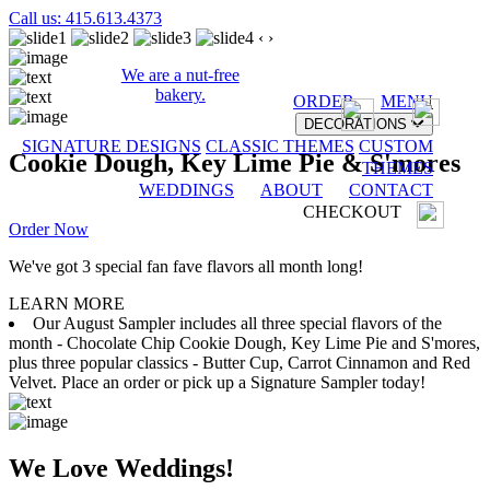
Call us: 415.613.4373
‹
›
We are a nut-free
bakery.
ORDER
MENU
DECORATIONS
SIGNATURE DESIGNS
CLASSIC THEMES
CUSTOM
Cookie Dough, Key Lime Pie & S'mores
THEMES
WEDDINGS
ABOUT
CONTACT
CHECKOUT
Order Now
We've got 3 special fan fave flavors all month long!
LEARN MORE
Our August Sampler includes all three special flavors of the
month - Chocolate Chip Cookie Dough, Key Lime Pie and S'mores,
plus three popular classics - Butter Cup, Carrot Cinnamon and Red
Velvet. Place an order or pick up a Signature Sampler today!
We Love Weddings!