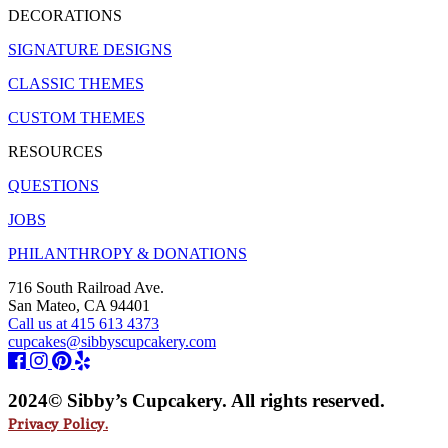
DECORATIONS
SIGNATURE DESIGNS
CLASSIC THEMES
CUSTOM THEMES
RESOURCES
QUESTIONS
JOBS
PHILANTHROPY & DONATIONS
716 South Railroad Ave.
San Mateo, CA 94401
Call us at 415 613 4373
cupcakes@sibbyscupcakery.com
2024© Sibby’s Cupcakery. All rights reserved.
Privacy Policy.