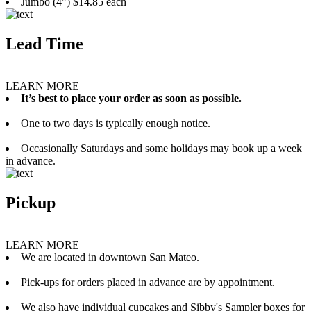
Jumbo (4”) $14.85 each
Lead Time
LEARN MORE
It’s best to place your order as soon as possible.
One to two days is typically enough notice.
Occasionally Saturdays and some holidays may book up a week
in advance.
Pickup
LEARN MORE
We are located in downtown San Mateo.
Pick-ups for orders placed in advance are by appointment.
We also have individual cupcakes and Sibby's Sampler boxes for