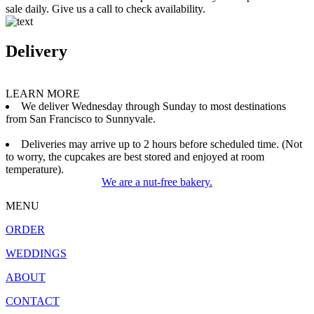
sale daily. Give us a call to check availability.
Delivery
LEARN MORE
We deliver Wednesday through Sunday to most destinations
from San Francisco to Sunnyvale.
Deliveries may arrive up to 2 hours before scheduled time. (Not
to worry, the cupcakes are best stored and enjoyed at room
temperature).
We are a nut-free bakery.
MENU
ORDER
WEDDINGS
ABOUT
CONTACT