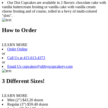
Our Dot Cupcakes are available in 2 flavors: chocolate cake with
vanilla buttercream frosting or vanilla cake with vanilla cream
cheese frosting and of course, rolled in a bevy of multi-colored
"dots".
How to Order
LEARN MORE
Order Online
or
Call Us at 415-613-4373
or
Email Us cupcakes@sibbyscupcakery.com
3 Different Sizes!
LEARN MORE
Mini (2”) $43.20 dozen
Regular (3”) $59.40 dozen