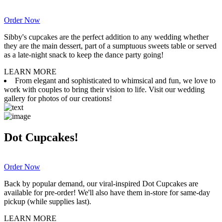
Order Now
Sibby's cupcakes are the perfect addition to any wedding whether
they are the main dessert, part of a sumptuous sweets table or served
as a late-night snack to keep the dance party going!
LEARN MORE
From elegant and sophisticated to whimsical and fun, we love to
work with couples to bring their vision to life. Visit our wedding
gallery for photos of our creations!
Dot Cupcakes!
Order Now
Back by popular demand, our viral-inspired Dot Cupcakes are
available for pre-order! We'll also have them in-store for same-day
pickup (while supplies last).
LEARN MORE