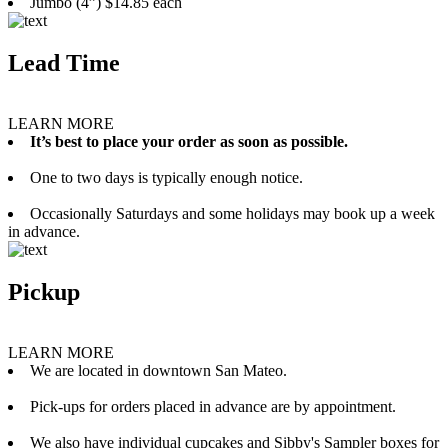
Jumbo (4”) $14.85 each
Lead Time
LEARN MORE
It’s best to place your order as soon as possible.
One to two days is typically enough notice.
Occasionally Saturdays and some holidays may book up a week
in advance.
Pickup
LEARN MORE
We are located in downtown San Mateo.
Pick-ups for orders placed in advance are by appointment.
We also have individual cupcakes and Sibby's Sampler boxes for