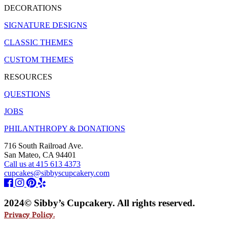
DECORATIONS
SIGNATURE DESIGNS
CLASSIC THEMES
CUSTOM THEMES
RESOURCES
QUESTIONS
JOBS
PHILANTHROPY & DONATIONS
716 South Railroad Ave.
San Mateo, CA 94401
Call us at 415 613 4373
cupcakes@sibbyscupcakery.com
2024© Sibby’s Cupcakery. All rights reserved.
Privacy Policy.