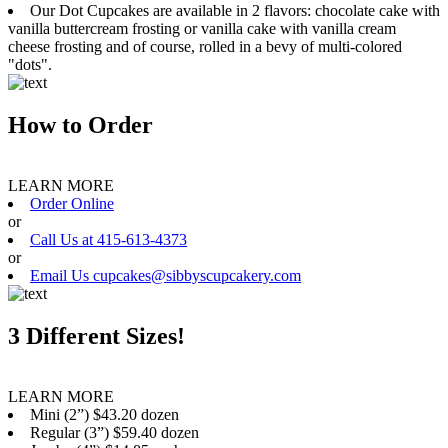
Our Dot Cupcakes are available in 2 flavors: chocolate cake with
vanilla buttercream frosting or vanilla cake with vanilla cream
cheese frosting and of course, rolled in a bevy of multi-colored
"dots".
How to Order
LEARN MORE
Order Online
or
Call Us at 415-613-4373
or
Email Us cupcakes@sibbyscupcakery.com
3 Different Sizes!
LEARN MORE
Mini (2”) $43.20 dozen
Regular (3”) $59.40 dozen