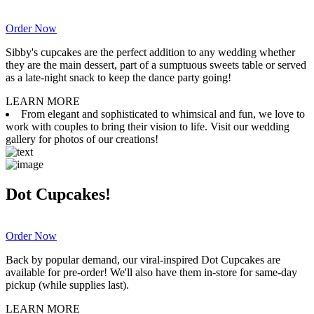
Order Now
Sibby's cupcakes are the perfect addition to any wedding whether
they are the main dessert, part of a sumptuous sweets table or served
as a late-night snack to keep the dance party going!
LEARN MORE
From elegant and sophisticated to whimsical and fun, we love to
work with couples to bring their vision to life. Visit our wedding
gallery for photos of our creations!
Dot Cupcakes!
Order Now
Back by popular demand, our viral-inspired Dot Cupcakes are
available for pre-order! We'll also have them in-store for same-day
pickup (while supplies last).
LEARN MORE