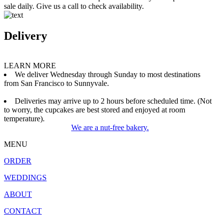
sale daily. Give us a call to check availability.
Delivery
LEARN MORE
We deliver Wednesday through Sunday to most destinations
from San Francisco to Sunnyvale.
Deliveries may arrive up to 2 hours before scheduled time. (Not
to worry, the cupcakes are best stored and enjoyed at room
temperature).
We are a nut-free bakery.
MENU
ORDER
WEDDINGS
ABOUT
CONTACT