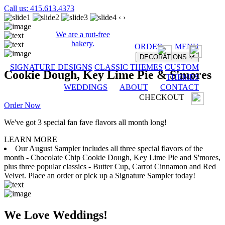
Call us: 415.613.4373
‹
›
We are a nut-free
bakery.
ORDER
MENU
DECORATIONS
SIGNATURE DESIGNS
CLASSIC THEMES
CUSTOM
Cookie Dough, Key Lime Pie & S'mores
THEMES
WEDDINGS
ABOUT
CONTACT
CHECKOUT
Order Now
We've got 3 special fan fave flavors all month long!
LEARN MORE
Our August Sampler includes all three special flavors of the
month - Chocolate Chip Cookie Dough, Key Lime Pie and S'mores,
plus three popular classics - Butter Cup, Carrot Cinnamon and Red
Velvet. Place an order or pick up a Signature Sampler today!
We Love Weddings!