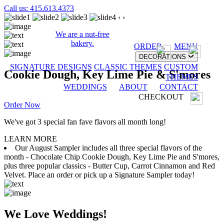
Call us: 415.613.4373
‹
›
We are a nut-free
bakery.
ORDER
MENU
DECORATIONS
SIGNATURE DESIGNS
CLASSIC THEMES
CUSTOM
Cookie Dough, Key Lime Pie & S'mores
THEMES
WEDDINGS
ABOUT
CONTACT
CHECKOUT
Order Now
We've got 3 special fan fave flavors all month long!
LEARN MORE
Our August Sampler includes all three special flavors of the
month - Chocolate Chip Cookie Dough, Key Lime Pie and S'mores,
plus three popular classics - Butter Cup, Carrot Cinnamon and Red
Velvet. Place an order or pick up a Signature Sampler today!
We Love Weddings!