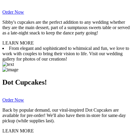
Order Now
Sibby's cupcakes are the perfect addition to any wedding whether
they are the main dessert, part of a sumptuous sweets table or served
as a late-night snack to keep the dance party going!
LEARN MORE
From elegant and sophisticated to whimsical and fun, we love to
work with couples to bring their vision to life. Visit our wedding
gallery for photos of our creations!
Dot Cupcakes!
Order Now
Back by popular demand, our viral-inspired Dot Cupcakes are
available for pre-order! We'll also have them in-store for same-day
pickup (while supplies last).
LEARN MORE