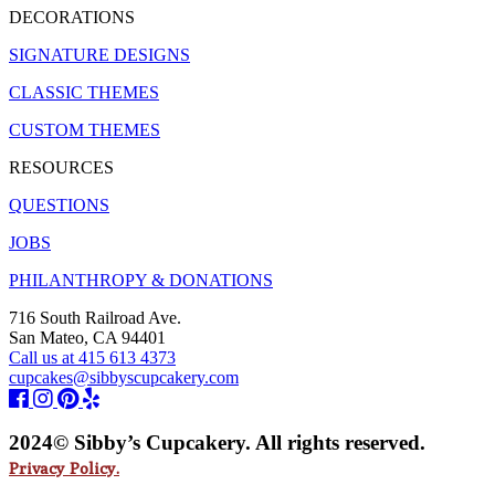
DECORATIONS
SIGNATURE DESIGNS
CLASSIC THEMES
CUSTOM THEMES
RESOURCES
QUESTIONS
JOBS
PHILANTHROPY & DONATIONS
716 South Railroad Ave.
San Mateo, CA 94401
Call us at 415 613 4373
cupcakes@sibbyscupcakery.com
2024© Sibby’s Cupcakery. All rights reserved.
Privacy Policy.