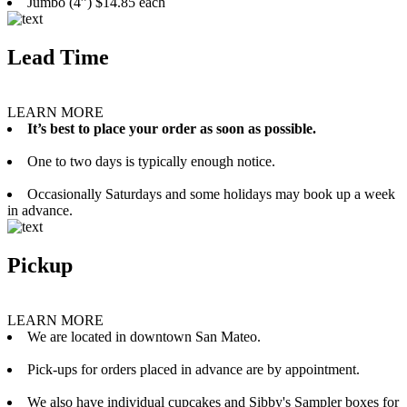
Jumbo (4”) $14.85 each
Lead Time
LEARN MORE
It’s best to place your order as soon as possible.
One to two days is typically enough notice.
Occasionally Saturdays and some holidays may book up a week
in advance.
Pickup
LEARN MORE
We are located in downtown San Mateo.
Pick-ups for orders placed in advance are by appointment.
We also have individual cupcakes and Sibby's Sampler boxes for