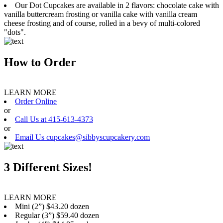
Our Dot Cupcakes are available in 2 flavors: chocolate cake with
vanilla buttercream frosting or vanilla cake with vanilla cream
cheese frosting and of course, rolled in a bevy of multi-colored
"dots".
How to Order
LEARN MORE
Order Online
or
Call Us at 415-613-4373
or
Email Us cupcakes@sibbyscupcakery.com
3 Different Sizes!
LEARN MORE
Mini (2”) $43.20 dozen
Regular (3”) $59.40 dozen