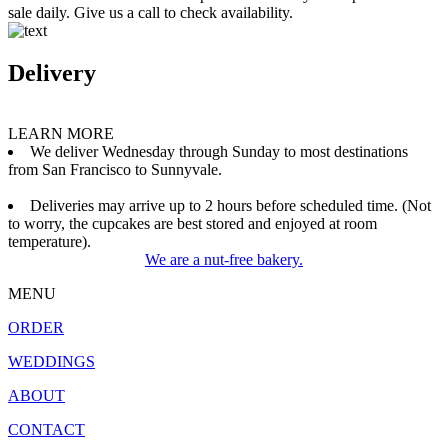
sale daily. Give us a call to check availability.
Delivery
LEARN MORE
We deliver Wednesday through Sunday to most destinations
from San Francisco to Sunnyvale.
Deliveries may arrive up to 2 hours before scheduled time. (Not
to worry, the cupcakes are best stored and enjoyed at room
temperature).
We are a nut-free bakery.
MENU
ORDER
WEDDINGS
ABOUT
CONTACT