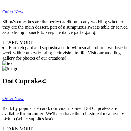
Order Now
Sibby's cupcakes are the perfect addition to any wedding whether
they are the main dessert, part of a sumptuous sweets table or served
as a late-night snack to keep the dance party going!
LEARN MORE
From elegant and sophisticated to whimsical and fun, we love to
work with couples to bring their vision to life. Visit our wedding
gallery for photos of our creations!
Dot Cupcakes!
Order Now
Back by popular demand, our viral-inspired Dot Cupcakes are
available for pre-order! We'll also have them in-store for same-day
pickup (while supplies last).
LEARN MORE