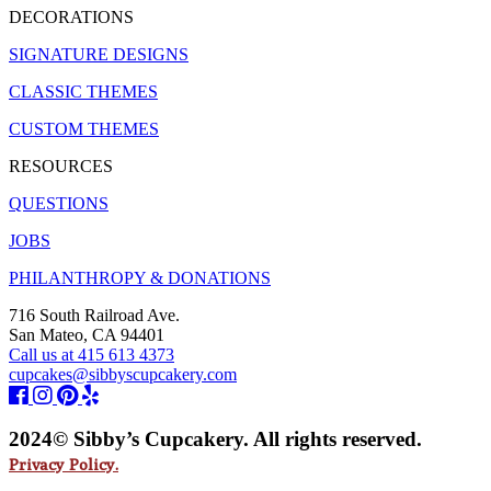
DECORATIONS
SIGNATURE DESIGNS
CLASSIC THEMES
CUSTOM THEMES
RESOURCES
QUESTIONS
JOBS
PHILANTHROPY & DONATIONS
716 South Railroad Ave.
San Mateo, CA 94401
Call us at 415 613 4373
cupcakes@sibbyscupcakery.com
2024© Sibby’s Cupcakery. All rights reserved.
Privacy Policy.