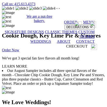
Call us: 415.613.4373
‹
›
We are a nut-free
bakery.
ORDER
MENU
DECORATIONS
SIGNATURE DESIGNS
CLASSIC THEMES
CUSTOM
Cookie Dough, Key Lime Pie & S'mores
THEMES
WEDDINGS
ABOUT
CONTACT
CHECKOUT
Order Now
We've got 3 special fan fave flavors all month long!
LEARN MORE
Our August Sampler includes all three special flavors of the
month - Chocolate Chip Cookie Dough, Key Lime Pie and S'mores,
plus three popular classics - Butter Cup, Carrot Cinnamon and Red
Velvet. Place an order or pick up a Signature Sampler today!
We Love Weddings!