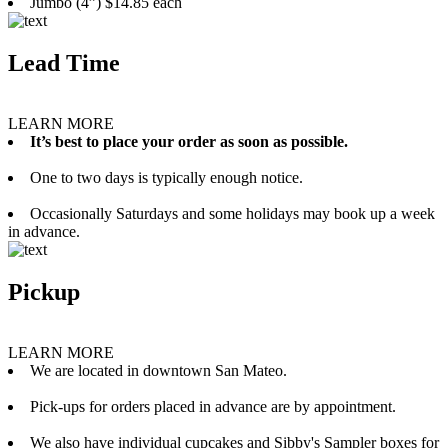
Jumbo (4”) $14.85 each
Lead Time
LEARN MORE
It’s best to place your order as soon as possible.
One to two days is typically enough notice.
Occasionally Saturdays and some holidays may book up a week
in advance.
Pickup
LEARN MORE
We are located in downtown San Mateo.
Pick-ups for orders placed in advance are by appointment.
We also have individual cupcakes and Sibby's Sampler boxes for