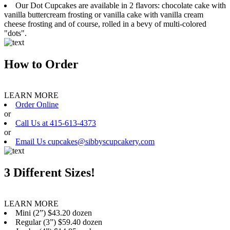
Our Dot Cupcakes are available in 2 flavors: chocolate cake with
vanilla buttercream frosting or vanilla cake with vanilla cream
cheese frosting and of course, rolled in a bevy of multi-colored
"dots".
How to Order
LEARN MORE
Order Online
or
Call Us at 415-613-4373
or
Email Us cupcakes@sibbyscupcakery.com
3 Different Sizes!
LEARN MORE
Mini (2”) $43.20 dozen
Regular (3”) $59.40 dozen