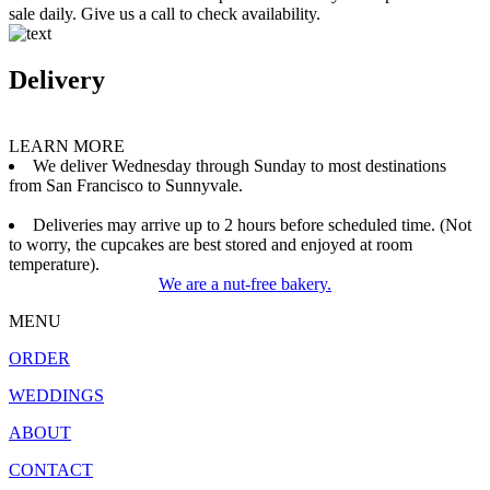
sale daily. Give us a call to check availability.
Delivery
LEARN MORE
We deliver Wednesday through Sunday to most destinations
from San Francisco to Sunnyvale.
Deliveries may arrive up to 2 hours before scheduled time. (Not
to worry, the cupcakes are best stored and enjoyed at room
temperature).
We are a nut-free bakery.
MENU
ORDER
WEDDINGS
ABOUT
CONTACT