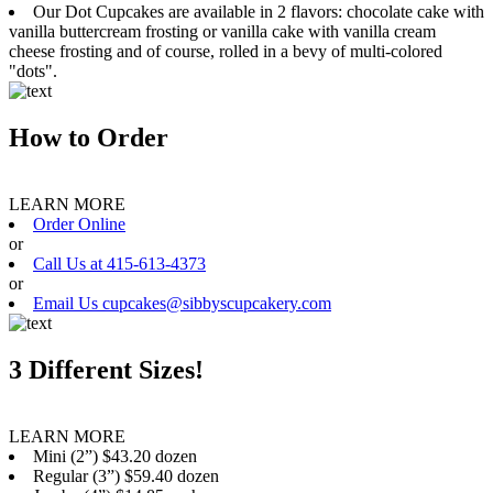
Our Dot Cupcakes are available in 2 flavors: chocolate cake with
vanilla buttercream frosting or vanilla cake with vanilla cream
cheese frosting and of course, rolled in a bevy of multi-colored
"dots".
How to Order
LEARN MORE
Order Online
or
Call Us at 415-613-4373
or
Email Us cupcakes@sibbyscupcakery.com
3 Different Sizes!
LEARN MORE
Mini (2”) $43.20 dozen
Regular (3”) $59.40 dozen