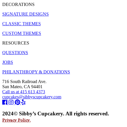
DECORATIONS
SIGNATURE DESIGNS
CLASSIC THEMES
CUSTOM THEMES
RESOURCES
QUESTIONS
JOBS
PHILANTHROPY & DONATIONS
716 South Railroad Ave.
San Mateo, CA 94401
Call us at 415 613 4373
cupcakes@sibbyscupcakery.com
2024© Sibby’s Cupcakery. All rights reserved.
Privacy Policy.