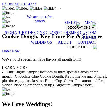
Call us: 415.613.4373
‹
›
We are a nut-free
bakery.
ORDER
MENU
DECORATIONS
SIGNATURE DESIGNS
CLASSIC THEMES
CUSTOM
Cookie Dough, Key Lime Pie & S'mores
THEMES
WEDDINGS
ABOUT
CONTACT
CHECKOUT
Order Now
We've got 3 special fan fave flavors all month long!
LEARN MORE
Our August Sampler includes all three special flavors of the
month - Chocolate Chip Cookie Dough, Key Lime Pie and S'mores,
plus three popular classics - Butter Cup, Carrot Cinnamon and Red
Velvet. Place an order or pick up a Signature Sampler today!
We Love Weddings!