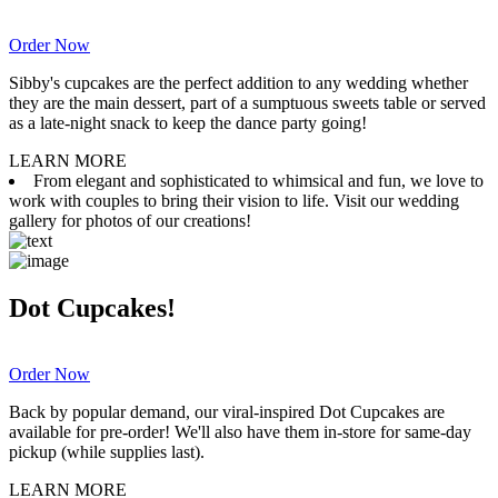
Order Now
Sibby's cupcakes are the perfect addition to any wedding whether
they are the main dessert, part of a sumptuous sweets table or served
as a late-night snack to keep the dance party going!
LEARN MORE
From elegant and sophisticated to whimsical and fun, we love to
work with couples to bring their vision to life. Visit our wedding
gallery for photos of our creations!
Dot Cupcakes!
Order Now
Back by popular demand, our viral-inspired Dot Cupcakes are
available for pre-order! We'll also have them in-store for same-day
pickup (while supplies last).
LEARN MORE