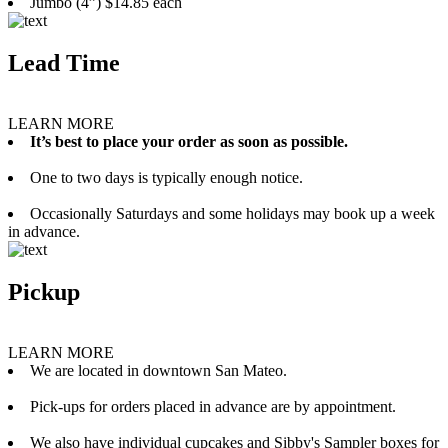
Jumbo (4”) $14.85 each
Lead Time
LEARN MORE
It’s best to place your order as soon as possible.
One to two days is typically enough notice.
Occasionally Saturdays and some holidays may book up a week
in advance.
Pickup
LEARN MORE
We are located in downtown San Mateo.
Pick-ups for orders placed in advance are by appointment.
We also have individual cupcakes and Sibby's Sampler boxes for