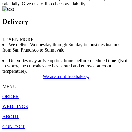
sale daily. Give us a call to check availability.
Delivery
LEARN MORE
We deliver Wednesday through Sunday to most destinations
from San Francisco to Sunnyvale.
Deliveries may arrive up to 2 hours before scheduled time. (Not
to worry, the cupcakes are best stored and enjoyed at room
temperature).
We are a nut-free bakery.
MENU
ORDER
WEDDINGS
ABOUT
CONTACT