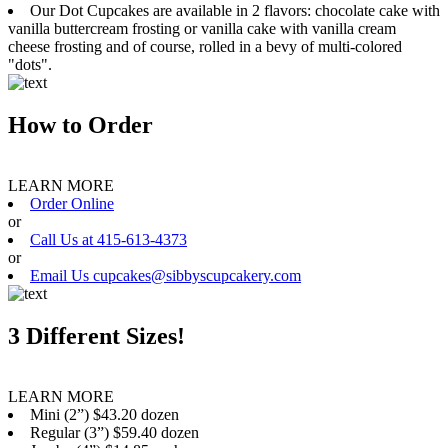
Our Dot Cupcakes are available in 2 flavors: chocolate cake with
vanilla buttercream frosting or vanilla cake with vanilla cream
cheese frosting and of course, rolled in a bevy of multi-colored
"dots".
How to Order
LEARN MORE
Order Online
or
Call Us at 415-613-4373
or
Email Us cupcakes@sibbyscupcakery.com
3 Different Sizes!
LEARN MORE
Mini (2”) $43.20 dozen
Regular (3”) $59.40 dozen