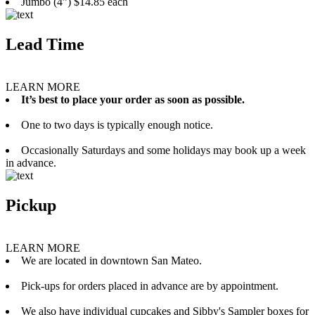
Jumbo (4”) $14.85 each
Lead Time
LEARN MORE
It’s best to place your order as soon as possible.
One to two days is typically enough notice.
Occasionally Saturdays and some holidays may book up a week
in advance.
Pickup
LEARN MORE
We are located in downtown San Mateo.
Pick-ups for orders placed in advance are by appointment.
We also have individual cupcakes and Sibby's Sampler boxes for