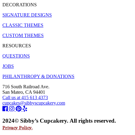
DECORATIONS
SIGNATURE DESIGNS
CLASSIC THEMES
CUSTOM THEMES
RESOURCES
QUESTIONS
JOBS
PHILANTHROPY & DONATIONS
716 South Railroad Ave.
San Mateo, CA 94401
Call us at 415 613 4373
cupcakes@sibbyscupcakery.com
2024© Sibby’s Cupcakery. All rights reserved.
Privacy Policy.