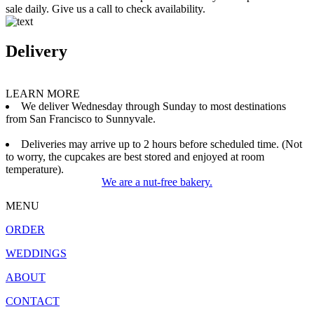
sale daily. Give us a call to check availability.
Delivery
LEARN MORE
We deliver Wednesday through Sunday to most destinations
from San Francisco to Sunnyvale.
Deliveries may arrive up to 2 hours before scheduled time. (Not
to worry, the cupcakes are best stored and enjoyed at room
temperature).
We are a nut-free bakery.
MENU
ORDER
WEDDINGS
ABOUT
CONTACT