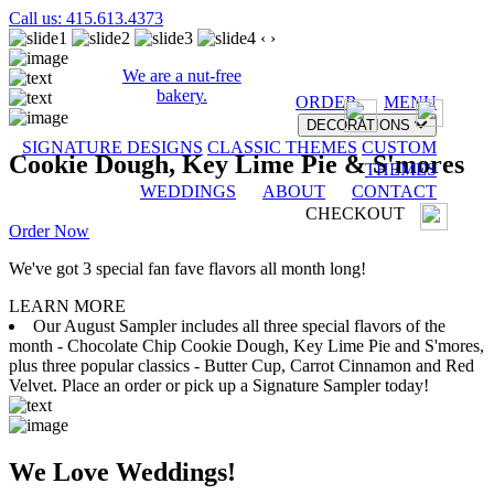
Call us: 415.613.4373
‹
›
We are a nut-free
bakery.
ORDER
MENU
DECORATIONS
SIGNATURE DESIGNS
CLASSIC THEMES
CUSTOM
Cookie Dough, Key Lime Pie & S'mores
THEMES
WEDDINGS
ABOUT
CONTACT
CHECKOUT
Order Now
We've got 3 special fan fave flavors all month long!
LEARN MORE
Our August Sampler includes all three special flavors of the
month - Chocolate Chip Cookie Dough, Key Lime Pie and S'mores,
plus three popular classics - Butter Cup, Carrot Cinnamon and Red
Velvet. Place an order or pick up a Signature Sampler today!
We Love Weddings!