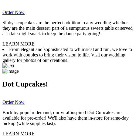
Order Now
Sibby's cupcakes are the perfect addition to any wedding whether
they are the main dessert, part of a sumptuous sweets table or served
as a late-night snack to keep the dance party going!
LEARN MORE
From elegant and sophisticated to whimsical and fun, we love to
work with couples to bring their vision to life. Visit our wedding
gallery for photos of our creations!
Dot Cupcakes!
Order Now
Back by popular demand, our viral-inspired Dot Cupcakes are
available for pre-order! We'll also have them in-store for same-day
pickup (while supplies last).
LEARN MORE