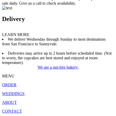
sale daily. Give us a call to check availability.
Delivery
LEARN MORE
We deliver Wednesday through Sunday to most destinations
from San Francisco to Sunnyvale.
Deliveries may arrive up to 2 hours before scheduled time. (Not
to worry, the cupcakes are best stored and enjoyed at room
temperature).
We are a nut-free bakery.
MENU
ORDER
WEDDINGS
ABOUT
CONTACT