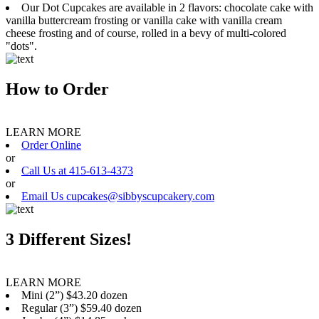
Our Dot Cupcakes are available in 2 flavors: chocolate cake with
vanilla buttercream frosting or vanilla cake with vanilla cream
cheese frosting and of course, rolled in a bevy of multi-colored
"dots".
How to Order
LEARN MORE
Order Online
or
Call Us at 415-613-4373
or
Email Us cupcakes@sibbyscupcakery.com
3 Different Sizes!
LEARN MORE
Mini (2”) $43.20 dozen
Regular (3”) $59.40 dozen