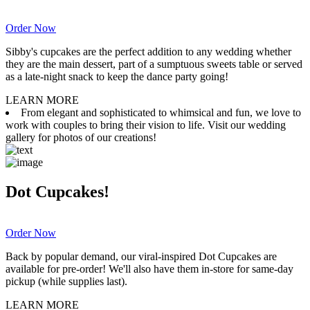
Order Now
Sibby's cupcakes are the perfect addition to any wedding whether
they are the main dessert, part of a sumptuous sweets table or served
as a late-night snack to keep the dance party going!
LEARN MORE
From elegant and sophisticated to whimsical and fun, we love to
work with couples to bring their vision to life. Visit our wedding
gallery for photos of our creations!
Dot Cupcakes!
Order Now
Back by popular demand, our viral-inspired Dot Cupcakes are
available for pre-order! We'll also have them in-store for same-day
pickup (while supplies last).
LEARN MORE