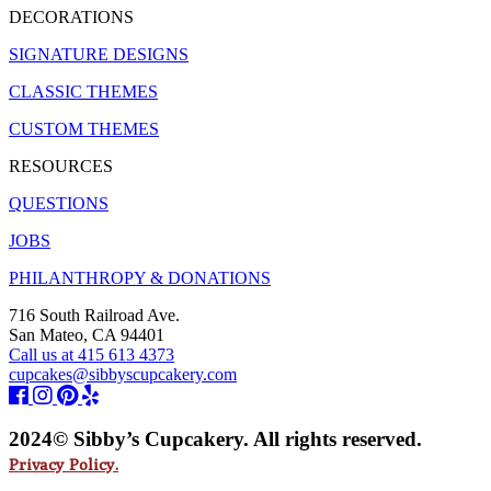
DECORATIONS
SIGNATURE DESIGNS
CLASSIC THEMES
CUSTOM THEMES
RESOURCES
QUESTIONS
JOBS
PHILANTHROPY & DONATIONS
716 South Railroad Ave.
San Mateo, CA 94401
Call us at 415 613 4373
cupcakes@sibbyscupcakery.com
2024© Sibby’s Cupcakery. All rights reserved.
Privacy Policy.