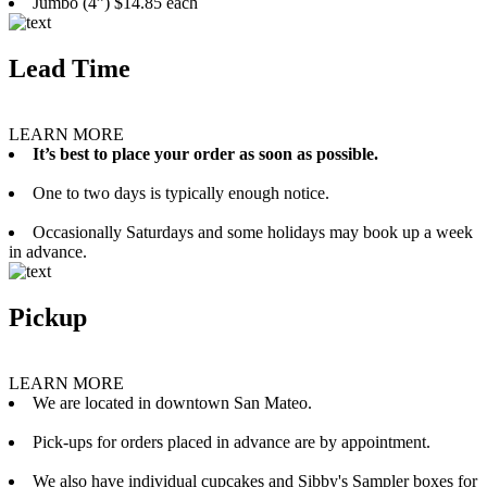
Jumbo (4”) $14.85 each
Lead Time
LEARN MORE
It’s best to place your order as soon as possible.
One to two days is typically enough notice.
Occasionally Saturdays and some holidays may book up a week
in advance.
Pickup
LEARN MORE
We are located in downtown San Mateo.
Pick-ups for orders placed in advance are by appointment.
We also have individual cupcakes and Sibby's Sampler boxes for