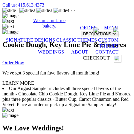
Call us: 415.613.4373
‹
›
We are a nut-free
bakery.
ORDER
MENU
DECORATIONS
SIGNATURE DESIGNS
CLASSIC THEMES
CUSTOM
Cookie Dough, Key Lime Pie & S'mores
THEMES
WEDDINGS
ABOUT
CONTACT
CHECKOUT
Order Now
We've got 3 special fan fave flavors all month long!
LEARN MORE
Our August Sampler includes all three special flavors of the
month - Chocolate Chip Cookie Dough, Key Lime Pie and S'mores,
plus three popular classics - Butter Cup, Carrot Cinnamon and Red
Velvet. Place an order or pick up a Signature Sampler today!
We Love Weddings!