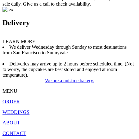
sale daily. Give us a call to check availability.
Delivery
LEARN MORE
We deliver Wednesday through Sunday to most destinations
from San Francisco to Sunnyvale.
Deliveries may arrive up to 2 hours before scheduled time. (Not
to worry, the cupcakes are best stored and enjoyed at room
temperature).
We are a nut-free bakery.
MENU
ORDER
WEDDINGS
ABOUT
CONTACT