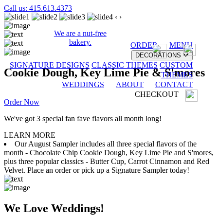
Call us: 415.613.4373
‹
›
We are a nut-free
bakery.
ORDER
MENU
DECORATIONS
SIGNATURE DESIGNS
CLASSIC THEMES
CUSTOM
Cookie Dough, Key Lime Pie & S'mores
THEMES
WEDDINGS
ABOUT
CONTACT
CHECKOUT
Order Now
We've got 3 special fan fave flavors all month long!
LEARN MORE
Our August Sampler includes all three special flavors of the
month - Chocolate Chip Cookie Dough, Key Lime Pie and S'mores,
plus three popular classics - Butter Cup, Carrot Cinnamon and Red
Velvet. Place an order or pick up a Signature Sampler today!
We Love Weddings!