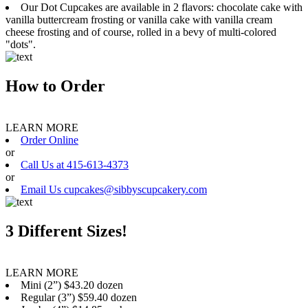
Our Dot Cupcakes are available in 2 flavors: chocolate cake with
vanilla buttercream frosting or vanilla cake with vanilla cream
cheese frosting and of course, rolled in a bevy of multi-colored
"dots".
How to Order
LEARN MORE
Order Online
or
Call Us at 415-613-4373
or
Email Us cupcakes@sibbyscupcakery.com
3 Different Sizes!
LEARN MORE
Mini (2”) $43.20 dozen
Regular (3”) $59.40 dozen