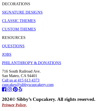
DECORATIONS
SIGNATURE DESIGNS
CLASSIC THEMES
CUSTOM THEMES
RESOURCES
QUESTIONS
JOBS
PHILANTHROPY & DONATIONS
716 South Railroad Ave.
San Mateo, CA 94401
Call us at 415 613 4373
cupcakes@sibbyscupcakery.com
2024© Sibby’s Cupcakery. All rights reserved.
Privacy Policy.