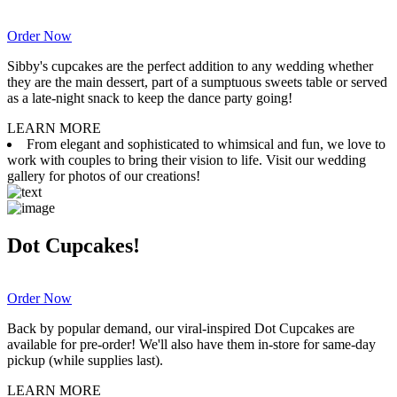
Order Now
Sibby's cupcakes are the perfect addition to any wedding whether
they are the main dessert, part of a sumptuous sweets table or served
as a late-night snack to keep the dance party going!
LEARN MORE
From elegant and sophisticated to whimsical and fun, we love to
work with couples to bring their vision to life. Visit our wedding
gallery for photos of our creations!
Dot Cupcakes!
Order Now
Back by popular demand, our viral-inspired Dot Cupcakes are
available for pre-order! We'll also have them in-store for same-day
pickup (while supplies last).
LEARN MORE