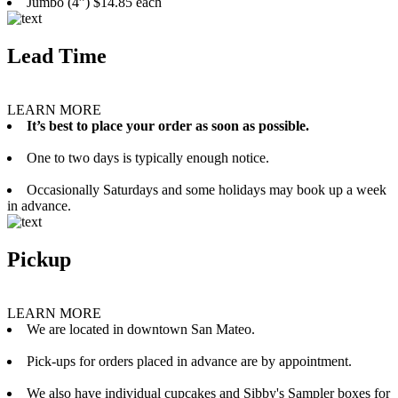
Jumbo (4”) $14.85 each
Lead Time
LEARN MORE
It’s best to place your order as soon as possible.
One to two days is typically enough notice.
Occasionally Saturdays and some holidays may book up a week
in advance.
Pickup
LEARN MORE
We are located in downtown San Mateo.
Pick-ups for orders placed in advance are by appointment.
We also have individual cupcakes and Sibby's Sampler boxes for