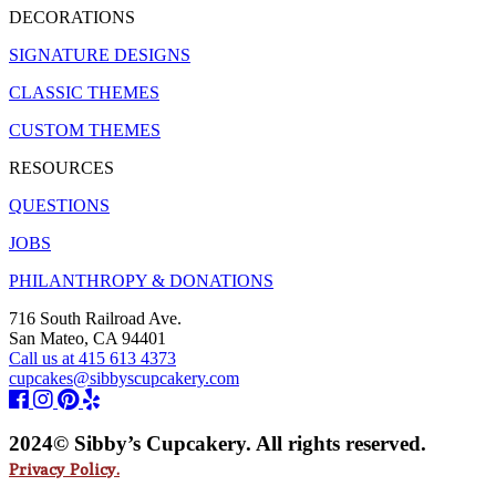
DECORATIONS
SIGNATURE DESIGNS
CLASSIC THEMES
CUSTOM THEMES
RESOURCES
QUESTIONS
JOBS
PHILANTHROPY & DONATIONS
716 South Railroad Ave.
San Mateo, CA 94401
Call us at 415 613 4373
cupcakes@sibbyscupcakery.com
2024© Sibby’s Cupcakery. All rights reserved.
Privacy Policy.