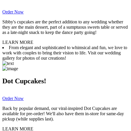
Order Now
Sibby's cupcakes are the perfect addition to any wedding whether
they are the main dessert, part of a sumptuous sweets table or served
as a late-night snack to keep the dance party going!
LEARN MORE
From elegant and sophisticated to whimsical and fun, we love to
work with couples to bring their vision to life. Visit our wedding
gallery for photos of our creations!
Dot Cupcakes!
Order Now
Back by popular demand, our viral-inspired Dot Cupcakes are
available for pre-order! We'll also have them in-store for same-day
pickup (while supplies last).
LEARN MORE