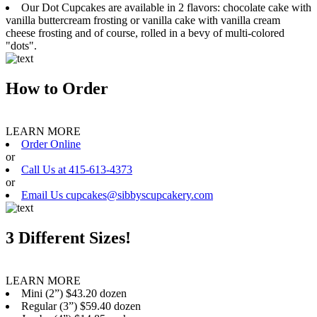
Our Dot Cupcakes are available in 2 flavors: chocolate cake with
vanilla buttercream frosting or vanilla cake with vanilla cream
cheese frosting and of course, rolled in a bevy of multi-colored
"dots".
How to Order
LEARN MORE
Order Online
or
Call Us at 415-613-4373
or
Email Us cupcakes@sibbyscupcakery.com
3 Different Sizes!
LEARN MORE
Mini (2”) $43.20 dozen
Regular (3”) $59.40 dozen