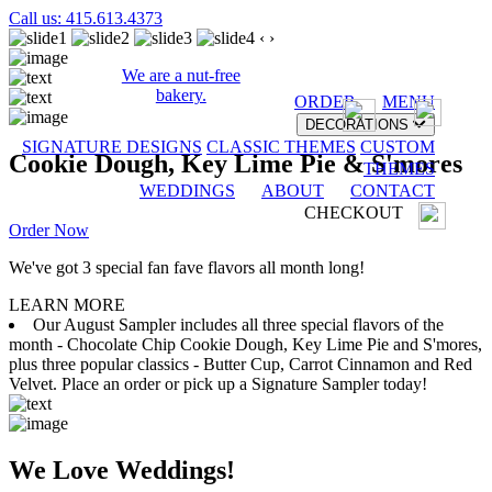
Call us: 415.613.4373
‹
›
We are a nut-free
bakery.
ORDER
MENU
DECORATIONS
SIGNATURE DESIGNS
CLASSIC THEMES
CUSTOM
Cookie Dough, Key Lime Pie & S'mores
THEMES
WEDDINGS
ABOUT
CONTACT
CHECKOUT
Order Now
We've got 3 special fan fave flavors all month long!
LEARN MORE
Our August Sampler includes all three special flavors of the
month - Chocolate Chip Cookie Dough, Key Lime Pie and S'mores,
plus three popular classics - Butter Cup, Carrot Cinnamon and Red
Velvet. Place an order or pick up a Signature Sampler today!
We Love Weddings!