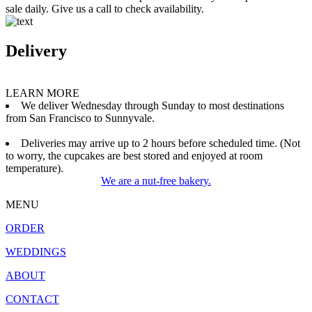
sale daily. Give us a call to check availability.
Delivery
LEARN MORE
We deliver Wednesday through Sunday to most destinations
from San Francisco to Sunnyvale.
Deliveries may arrive up to 2 hours before scheduled time. (Not
to worry, the cupcakes are best stored and enjoyed at room
temperature).
We are a nut-free bakery.
MENU
ORDER
WEDDINGS
ABOUT
CONTACT