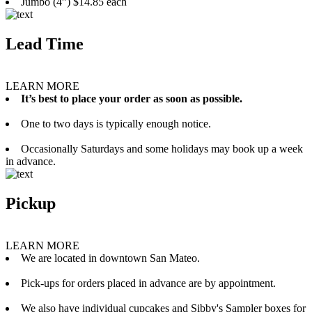
Jumbo (4”) $14.85 each
Lead Time
LEARN MORE
It’s best to place your order as soon as possible.
One to two days is typically enough notice.
Occasionally Saturdays and some holidays may book up a week
in advance.
Pickup
LEARN MORE
We are located in downtown San Mateo.
Pick-ups for orders placed in advance are by appointment.
We also have individual cupcakes and Sibby's Sampler boxes for