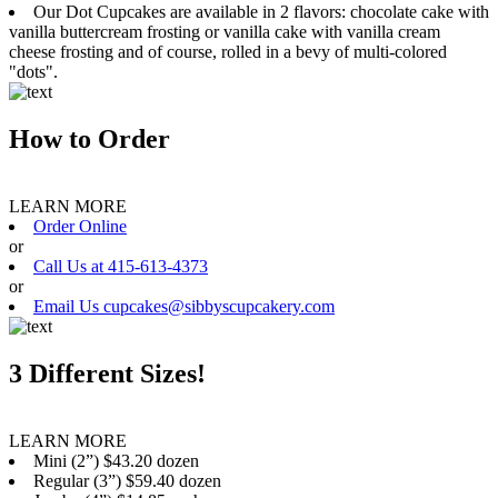
Our Dot Cupcakes are available in 2 flavors: chocolate cake with
vanilla buttercream frosting or vanilla cake with vanilla cream
cheese frosting and of course, rolled in a bevy of multi-colored
"dots".
How to Order
LEARN MORE
Order Online
or
Call Us at 415-613-4373
or
Email Us cupcakes@sibbyscupcakery.com
3 Different Sizes!
LEARN MORE
Mini (2”) $43.20 dozen
Regular (3”) $59.40 dozen