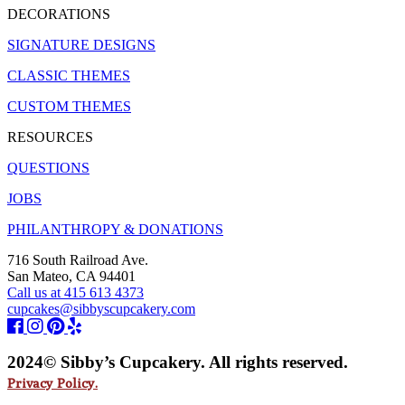
DECORATIONS
SIGNATURE DESIGNS
CLASSIC THEMES
CUSTOM THEMES
RESOURCES
QUESTIONS
JOBS
PHILANTHROPY & DONATIONS
716 South Railroad Ave.
San Mateo, CA 94401
Call us at 415 613 4373
cupcakes@sibbyscupcakery.com
2024© Sibby’s Cupcakery. All rights reserved.
Privacy Policy.