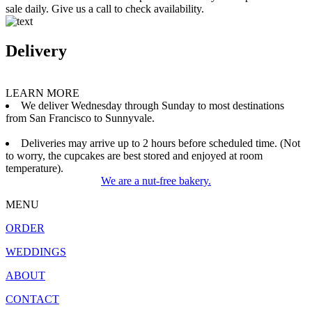
sale daily. Give us a call to check availability.
Delivery
LEARN MORE
We deliver Wednesday through Sunday to most destinations
from San Francisco to Sunnyvale.
Deliveries may arrive up to 2 hours before scheduled time. (Not
to worry, the cupcakes are best stored and enjoyed at room
temperature).
We are a nut-free bakery.
MENU
ORDER
WEDDINGS
ABOUT
CONTACT