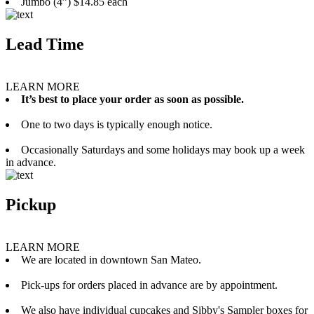
Jumbo (4”) $14.85 each
Lead Time
LEARN MORE
It’s best to place your order as soon as possible.
One to two days is typically enough notice.
Occasionally Saturdays and some holidays may book up a week
in advance.
Pickup
LEARN MORE
We are located in downtown San Mateo.
Pick-ups for orders placed in advance are by appointment.
We also have individual cupcakes and Sibby's Sampler boxes for