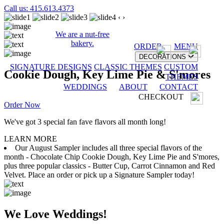
Call us: 415.613.4373
‹
›
We are a nut-free
bakery.
ORDER
MENU
DECORATIONS
SIGNATURE DESIGNS
CLASSIC THEMES
CUSTOM
Cookie Dough, Key Lime Pie & S'mores
THEMES
WEDDINGS
ABOUT
CONTACT
CHECKOUT
Order Now
We've got 3 special fan fave flavors all month long!
LEARN MORE
Our August Sampler includes all three special flavors of the
month - Chocolate Chip Cookie Dough, Key Lime Pie and S'mores,
plus three popular classics - Butter Cup, Carrot Cinnamon and Red
Velvet. Place an order or pick up a Signature Sampler today!
We Love Weddings!