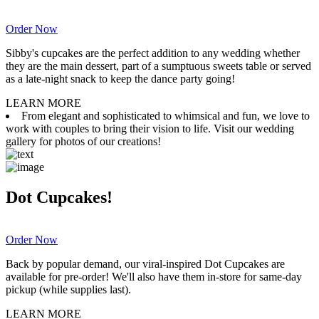
Order Now
Sibby's cupcakes are the perfect addition to any wedding whether
they are the main dessert, part of a sumptuous sweets table or served
as a late-night snack to keep the dance party going!
LEARN MORE
From elegant and sophisticated to whimsical and fun, we love to
work with couples to bring their vision to life. Visit our wedding
gallery for photos of our creations!
Dot Cupcakes!
Order Now
Back by popular demand, our viral-inspired Dot Cupcakes are
available for pre-order! We'll also have them in-store for same-day
pickup (while supplies last).
LEARN MORE