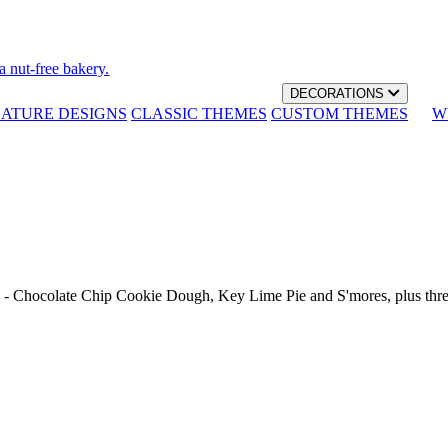
a nut-free bakery.
DECORATIONS
NATURE DESIGNS
CLASSIC THEMES
CUSTOM THEMES
W
th - Chocolate Chip Cookie Dough, Key Lime Pie and S'mores, plus thr