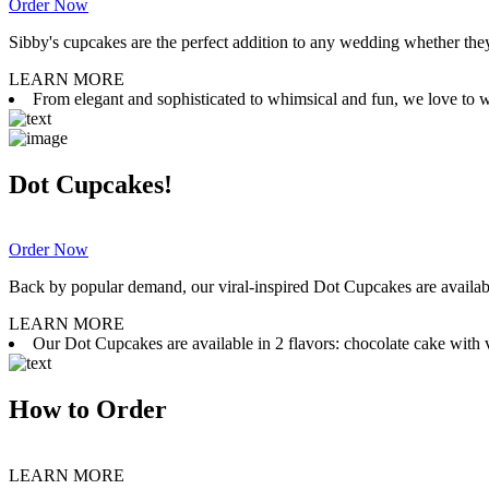
Order Now
Sibby's cupcakes are the perfect addition to any wedding whether they 
LEARN MORE
From elegant and sophisticated to whimsical and fun, we love to wor
Dot Cupcakes!
Order Now
Back by popular demand, our viral-inspired Dot Cupcakes are available
LEARN MORE
Our Dot Cupcakes are available in 2 flavors: chocolate cake with va
How to Order
LEARN MORE