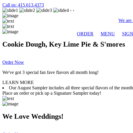
Call us: 415.613.4373
‹
›
We are 
ORDER
MENU
SIG
Cookie Dough, Key Lime Pie & S'mores
Order Now
We've got 3 special fan fave flavors all month long!
LEARN MORE
Our August Sampler includes all three special flavors of the mon
Place an order or pick up a Signature Sampler today!
We Love Weddings!