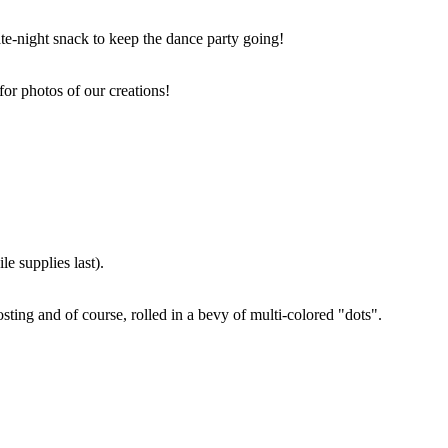
ate-night snack to keep the dance party going!
for photos of our creations!
e supplies last).
sting and of course, rolled in a bevy of multi-colored "dots".