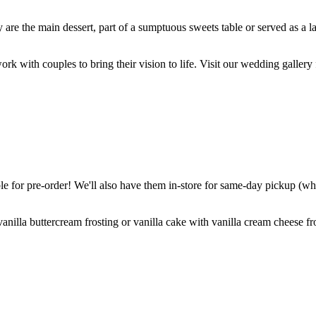
are the main dessert, part of a sumptuous sweets table or served as a l
k with couples to bring their vision to life. Visit our wedding gallery 
 for pre-order! We'll also have them in-store for same-day pickup (whil
nilla buttercream frosting or vanilla cake with vanilla cream cheese fro