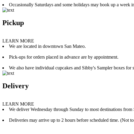
Occasionally Saturdays and some holidays may book up a week i
Pickup
LEARN MORE
We are located in downtown San Mateo.
Pick-ups for orders placed in advance are by appointment.
We also have individual cupcakes and Sibby's Sampler boxes for sale
Delivery
LEARN MORE
We deliver Wednesday through Sunday to most destinations from 
Deliveries may arrive up to 2 hours before scheduled time. (Not to