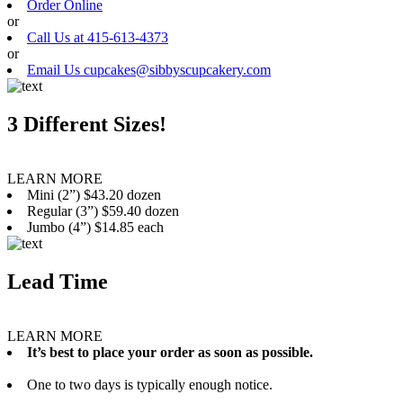
Order Online
or
Call Us at 415-613-4373
or
Email Us cupcakes@sibbyscupcakery.com
3 Different Sizes!
LEARN MORE
Mini (2”) $43.20 dozen
Regular (3”) $59.40 dozen
Jumbo (4”) $14.85 each
Lead Time
LEARN MORE
It’s best to place your order as soon as possible.
One to two days is typically enough notice.