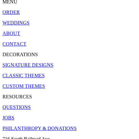
MENU
ORDER
WEDDINGS
ABOUT
CONTACT
DECORATIONS
SIGNATURE DESIGNS
CLASSIC THEMES
CUSTOM THEMES
RESOURCES
QUESTIONS
JOBS
PHILANTHROPY & DONATIONS
716 South Railroad Ave.