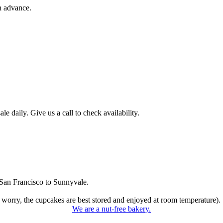
n advance.
 daily. Give us a call to check availability.
San Francisco to Sunnyvale.
 worry, the cupcakes are best stored and enjoyed at room temperature).
We are a nut-free bakery.