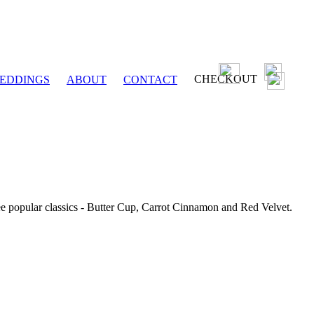
CHECKOUT
EDDINGS
ABOUT
CONTACT
ee popular classics - Butter Cup, Carrot Cinnamon and Red Velvet.