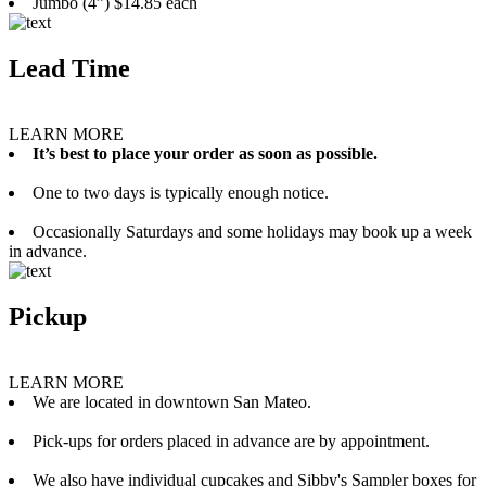
Jumbo (4”) $14.85 each
Lead Time
LEARN MORE
It’s best to place your order as soon as possible.
One to two days is typically enough notice.
Occasionally Saturdays and some holidays may book up a week
in advance.
Pickup
LEARN MORE
We are located in downtown San Mateo.
Pick-ups for orders placed in advance are by appointment.
We also have individual cupcakes and Sibby's Sampler boxes for