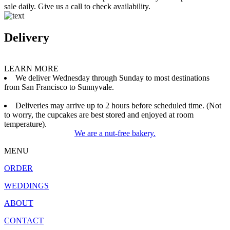
sale daily. Give us a call to check availability.
Delivery
LEARN MORE
We deliver Wednesday through Sunday to most destinations
from San Francisco to Sunnyvale.
Deliveries may arrive up to 2 hours before scheduled time. (Not
to worry, the cupcakes are best stored and enjoyed at room
temperature).
We are a nut-free bakery.
MENU
ORDER
WEDDINGS
ABOUT
CONTACT