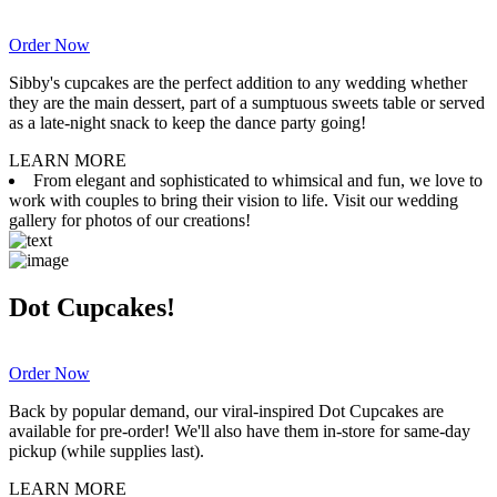
Order Now
Sibby's cupcakes are the perfect addition to any wedding whether
they are the main dessert, part of a sumptuous sweets table or served
as a late-night snack to keep the dance party going!
LEARN MORE
From elegant and sophisticated to whimsical and fun, we love to
work with couples to bring their vision to life. Visit our wedding
gallery for photos of our creations!
Dot Cupcakes!
Order Now
Back by popular demand, our viral-inspired Dot Cupcakes are
available for pre-order! We'll also have them in-store for same-day
pickup (while supplies last).
LEARN MORE