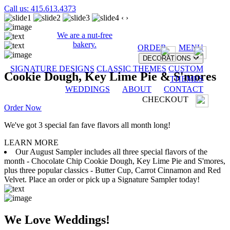
Call us: 415.613.4373
‹
›
We are a nut-free
bakery.
ORDER
MENU
DECORATIONS
SIGNATURE DESIGNS
CLASSIC THEMES
CUSTOM
Cookie Dough, Key Lime Pie & S'mores
THEMES
WEDDINGS
ABOUT
CONTACT
CHECKOUT
Order Now
We've got 3 special fan fave flavors all month long!
LEARN MORE
Our August Sampler includes all three special flavors of the
month - Chocolate Chip Cookie Dough, Key Lime Pie and S'mores,
plus three popular classics - Butter Cup, Carrot Cinnamon and Red
Velvet. Place an order or pick up a Signature Sampler today!
We Love Weddings!