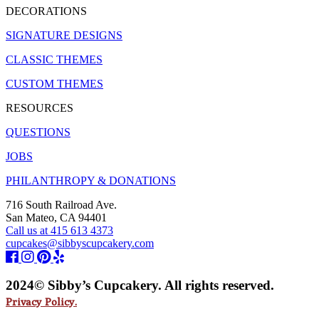
DECORATIONS
SIGNATURE DESIGNS
CLASSIC THEMES
CUSTOM THEMES
RESOURCES
QUESTIONS
JOBS
PHILANTHROPY & DONATIONS
716 South Railroad Ave.
San Mateo, CA 94401
Call us at 415 613 4373
cupcakes@sibbyscupcakery.com
2024© Sibby’s Cupcakery. All rights reserved.
Privacy Policy.