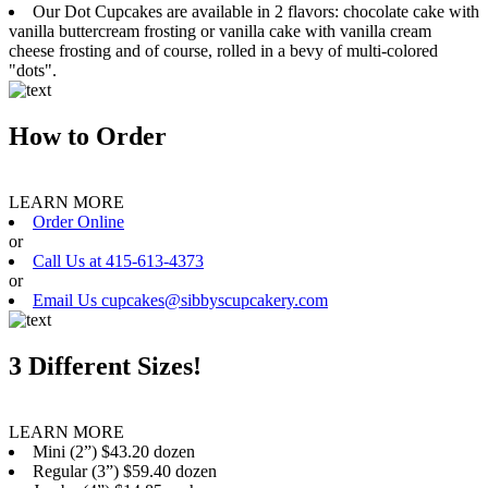
Our Dot Cupcakes are available in 2 flavors: chocolate cake with
vanilla buttercream frosting or vanilla cake with vanilla cream
cheese frosting and of course, rolled in a bevy of multi-colored
"dots".
How to Order
LEARN MORE
Order Online
or
Call Us at 415-613-4373
or
Email Us cupcakes@sibbyscupcakery.com
3 Different Sizes!
LEARN MORE
Mini (2”) $43.20 dozen
Regular (3”) $59.40 dozen