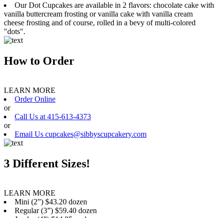
Our Dot Cupcakes are available in 2 flavors: chocolate cake with
vanilla buttercream frosting or vanilla cake with vanilla cream
cheese frosting and of course, rolled in a bevy of multi-colored
"dots".
How to Order
LEARN MORE
Order Online
or
Call Us at 415-613-4373
or
Email Us cupcakes@sibbyscupcakery.com
3 Different Sizes!
LEARN MORE
Mini (2”) $43.20 dozen
Regular (3”) $59.40 dozen