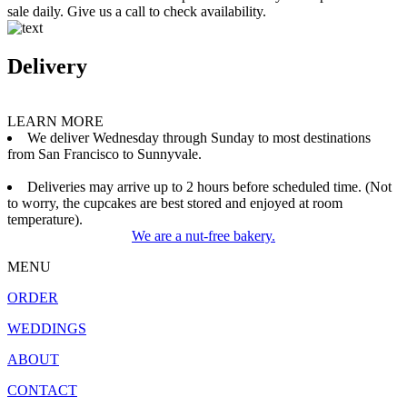
sale daily. Give us a call to check availability.
Delivery
LEARN MORE
We deliver Wednesday through Sunday to most destinations
from San Francisco to Sunnyvale.
Deliveries may arrive up to 2 hours before scheduled time. (Not
to worry, the cupcakes are best stored and enjoyed at room
temperature).
We are a nut-free bakery.
MENU
ORDER
WEDDINGS
ABOUT
CONTACT