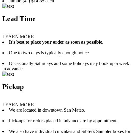
Jumbo (4”) $14.85 each
Lead Time
LEARN MORE
It’s best to place your order as soon as possible.
One to two days is typically enough notice.
Occasionally Saturdays and some holidays may book up a week
in advance.
Pickup
LEARN MORE
We are located in downtown San Mateo.
Pick-ups for orders placed in advance are by appointment.
We also have individual cupcakes and Sibby's Sampler boxes for