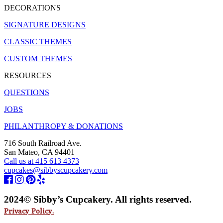
DECORATIONS
SIGNATURE DESIGNS
CLASSIC THEMES
CUSTOM THEMES
RESOURCES
QUESTIONS
JOBS
PHILANTHROPY & DONATIONS
716 South Railroad Ave.
San Mateo, CA 94401
Call us at 415 613 4373
cupcakes@sibbyscupcakery.com
2024© Sibby’s Cupcakery. All rights reserved.
Privacy Policy.