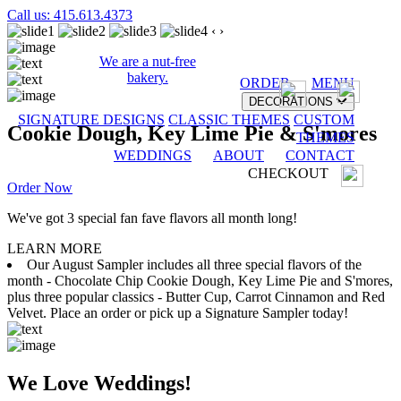
Call us: 415.613.4373
‹
›
We are a nut-free
bakery.
ORDER
MENU
DECORATIONS
SIGNATURE DESIGNS
CLASSIC THEMES
CUSTOM
Cookie Dough, Key Lime Pie & S'mores
THEMES
WEDDINGS
ABOUT
CONTACT
CHECKOUT
Order Now
We've got 3 special fan fave flavors all month long!
LEARN MORE
Our August Sampler includes all three special flavors of the
month - Chocolate Chip Cookie Dough, Key Lime Pie and S'mores,
plus three popular classics - Butter Cup, Carrot Cinnamon and Red
Velvet. Place an order or pick up a Signature Sampler today!
We Love Weddings!