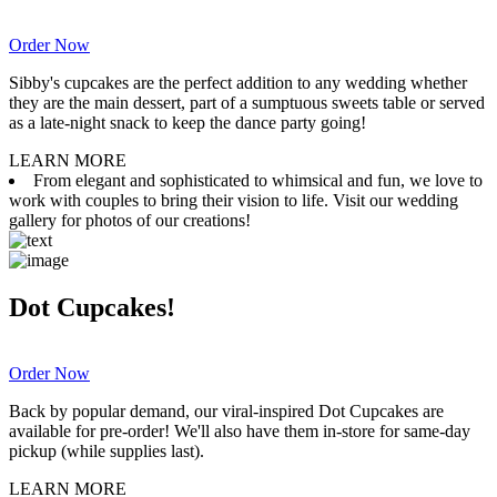
Order Now
Sibby's cupcakes are the perfect addition to any wedding whether
they are the main dessert, part of a sumptuous sweets table or served
as a late-night snack to keep the dance party going!
LEARN MORE
From elegant and sophisticated to whimsical and fun, we love to
work with couples to bring their vision to life. Visit our wedding
gallery for photos of our creations!
Dot Cupcakes!
Order Now
Back by popular demand, our viral-inspired Dot Cupcakes are
available for pre-order! We'll also have them in-store for same-day
pickup (while supplies last).
LEARN MORE