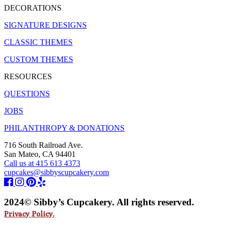
DECORATIONS
SIGNATURE DESIGNS
CLASSIC THEMES
CUSTOM THEMES
RESOURCES
QUESTIONS
JOBS
PHILANTHROPY & DONATIONS
716 South Railroad Ave.
San Mateo, CA 94401
Call us at 415 613 4373
cupcakes@sibbyscupcakery.com
2024© Sibby’s Cupcakery. All rights reserved.
Privacy Policy.