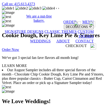
Call us: 415.613.4373
‹
›
We are a nut-free
bakery.
ORDER
MENU
DECORATIONS
SIGNATURE DESIGNS
CLASSIC THEMES
CUSTOM
Cookie Dough, Key Lime Pie & S'mores
THEMES
WEDDINGS
ABOUT
CONTACT
CHECKOUT
Order Now
We've got 3 special fan fave flavors all month long!
LEARN MORE
Our August Sampler includes all three special flavors of the
month - Chocolate Chip Cookie Dough, Key Lime Pie and S'mores,
plus three popular classics - Butter Cup, Carrot Cinnamon and Red
Velvet. Place an order or pick up a Signature Sampler today!
We Love Weddings!