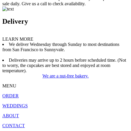
sale daily. Give us a call to check availability.
Delivery
LEARN MORE
We deliver Wednesday through Sunday to most destinations
from San Francisco to Sunnyvale.
Deliveries may arrive up to 2 hours before scheduled time. (Not
to worry, the cupcakes are best stored and enjoyed at room
temperature).
We are a nut-free bakery.
MENU
ORDER
WEDDINGS
ABOUT
CONTACT