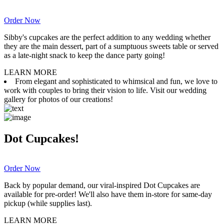
Order Now
Sibby's cupcakes are the perfect addition to any wedding whether
they are the main dessert, part of a sumptuous sweets table or served
as a late-night snack to keep the dance party going!
LEARN MORE
From elegant and sophisticated to whimsical and fun, we love to
work with couples to bring their vision to life. Visit our wedding
gallery for photos of our creations!
Dot Cupcakes!
Order Now
Back by popular demand, our viral-inspired Dot Cupcakes are
available for pre-order! We'll also have them in-store for same-day
pickup (while supplies last).
LEARN MORE