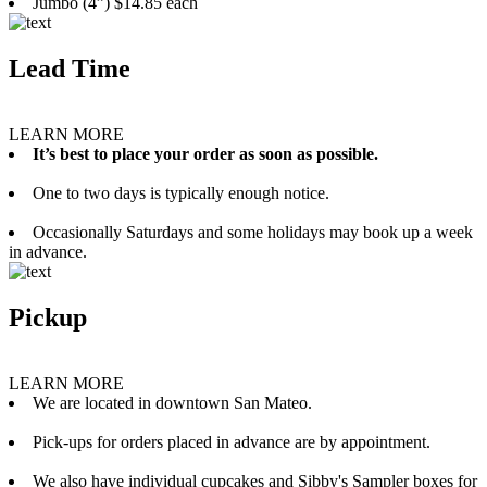
Jumbo (4”) $14.85 each
Lead Time
LEARN MORE
It’s best to place your order as soon as possible.
One to two days is typically enough notice.
Occasionally Saturdays and some holidays may book up a week
in advance.
Pickup
LEARN MORE
We are located in downtown San Mateo.
Pick-ups for orders placed in advance are by appointment.
We also have individual cupcakes and Sibby's Sampler boxes for