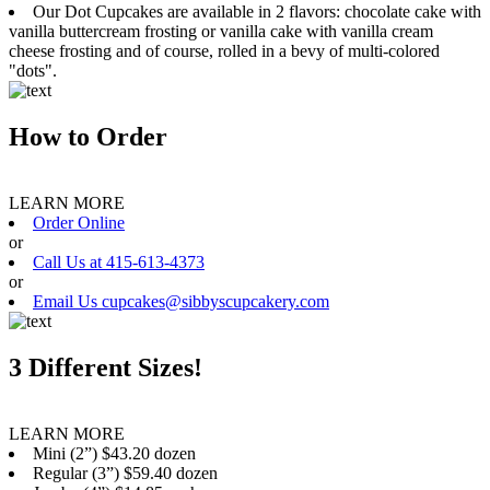
Our Dot Cupcakes are available in 2 flavors: chocolate cake with
vanilla buttercream frosting or vanilla cake with vanilla cream
cheese frosting and of course, rolled in a bevy of multi-colored
"dots".
How to Order
LEARN MORE
Order Online
or
Call Us at 415-613-4373
or
Email Us cupcakes@sibbyscupcakery.com
3 Different Sizes!
LEARN MORE
Mini (2”) $43.20 dozen
Regular (3”) $59.40 dozen