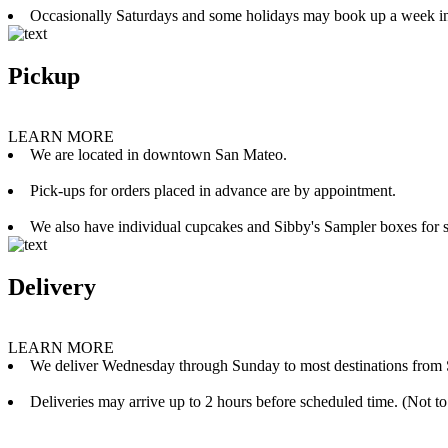
Occasionally Saturdays and some holidays may book up a week i
Pickup
LEARN MORE
We are located in downtown San Mateo.
Pick-ups for orders placed in advance are by appointment.
We also have individual cupcakes and Sibby's Sampler boxes for sale
Delivery
LEARN MORE
We deliver Wednesday through Sunday to most destinations from 
Deliveries may arrive up to 2 hours before scheduled time. (Not to