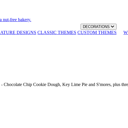
a nut-free bakery.
DECORATIONS
NATURE DESIGNS
CLASSIC THEMES
CUSTOM THEMES
W
th - Chocolate Chip Cookie Dough, Key Lime Pie and S'mores, plus thr