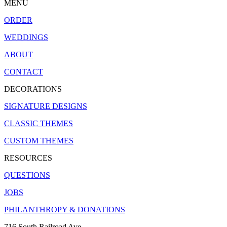
MENU
ORDER
WEDDINGS
ABOUT
CONTACT
DECORATIONS
SIGNATURE DESIGNS
CLASSIC THEMES
CUSTOM THEMES
RESOURCES
QUESTIONS
JOBS
PHILANTHROPY & DONATIONS
716 South Railroad Ave.