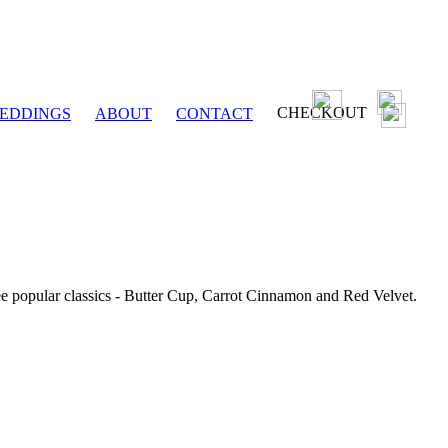
CHECKOUT
EDDINGS
ABOUT
CONTACT
ee popular classics - Butter Cup, Carrot Cinnamon and Red Velvet.