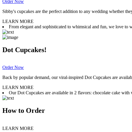
Order Now
Sibby's cupcakes are the perfect addition to any wedding whether they 
LEARN MORE
From elegant and sophisticated to whimsical and fun, we love to wor
Dot Cupcakes!
Order Now
Back by popular demand, our viral-inspired Dot Cupcakes are available
LEARN MORE
Our Dot Cupcakes are available in 2 flavors: chocolate cake with va
How to Order
LEARN MORE