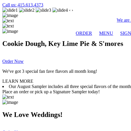
Call us: 415.613.4373
‹
›
We are 
ORDER
MENU
SIG
Cookie Dough, Key Lime Pie & S'mores
Order Now
We've got 3 special fan fave flavors all month long!
LEARN MORE
Our August Sampler includes all three special flavors of the mon
Place an order or pick up a Signature Sampler today!
We Love Weddings!