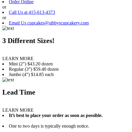
Order Online
or
Call Us at 415-613-4373
or
Email Us cupcakes@sibbyscupcakery.com
3 Different Sizes!
LEARN MORE
Mini (2”) $43.20 dozen
Regular (3”) $59.40 dozen
Jumbo (4”) $14.85 each
Lead Time
LEARN MORE
It’s best to place your order as soon as possible.
One to two days is typically enough notice.