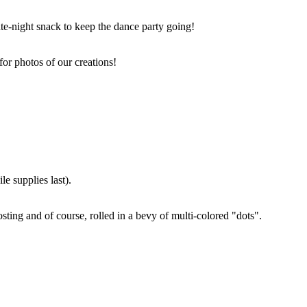
ate-night snack to keep the dance party going!
for photos of our creations!
e supplies last).
sting and of course, rolled in a bevy of multi-colored "dots".