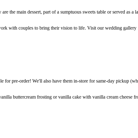
are the main dessert, part of a sumptuous sweets table or served as a l
k with couples to bring their vision to life. Visit our wedding gallery 
 for pre-order! We'll also have them in-store for same-day pickup (whil
nilla buttercream frosting or vanilla cake with vanilla cream cheese fro