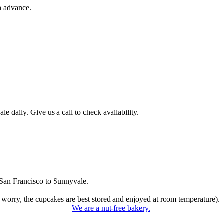
n advance.
 daily. Give us a call to check availability.
San Francisco to Sunnyvale.
 worry, the cupcakes are best stored and enjoyed at room temperature).
We are a nut-free bakery.