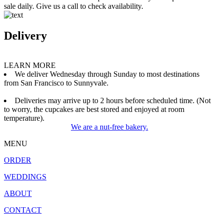
sale daily. Give us a call to check availability.
Delivery
LEARN MORE
We deliver Wednesday through Sunday to most destinations
from San Francisco to Sunnyvale.
Deliveries may arrive up to 2 hours before scheduled time. (Not
to worry, the cupcakes are best stored and enjoyed at room
temperature).
We are a nut-free bakery.
MENU
ORDER
WEDDINGS
ABOUT
CONTACT