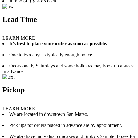
Jumbo (4”) $14.85 each
Lead Time
LEARN MORE
It’s best to place your order as soon as possible.
One to two days is typically enough notice.
Occasionally Saturdays and some holidays may book up a week
in advance.
Pickup
LEARN MORE
We are located in downtown San Mateo.
Pick-ups for orders placed in advance are by appointment.
We also have individual cupcakes and Sibby's Sampler boxes for