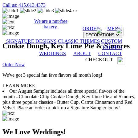
Call us: 415.613.4373
‹
›
We are a nut-free
bakery.
ORDER
MENU
DECORATIONS
SIGNATURE DESIGNS
CLASSIC THEMES
CUSTOM
Cookie Dough, Key Lime Pie & S'mores
THEMES
WEDDINGS
ABOUT
CONTACT
CHECKOUT
Order Now
We've got 3 special fan fave flavors all month long!
LEARN MORE
Our August Sampler includes all three special flavors of the
month - Chocolate Chip Cookie Dough, Key Lime Pie and S'mores,
plus three popular classics - Butter Cup, Carrot Cinnamon and Red
Velvet. Place an order or pick up a Signature Sampler today!
We Love Weddings!