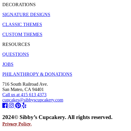
DECORATIONS
SIGNATURE DESIGNS
CLASSIC THEMES
CUSTOM THEMES
RESOURCES
QUESTIONS
JOBS
PHILANTHROPY & DONATIONS
716 South Railroad Ave.
San Mateo, CA 94401
Call us at 415 613 4373
cupcakes@sibbyscupcakery.com
2024© Sibby’s Cupcakery. All rights reserved.
Privacy Policy.