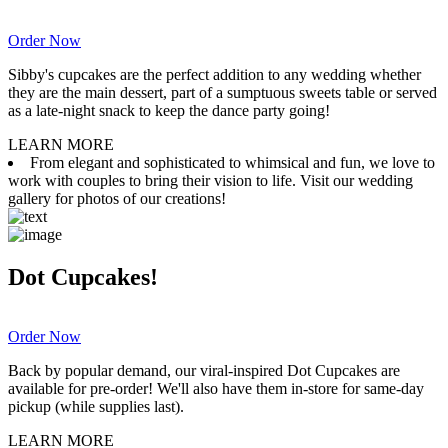
Order Now
Sibby's cupcakes are the perfect addition to any wedding whether
they are the main dessert, part of a sumptuous sweets table or served
as a late-night snack to keep the dance party going!
LEARN MORE
From elegant and sophisticated to whimsical and fun, we love to
work with couples to bring their vision to life. Visit our wedding
gallery for photos of our creations!
Dot Cupcakes!
Order Now
Back by popular demand, our viral-inspired Dot Cupcakes are
available for pre-order! We'll also have them in-store for same-day
pickup (while supplies last).
LEARN MORE