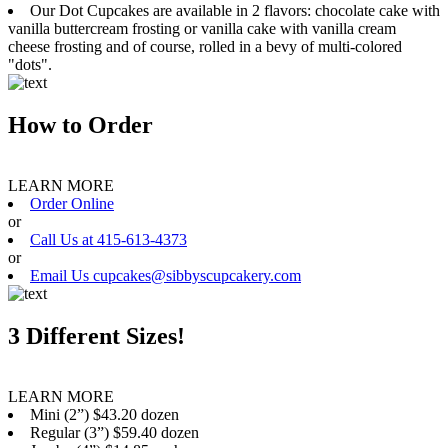
Our Dot Cupcakes are available in 2 flavors: chocolate cake with
vanilla buttercream frosting or vanilla cake with vanilla cream
cheese frosting and of course, rolled in a bevy of multi-colored
"dots".
How to Order
LEARN MORE
Order Online
or
Call Us at 415-613-4373
or
Email Us cupcakes@sibbyscupcakery.com
3 Different Sizes!
LEARN MORE
Mini (2”) $43.20 dozen
Regular (3”) $59.40 dozen