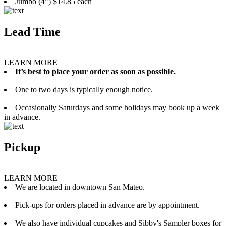
Jumbo (4”) $14.85 each
Lead Time
LEARN MORE
It’s best to place your order as soon as possible.
One to two days is typically enough notice.
Occasionally Saturdays and some holidays may book up a week
in advance.
Pickup
LEARN MORE
We are located in downtown San Mateo.
Pick-ups for orders placed in advance are by appointment.
We also have individual cupcakes and Sibby's Sampler boxes for