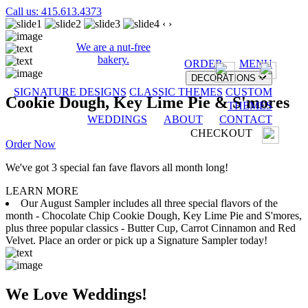
Call us: 415.613.4373
‹
›
We are a nut-free
bakery.
ORDER
MENU
DECORATIONS
SIGNATURE DESIGNS
CLASSIC THEMES
CUSTOM
Cookie Dough, Key Lime Pie & S'mores
THEMES
WEDDINGS
ABOUT
CONTACT
CHECKOUT
Order Now
We've got 3 special fan fave flavors all month long!
LEARN MORE
Our August Sampler includes all three special flavors of the
month - Chocolate Chip Cookie Dough, Key Lime Pie and S'mores,
plus three popular classics - Butter Cup, Carrot Cinnamon and Red
Velvet. Place an order or pick up a Signature Sampler today!
We Love Weddings!