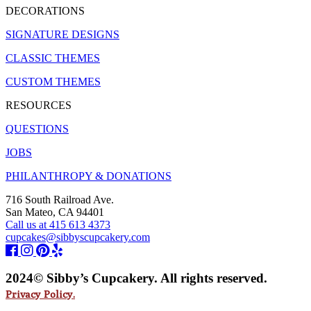
DECORATIONS
SIGNATURE DESIGNS
CLASSIC THEMES
CUSTOM THEMES
RESOURCES
QUESTIONS
JOBS
PHILANTHROPY & DONATIONS
716 South Railroad Ave.
San Mateo, CA 94401
Call us at 415 613 4373
cupcakes@sibbyscupcakery.com
2024© Sibby’s Cupcakery. All rights reserved.
Privacy Policy.