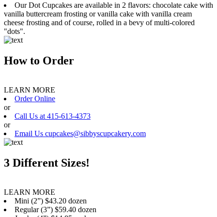
Our Dot Cupcakes are available in 2 flavors: chocolate cake with
vanilla buttercream frosting or vanilla cake with vanilla cream
cheese frosting and of course, rolled in a bevy of multi-colored
"dots".
How to Order
LEARN MORE
Order Online
or
Call Us at 415-613-4373
or
Email Us cupcakes@sibbyscupcakery.com
3 Different Sizes!
LEARN MORE
Mini (2”) $43.20 dozen
Regular (3”) $59.40 dozen