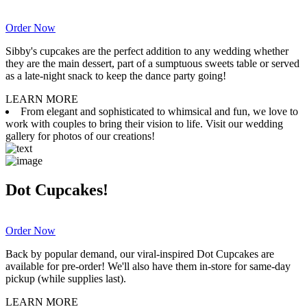
Order Now
Sibby's cupcakes are the perfect addition to any wedding whether
they are the main dessert, part of a sumptuous sweets table or served
as a late-night snack to keep the dance party going!
LEARN MORE
From elegant and sophisticated to whimsical and fun, we love to
work with couples to bring their vision to life. Visit our wedding
gallery for photos of our creations!
Dot Cupcakes!
Order Now
Back by popular demand, our viral-inspired Dot Cupcakes are
available for pre-order! We'll also have them in-store for same-day
pickup (while supplies last).
LEARN MORE