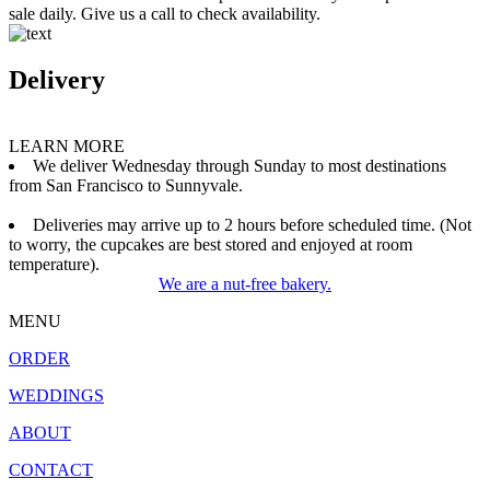
sale daily. Give us a call to check availability.
Delivery
LEARN MORE
We deliver Wednesday through Sunday to most destinations
from San Francisco to Sunnyvale.
Deliveries may arrive up to 2 hours before scheduled time. (Not
to worry, the cupcakes are best stored and enjoyed at room
temperature).
We are a nut-free bakery.
MENU
ORDER
WEDDINGS
ABOUT
CONTACT