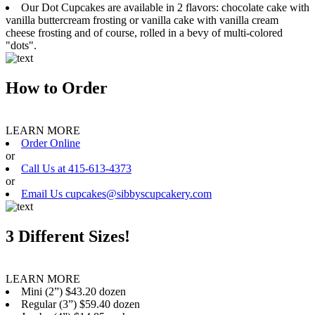
Our Dot Cupcakes are available in 2 flavors: chocolate cake with
vanilla buttercream frosting or vanilla cake with vanilla cream
cheese frosting and of course, rolled in a bevy of multi-colored
"dots".
How to Order
LEARN MORE
Order Online
or
Call Us at 415-613-4373
or
Email Us cupcakes@sibbyscupcakery.com
3 Different Sizes!
LEARN MORE
Mini (2”) $43.20 dozen
Regular (3”) $59.40 dozen