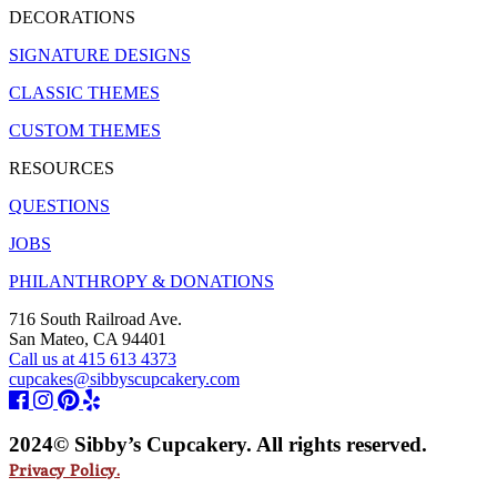
DECORATIONS
SIGNATURE DESIGNS
CLASSIC THEMES
CUSTOM THEMES
RESOURCES
QUESTIONS
JOBS
PHILANTHROPY & DONATIONS
716 South Railroad Ave.
San Mateo, CA 94401
Call us at 415 613 4373
cupcakes@sibbyscupcakery.com
2024© Sibby’s Cupcakery. All rights reserved.
Privacy Policy.