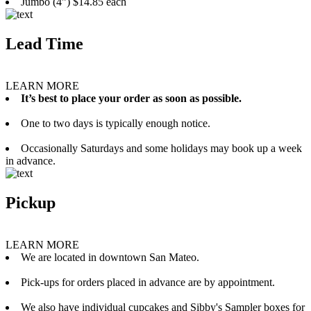
Jumbo (4”) $14.85 each
Lead Time
LEARN MORE
It’s best to place your order as soon as possible.
One to two days is typically enough notice.
Occasionally Saturdays and some holidays may book up a week
in advance.
Pickup
LEARN MORE
We are located in downtown San Mateo.
Pick-ups for orders placed in advance are by appointment.
We also have individual cupcakes and Sibby's Sampler boxes for