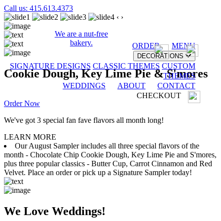
Call us: 415.613.4373
‹
›
We are a nut-free
bakery.
ORDER
MENU
DECORATIONS
SIGNATURE DESIGNS
CLASSIC THEMES
CUSTOM
Cookie Dough, Key Lime Pie & S'mores
THEMES
WEDDINGS
ABOUT
CONTACT
CHECKOUT
Order Now
We've got 3 special fan fave flavors all month long!
LEARN MORE
Our August Sampler includes all three special flavors of the
month - Chocolate Chip Cookie Dough, Key Lime Pie and S'mores,
plus three popular classics - Butter Cup, Carrot Cinnamon and Red
Velvet. Place an order or pick up a Signature Sampler today!
We Love Weddings!