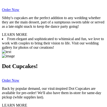
Order Now
Sibby's cupcakes are the perfect addition to any wedding whether
they are the main dessert, part of a sumptuous sweets table or served
as a late-night snack to keep the dance party going!
LEARN MORE
From elegant and sophisticated to whimsical and fun, we love to
work with couples to bring their vision to life. Visit our wedding
gallery for photos of our creations!
Dot Cupcakes!
Order Now
Back by popular demand, our viral-inspired Dot Cupcakes are
available for pre-order! We'll also have them in-store for same-day
pickup (while supplies last).
LEARN MORE