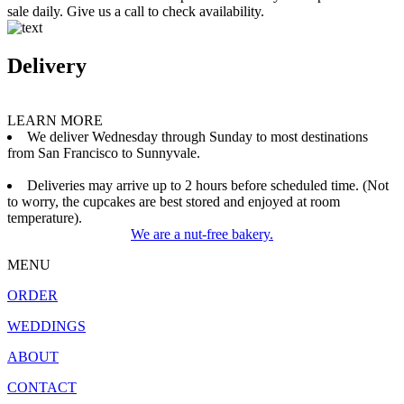
sale daily. Give us a call to check availability.
Delivery
LEARN MORE
We deliver Wednesday through Sunday to most destinations
from San Francisco to Sunnyvale.
Deliveries may arrive up to 2 hours before scheduled time. (Not
to worry, the cupcakes are best stored and enjoyed at room
temperature).
We are a nut-free bakery.
MENU
ORDER
WEDDINGS
ABOUT
CONTACT