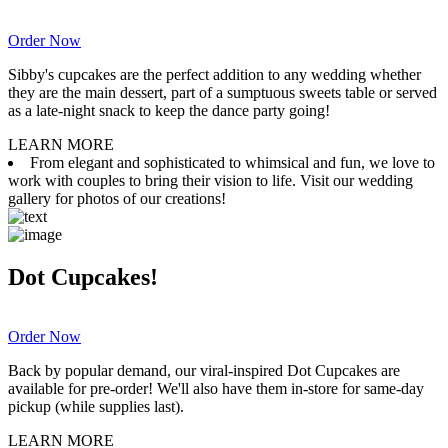
Order Now
Sibby's cupcakes are the perfect addition to any wedding whether
they are the main dessert, part of a sumptuous sweets table or served
as a late-night snack to keep the dance party going!
LEARN MORE
From elegant and sophisticated to whimsical and fun, we love to
work with couples to bring their vision to life. Visit our wedding
gallery for photos of our creations!
Dot Cupcakes!
Order Now
Back by popular demand, our viral-inspired Dot Cupcakes are
available for pre-order! We'll also have them in-store for same-day
pickup (while supplies last).
LEARN MORE