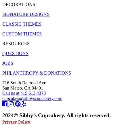
DECORATIONS
SIGNATURE DESIGNS
CLASSIC THEMES
CUSTOM THEMES
RESOURCES
QUESTIONS
JOBS
PHILANTHROPY & DONATIONS
716 South Railroad Ave.
San Mateo, CA 94401
Call us at 415 613 4373
cupcakes@sibbyscupcakery.com
2024© Sibby’s Cupcakery. All rights reserved.
Privacy Policy.