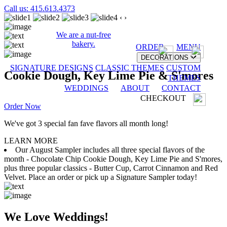
Call us: 415.613.4373
‹
›
We are a nut-free
bakery.
ORDER
MENU
DECORATIONS
SIGNATURE DESIGNS
CLASSIC THEMES
CUSTOM
Cookie Dough, Key Lime Pie & S'mores
THEMES
WEDDINGS
ABOUT
CONTACT
CHECKOUT
Order Now
We've got 3 special fan fave flavors all month long!
LEARN MORE
Our August Sampler includes all three special flavors of the
month - Chocolate Chip Cookie Dough, Key Lime Pie and S'mores,
plus three popular classics - Butter Cup, Carrot Cinnamon and Red
Velvet. Place an order or pick up a Signature Sampler today!
We Love Weddings!