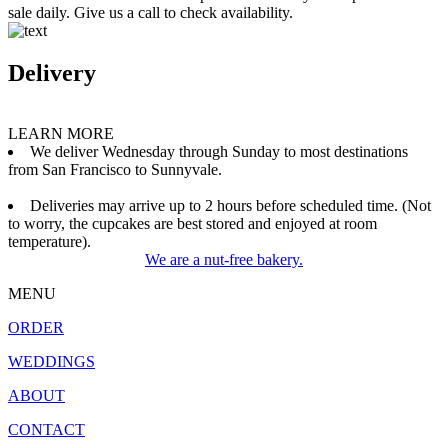
sale daily. Give us a call to check availability.
Delivery
LEARN MORE
We deliver Wednesday through Sunday to most destinations
from San Francisco to Sunnyvale.
Deliveries may arrive up to 2 hours before scheduled time. (Not
to worry, the cupcakes are best stored and enjoyed at room
temperature).
We are a nut-free bakery.
MENU
ORDER
WEDDINGS
ABOUT
CONTACT