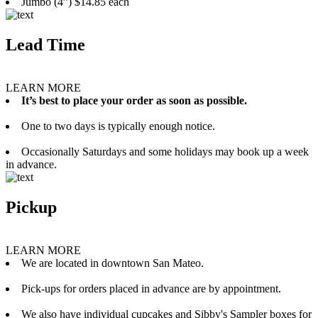
Jumbo (4”) $14.85 each
Lead Time
LEARN MORE
It’s best to place your order as soon as possible.
One to two days is typically enough notice.
Occasionally Saturdays and some holidays may book up a week
in advance.
Pickup
LEARN MORE
We are located in downtown San Mateo.
Pick-ups for orders placed in advance are by appointment.
We also have individual cupcakes and Sibby's Sampler boxes for