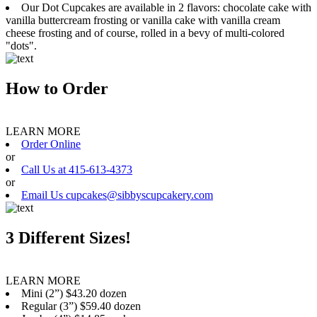
Our Dot Cupcakes are available in 2 flavors: chocolate cake with
vanilla buttercream frosting or vanilla cake with vanilla cream
cheese frosting and of course, rolled in a bevy of multi-colored
"dots".
How to Order
LEARN MORE
Order Online
or
Call Us at 415-613-4373
or
Email Us cupcakes@sibbyscupcakery.com
3 Different Sizes!
LEARN MORE
Mini (2”) $43.20 dozen
Regular (3”) $59.40 dozen