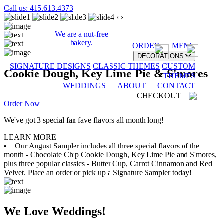
Call us: 415.613.4373
‹
›
We are a nut-free
bakery.
ORDER
MENU
DECORATIONS
SIGNATURE DESIGNS
CLASSIC THEMES
CUSTOM
Cookie Dough, Key Lime Pie & S'mores
THEMES
WEDDINGS
ABOUT
CONTACT
CHECKOUT
Order Now
We've got 3 special fan fave flavors all month long!
LEARN MORE
Our August Sampler includes all three special flavors of the
month - Chocolate Chip Cookie Dough, Key Lime Pie and S'mores,
plus three popular classics - Butter Cup, Carrot Cinnamon and Red
Velvet. Place an order or pick up a Signature Sampler today!
We Love Weddings!