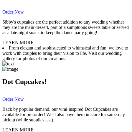
Order Now
Sibby's cupcakes are the perfect addition to any wedding whether
they are the main dessert, part of a sumptuous sweets table or served
as a late-night snack to keep the dance party going!
LEARN MORE
From elegant and sophisticated to whimsical and fun, we love to
work with couples to bring their vision to life. Visit our wedding
gallery for photos of our creations!
Dot Cupcakes!
Order Now
Back by popular demand, our viral-inspired Dot Cupcakes are
available for pre-order! We'll also have them in-store for same-day
pickup (while supplies last).
LEARN MORE