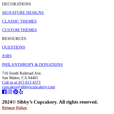
DECORATIONS
SIGNATURE DESIGNS
CLASSIC THEMES
CUSTOM THEMES
RESOURCES
QUESTIONS
JOBS
PHILANTHROPY & DONATIONS
716 South Railroad Ave.
San Mateo, CA 94401
Call us at 415 613 4373
cupcakes@sibbyscupcakery.com
2024© Sibby’s Cupcakery. All rights reserved.
Privacy Policy.