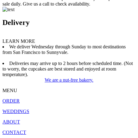
sale daily. Give us a call to check availability.
Delivery
LEARN MORE
We deliver Wednesday through Sunday to most destinations
from San Francisco to Sunnyvale.
Deliveries may arrive up to 2 hours before scheduled time. (Not
to worry, the cupcakes are best stored and enjoyed at room
temperature).
We are a nut-free bakery.
MENU
ORDER
WEDDINGS
ABOUT
CONTACT