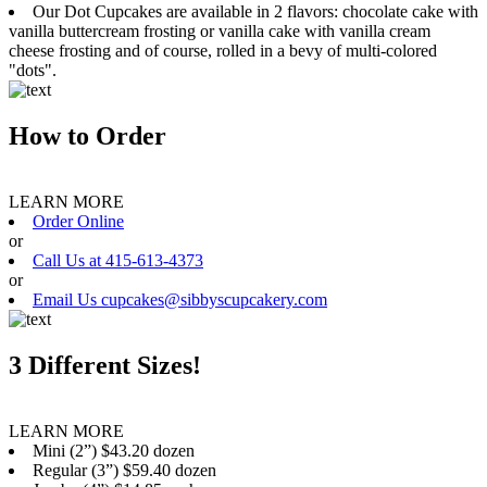
Our Dot Cupcakes are available in 2 flavors: chocolate cake with
vanilla buttercream frosting or vanilla cake with vanilla cream
cheese frosting and of course, rolled in a bevy of multi-colored
"dots".
How to Order
LEARN MORE
Order Online
or
Call Us at 415-613-4373
or
Email Us cupcakes@sibbyscupcakery.com
3 Different Sizes!
LEARN MORE
Mini (2”) $43.20 dozen
Regular (3”) $59.40 dozen