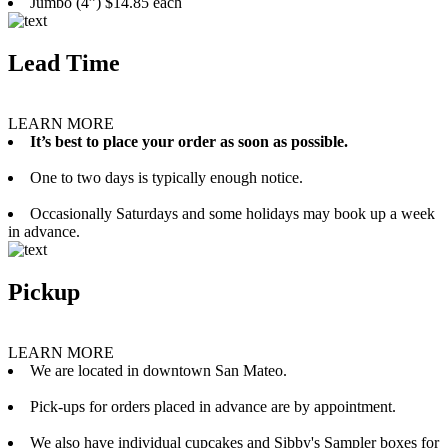
Jumbo (4”) $14.85 each
Lead Time
LEARN MORE
It’s best to place your order as soon as possible.
One to two days is typically enough notice.
Occasionally Saturdays and some holidays may book up a week
in advance.
Pickup
LEARN MORE
We are located in downtown San Mateo.
Pick-ups for orders placed in advance are by appointment.
We also have individual cupcakes and Sibby's Sampler boxes for