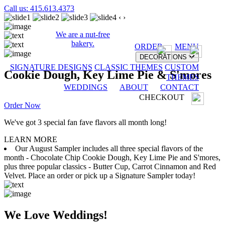
Call us: 415.613.4373
‹
›
We are a nut-free
bakery.
ORDER
MENU
DECORATIONS
SIGNATURE DESIGNS
CLASSIC THEMES
CUSTOM
Cookie Dough, Key Lime Pie & S'mores
THEMES
WEDDINGS
ABOUT
CONTACT
CHECKOUT
Order Now
We've got 3 special fan fave flavors all month long!
LEARN MORE
Our August Sampler includes all three special flavors of the
month - Chocolate Chip Cookie Dough, Key Lime Pie and S'mores,
plus three popular classics - Butter Cup, Carrot Cinnamon and Red
Velvet. Place an order or pick up a Signature Sampler today!
We Love Weddings!