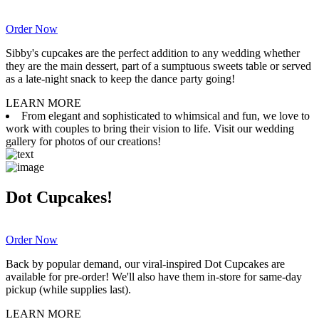
Order Now
Sibby's cupcakes are the perfect addition to any wedding whether
they are the main dessert, part of a sumptuous sweets table or served
as a late-night snack to keep the dance party going!
LEARN MORE
From elegant and sophisticated to whimsical and fun, we love to
work with couples to bring their vision to life. Visit our wedding
gallery for photos of our creations!
Dot Cupcakes!
Order Now
Back by popular demand, our viral-inspired Dot Cupcakes are
available for pre-order! We'll also have them in-store for same-day
pickup (while supplies last).
LEARN MORE