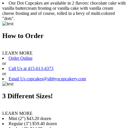
Our Dot Cupcakes are available in 2 flavors: chocolate cake with
vanilla buttercream frosting or vanilla cake with vanilla cream
cheese frosting and of course, rolled in a bevy of multi-colored
"dots".
How to Order
LEARN MORE
Order Online
or
Call Us at 415-613-4373
or
Email Us cupcakes@sibbyscupcakery.com
3 Different Sizes!
LEARN MORE
Mini (2”) $43.20 dozen
Regular (3”) $59.40 dozen