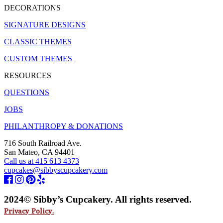
DECORATIONS
SIGNATURE DESIGNS
CLASSIC THEMES
CUSTOM THEMES
RESOURCES
QUESTIONS
JOBS
PHILANTHROPY & DONATIONS
716 South Railroad Ave.
San Mateo, CA 94401
Call us at 415 613 4373
cupcakes@sibbyscupcakery.com
2024© Sibby’s Cupcakery. All rights reserved.
Privacy Policy.