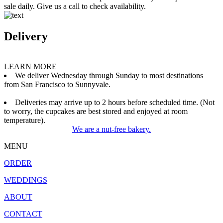
sale daily. Give us a call to check availability.
Delivery
LEARN MORE
We deliver Wednesday through Sunday to most destinations
from San Francisco to Sunnyvale.
Deliveries may arrive up to 2 hours before scheduled time. (Not
to worry, the cupcakes are best stored and enjoyed at room
temperature).
We are a nut-free bakery.
MENU
ORDER
WEDDINGS
ABOUT
CONTACT