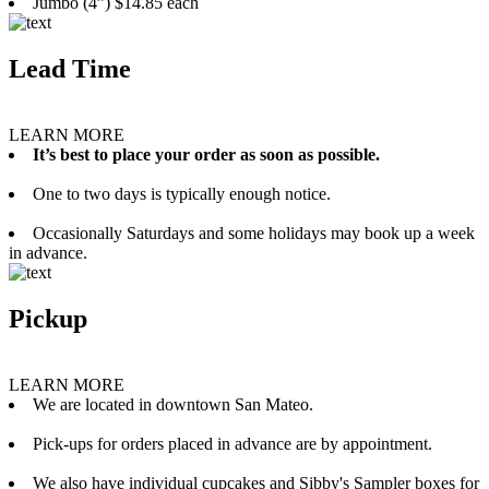
Jumbo (4”) $14.85 each
Lead Time
LEARN MORE
It’s best to place your order as soon as possible.
One to two days is typically enough notice.
Occasionally Saturdays and some holidays may book up a week
in advance.
Pickup
LEARN MORE
We are located in downtown San Mateo.
Pick-ups for orders placed in advance are by appointment.
We also have individual cupcakes and Sibby's Sampler boxes for