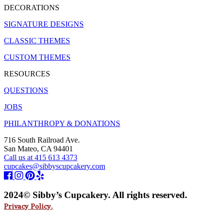
DECORATIONS
SIGNATURE DESIGNS
CLASSIC THEMES
CUSTOM THEMES
RESOURCES
QUESTIONS
JOBS
PHILANTHROPY & DONATIONS
716 South Railroad Ave.
San Mateo, CA 94401
Call us at 415 613 4373
cupcakes@sibbyscupcakery.com
2024© Sibby’s Cupcakery. All rights reserved.
Privacy Policy.