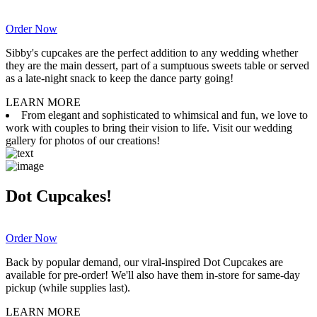
Order Now
Sibby's cupcakes are the perfect addition to any wedding whether
they are the main dessert, part of a sumptuous sweets table or served
as a late-night snack to keep the dance party going!
LEARN MORE
From elegant and sophisticated to whimsical and fun, we love to
work with couples to bring their vision to life. Visit our wedding
gallery for photos of our creations!
Dot Cupcakes!
Order Now
Back by popular demand, our viral-inspired Dot Cupcakes are
available for pre-order! We'll also have them in-store for same-day
pickup (while supplies last).
LEARN MORE