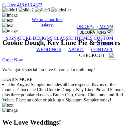
Call us: 415.613.4373
‹
›
We are a nut-free
bakery.
ORDER
MENU
DECORATIONS
SIGNATURE DESIGNS
CLASSIC THEMES
CUSTOM
Cookie Dough, Key Lime Pie & S'mores
THEMES
WEDDINGS
ABOUT
CONTACT
CHECKOUT
Order Now
We've got 3 special fan fave flavors all month long!
LEARN MORE
Our August Sampler includes all three special flavors of the
month - Chocolate Chip Cookie Dough, Key Lime Pie and S'mores,
plus three popular classics - Butter Cup, Carrot Cinnamon and Red
Velvet. Place an order or pick up a Signature Sampler today!
We Love Weddings!