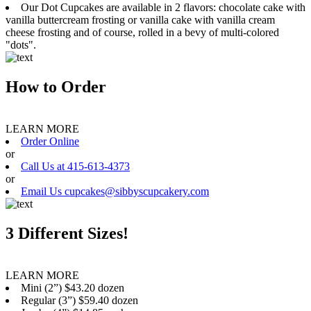
Our Dot Cupcakes are available in 2 flavors: chocolate cake with
vanilla buttercream frosting or vanilla cake with vanilla cream
cheese frosting and of course, rolled in a bevy of multi-colored
"dots".
How to Order
LEARN MORE
Order Online
or
Call Us at 415-613-4373
or
Email Us cupcakes@sibbyscupcakery.com
3 Different Sizes!
LEARN MORE
Mini (2”) $43.20 dozen
Regular (3”) $59.40 dozen