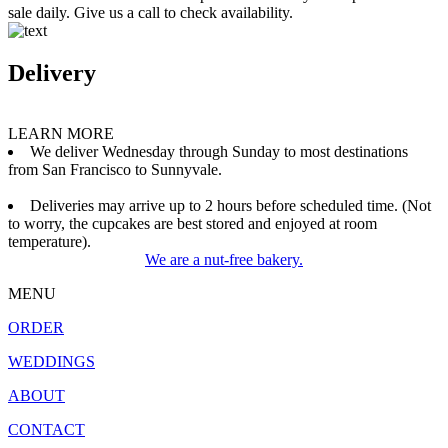
sale daily. Give us a call to check availability.
Delivery
LEARN MORE
We deliver Wednesday through Sunday to most destinations
from San Francisco to Sunnyvale.
Deliveries may arrive up to 2 hours before scheduled time. (Not
to worry, the cupcakes are best stored and enjoyed at room
temperature).
We are a nut-free bakery.
MENU
ORDER
WEDDINGS
ABOUT
CONTACT