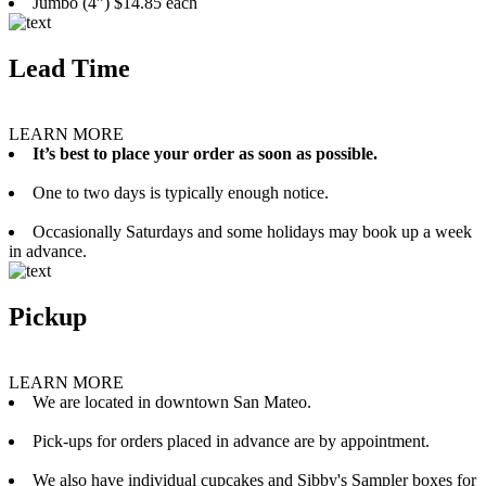
Jumbo (4”) $14.85 each
Lead Time
LEARN MORE
It’s best to place your order as soon as possible.
One to two days is typically enough notice.
Occasionally Saturdays and some holidays may book up a week
in advance.
Pickup
LEARN MORE
We are located in downtown San Mateo.
Pick-ups for orders placed in advance are by appointment.
We also have individual cupcakes and Sibby's Sampler boxes for