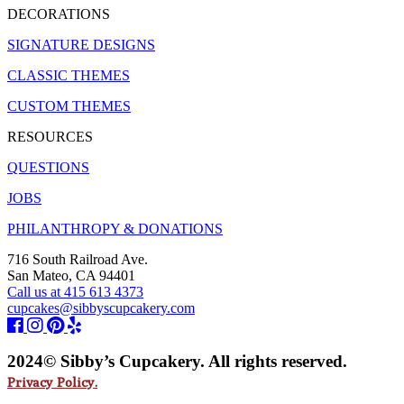
DECORATIONS
SIGNATURE DESIGNS
CLASSIC THEMES
CUSTOM THEMES
RESOURCES
QUESTIONS
JOBS
PHILANTHROPY & DONATIONS
716 South Railroad Ave.
San Mateo, CA 94401
Call us at 415 613 4373
cupcakes@sibbyscupcakery.com
2024© Sibby’s Cupcakery. All rights reserved.
Privacy Policy.