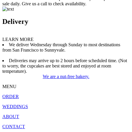
sale daily. Give us a call to check availability.
Delivery
LEARN MORE
We deliver Wednesday through Sunday to most destinations
from San Francisco to Sunnyvale.
Deliveries may arrive up to 2 hours before scheduled time. (Not
to worry, the cupcakes are best stored and enjoyed at room
temperature).
We are a nut-free bakery.
MENU
ORDER
WEDDINGS
ABOUT
CONTACT