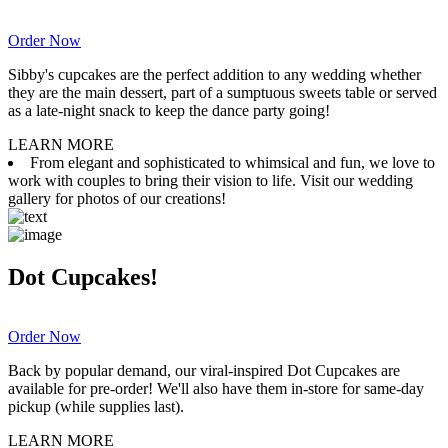
Order Now
Sibby's cupcakes are the perfect addition to any wedding whether
they are the main dessert, part of a sumptuous sweets table or served
as a late-night snack to keep the dance party going!
LEARN MORE
From elegant and sophisticated to whimsical and fun, we love to
work with couples to bring their vision to life. Visit our wedding
gallery for photos of our creations!
Dot Cupcakes!
Order Now
Back by popular demand, our viral-inspired Dot Cupcakes are
available for pre-order! We'll also have them in-store for same-day
pickup (while supplies last).
LEARN MORE