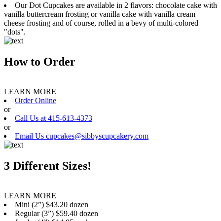
Our Dot Cupcakes are available in 2 flavors: chocolate cake with
vanilla buttercream frosting or vanilla cake with vanilla cream
cheese frosting and of course, rolled in a bevy of multi-colored
"dots".
How to Order
LEARN MORE
Order Online
or
Call Us at 415-613-4373
or
Email Us cupcakes@sibbyscupcakery.com
3 Different Sizes!
LEARN MORE
Mini (2”) $43.20 dozen
Regular (3”) $59.40 dozen