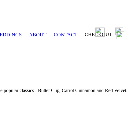
CHECKOUT
EDDINGS
ABOUT
CONTACT
ee popular classics - Butter Cup, Carrot Cinnamon and Red Velvet.