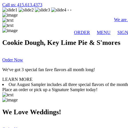
Call us: 415.613.4373
‹
›
We are 
ORDER
MENU
SIG
Cookie Dough, Key Lime Pie & S'mores
Order Now
We've got 3 special fan fave flavors all month long!
LEARN MORE
Our August Sampler includes all three special flavors of the mon
Place an order or pick up a Signature Sampler today!
We Love Weddings!