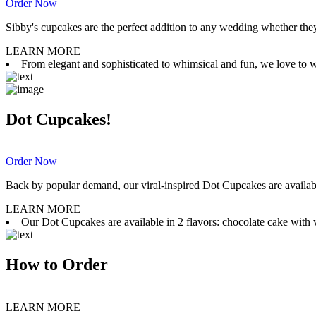
Order Now
Sibby's cupcakes are the perfect addition to any wedding whether they 
LEARN MORE
From elegant and sophisticated to whimsical and fun, we love to wor
Dot Cupcakes!
Order Now
Back by popular demand, our viral-inspired Dot Cupcakes are available
LEARN MORE
Our Dot Cupcakes are available in 2 flavors: chocolate cake with va
How to Order
LEARN MORE