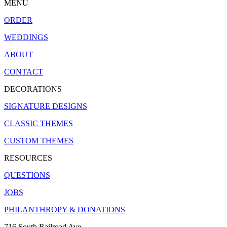
MENU
ORDER
WEDDINGS
ABOUT
CONTACT
DECORATIONS
SIGNATURE DESIGNS
CLASSIC THEMES
CUSTOM THEMES
RESOURCES
QUESTIONS
JOBS
PHILANTHROPY & DONATIONS
716 South Railroad Ave.