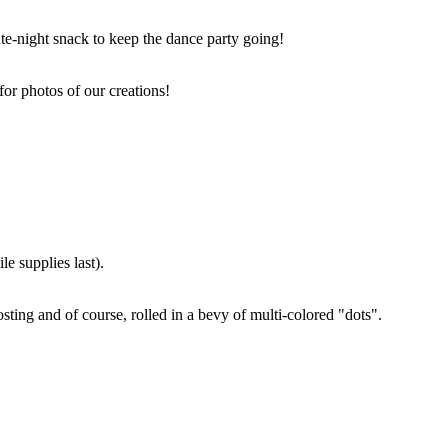
ate-night snack to keep the dance party going!
for photos of our creations!
e supplies last).
sting and of course, rolled in a bevy of multi-colored "dots".