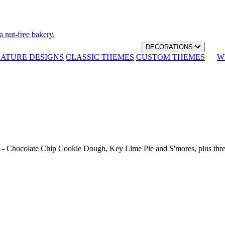
a nut-free bakery.
DECORATIONS
NATURE DESIGNS
CLASSIC THEMES
CUSTOM THEMES
W
th - Chocolate Chip Cookie Dough, Key Lime Pie and S'mores, plus thr