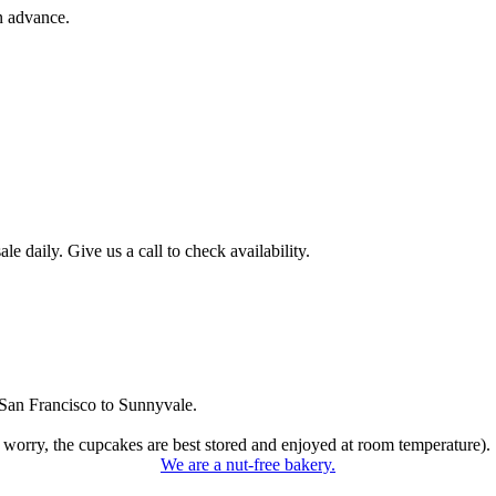
n advance.
 daily. Give us a call to check availability.
San Francisco to Sunnyvale.
 worry, the cupcakes are best stored and enjoyed at room temperature).
We are a nut-free bakery.