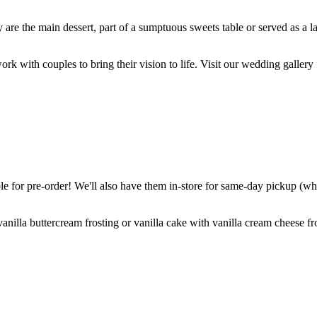
are the main dessert, part of a sumptuous sweets table or served as a l
k with couples to bring their vision to life. Visit our wedding gallery 
 for pre-order! We'll also have them in-store for same-day pickup (whil
nilla buttercream frosting or vanilla cake with vanilla cream cheese fro