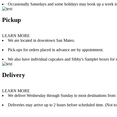
Occasionally Saturdays and some holidays may book up a week i
Pickup
LEARN MORE
We are located in downtown San Mateo.
Pick-ups for orders placed in advance are by appointment.
We also have individual cupcakes and Sibby's Sampler boxes for sale
Delivery
LEARN MORE
We deliver Wednesday through Sunday to most destinations from 
Deliveries may arrive up to 2 hours before scheduled time. (Not to