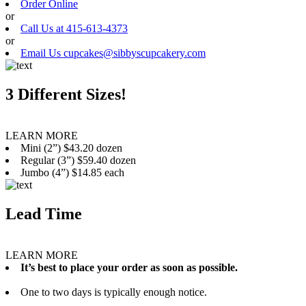
Order Online
or
Call Us at 415-613-4373
or
Email Us cupcakes@sibbyscupcakery.com
3 Different Sizes!
LEARN MORE
Mini (2”) $43.20 dozen
Regular (3”) $59.40 dozen
Jumbo (4”) $14.85 each
Lead Time
LEARN MORE
It’s best to place your order as soon as possible.
One to two days is typically enough notice.