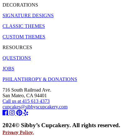
DECORATIONS
SIGNATURE DESIGNS
CLASSIC THEMES
CUSTOM THEMES
RESOURCES
QUESTIONS
JOBS
PHILANTHROPY & DONATIONS
716 South Railroad Ave.
San Mateo, CA 94401
Call us at 415 613 4373
cupcakes@sibbyscupcakery.com
2024© Sibby’s Cupcakery. All rights reserved.
Privacy Policy.