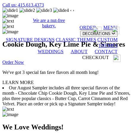
Call us: 415.613.4373
‹
›
We are a nut-free
bakery.
ORDER
MENU
DECORATIONS
SIGNATURE DESIGNS
CLASSIC THEMES
CUSTOM
Cookie Dough, Key Lime Pie & S'mores
THEMES
WEDDINGS
ABOUT
CONTACT
CHECKOUT
Order Now
We've got 3 special fan fave flavors all month long!
LEARN MORE
Our August Sampler includes all three special flavors of the
month - Chocolate Chip Cookie Dough, Key Lime Pie and S'mores,
plus three popular classics - Butter Cup, Carrot Cinnamon and Red
Velvet. Place an order or pick up a Signature Sampler today!
We Love Weddings!