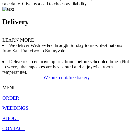
sale daily. Give us a call to check availability.
Delivery
LEARN MORE
We deliver Wednesday through Sunday to most destinations
from San Francisco to Sunnyvale.
Deliveries may arrive up to 2 hours before scheduled time. (Not
to worry, the cupcakes are best stored and enjoyed at room
temperature).
We are a nut-free bakery.
MENU
ORDER
WEDDINGS
ABOUT
CONTACT