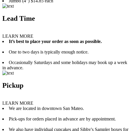
Jumbo (4”) $14.85 each
Lead Time
LEARN MORE
It’s best to place your order as soon as possible.
One to two days is typically enough notice.
Occasionally Saturdays and some holidays may book up a week
in advance.
Pickup
LEARN MORE
We are located in downtown San Mateo.
Pick-ups for orders placed in advance are by appointment.
We also have individual cupcakes and Sibby's Sampler boxes for