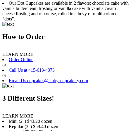
Our Dot Cupcakes are available in 2 flavors: chocolate cake with
vanilla buttercream frosting or vanilla cake with vanilla cream
cheese frosting and of course, rolled in a bevy of multi-colored
"dots".
How to Order
LEARN MORE
Order Online
or
Call Us at 415-613-4373
or
Email Us cupcakes@sibbyscupcakery.com
3 Different Sizes!
LEARN MORE
Mini (2”) $43.20 dozen
Regular (3”) $59.40 dozen