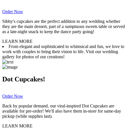
Order Now
Sibby's cupcakes are the perfect addition to any wedding whether
they are the main dessert, part of a sumptuous sweets table or served
as a late-night snack to keep the dance party going!
LEARN MORE
From elegant and sophisticated to whimsical and fun, we love to
work with couples to bring their vision to life. Visit our wedding
gallery for photos of our creations!
Dot Cupcakes!
Order Now
Back by popular demand, our viral-inspired Dot Cupcakes are
available for pre-order! We'll also have them in-store for same-day
pickup (while supplies last).
LEARN MORE