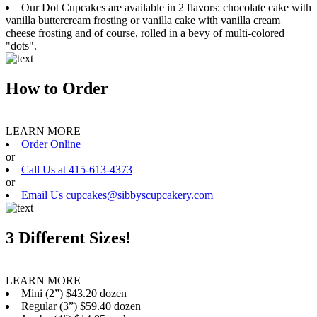
Our Dot Cupcakes are available in 2 flavors: chocolate cake with
vanilla buttercream frosting or vanilla cake with vanilla cream
cheese frosting and of course, rolled in a bevy of multi-colored
"dots".
How to Order
LEARN MORE
Order Online
or
Call Us at 415-613-4373
or
Email Us cupcakes@sibbyscupcakery.com
3 Different Sizes!
LEARN MORE
Mini (2”) $43.20 dozen
Regular (3”) $59.40 dozen