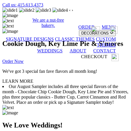
Call us: 415.613.4373
‹
›
We are a nut-free
bakery.
ORDER
MENU
DECORATIONS
SIGNATURE DESIGNS
CLASSIC THEMES
CUSTOM
Cookie Dough, Key Lime Pie & S'mores
THEMES
WEDDINGS
ABOUT
CONTACT
CHECKOUT
Order Now
We've got 3 special fan fave flavors all month long!
LEARN MORE
Our August Sampler includes all three special flavors of the
month - Chocolate Chip Cookie Dough, Key Lime Pie and S'mores,
plus three popular classics - Butter Cup, Carrot Cinnamon and Red
Velvet. Place an order or pick up a Signature Sampler today!
We Love Weddings!