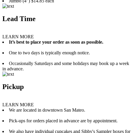
Jumbo (4”) $14.85 each
Lead Time
LEARN MORE
It’s best to place your order as soon as possible.
One to two days is typically enough notice.
Occasionally Saturdays and some holidays may book up a week
in advance.
Pickup
LEARN MORE
We are located in downtown San Mateo.
Pick-ups for orders placed in advance are by appointment.
We also have individual cupcakes and Sibby's Sampler boxes for