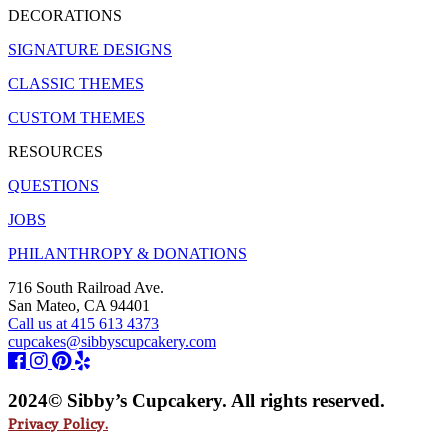
DECORATIONS
SIGNATURE DESIGNS
CLASSIC THEMES
CUSTOM THEMES
RESOURCES
QUESTIONS
JOBS
PHILANTHROPY & DONATIONS
716 South Railroad Ave.
San Mateo, CA 94401
Call us at 415 613 4373
cupcakes@sibbyscupcakery.com
2024© Sibby’s Cupcakery. All rights reserved.
Privacy Policy.