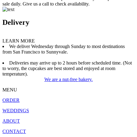
sale daily. Give us a call to check availability.
Delivery
LEARN MORE
We deliver Wednesday through Sunday to most destinations
from San Francisco to Sunnyvale.
Deliveries may arrive up to 2 hours before scheduled time. (Not
to worry, the cupcakes are best stored and enjoyed at room
temperature).
We are a nut-free bakery.
MENU
ORDER
WEDDINGS
ABOUT
CONTACT