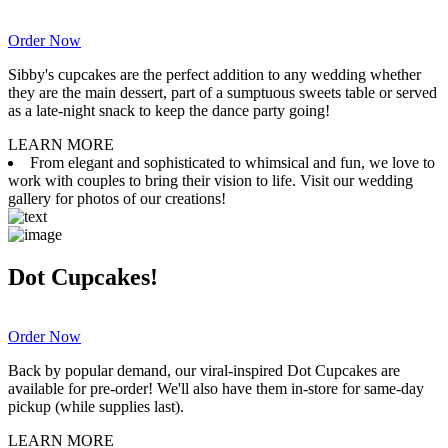
Order Now
Sibby's cupcakes are the perfect addition to any wedding whether
they are the main dessert, part of a sumptuous sweets table or served
as a late-night snack to keep the dance party going!
LEARN MORE
From elegant and sophisticated to whimsical and fun, we love to
work with couples to bring their vision to life. Visit our wedding
gallery for photos of our creations!
Dot Cupcakes!
Order Now
Back by popular demand, our viral-inspired Dot Cupcakes are
available for pre-order! We'll also have them in-store for same-day
pickup (while supplies last).
LEARN MORE