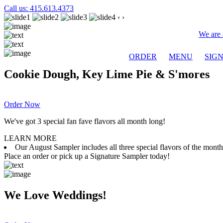
Call us: 415.613.4373
‹
›
We are 
ORDER
MENU
SIG
Cookie Dough, Key Lime Pie & S'mores
Order Now
We've got 3 special fan fave flavors all month long!
LEARN MORE
Our August Sampler includes all three special flavors of the mon
Place an order or pick up a Signature Sampler today!
We Love Weddings!