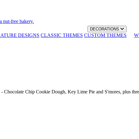
a nut-free bakery.
DECORATIONS
NATURE DESIGNS
CLASSIC THEMES
CUSTOM THEMES
W
th - Chocolate Chip Cookie Dough, Key Lime Pie and S'mores, plus thr