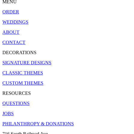
MENU
ORDER
WEDDINGS
ABOUT
CONTACT
DECORATIONS
SIGNATURE DESIGNS
CLASSIC THEMES
CUSTOM THEMES
RESOURCES
QUESTIONS
JOBS
PHILANTHROPY & DONATIONS
716 South Railroad Ave.