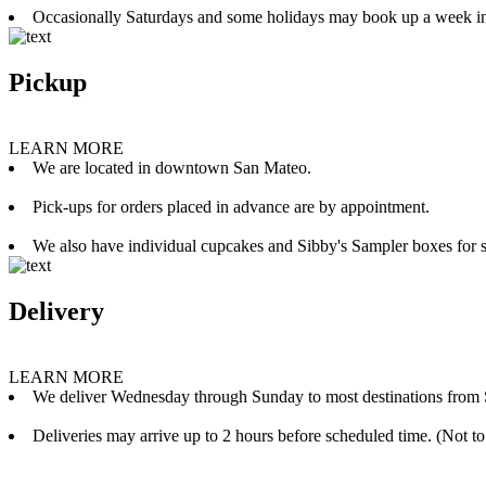
Occasionally Saturdays and some holidays may book up a week i
Pickup
LEARN MORE
We are located in downtown San Mateo.
Pick-ups for orders placed in advance are by appointment.
We also have individual cupcakes and Sibby's Sampler boxes for sale
Delivery
LEARN MORE
We deliver Wednesday through Sunday to most destinations from 
Deliveries may arrive up to 2 hours before scheduled time. (Not to