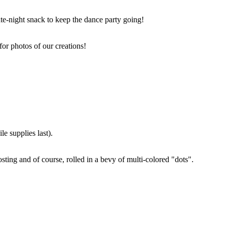
ate-night snack to keep the dance party going!
for photos of our creations!
e supplies last).
sting and of course, rolled in a bevy of multi-colored "dots".