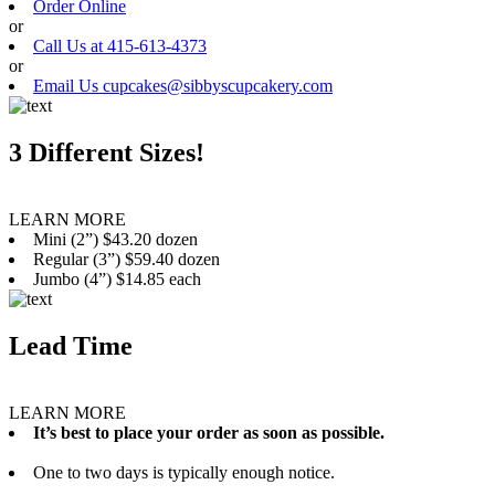
Order Online
or
Call Us at 415-613-4373
or
Email Us cupcakes@sibbyscupcakery.com
3 Different Sizes!
LEARN MORE
Mini (2”) $43.20 dozen
Regular (3”) $59.40 dozen
Jumbo (4”) $14.85 each
Lead Time
LEARN MORE
It’s best to place your order as soon as possible.
One to two days is typically enough notice.