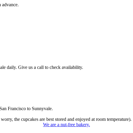
n advance.
 daily. Give us a call to check availability.
San Francisco to Sunnyvale.
 worry, the cupcakes are best stored and enjoyed at room temperature).
We are a nut-free bakery.