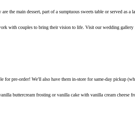
are the main dessert, part of a sumptuous sweets table or served as a l
k with couples to bring their vision to life. Visit our wedding gallery 
 for pre-order! We'll also have them in-store for same-day pickup (whil
nilla buttercream frosting or vanilla cake with vanilla cream cheese fro