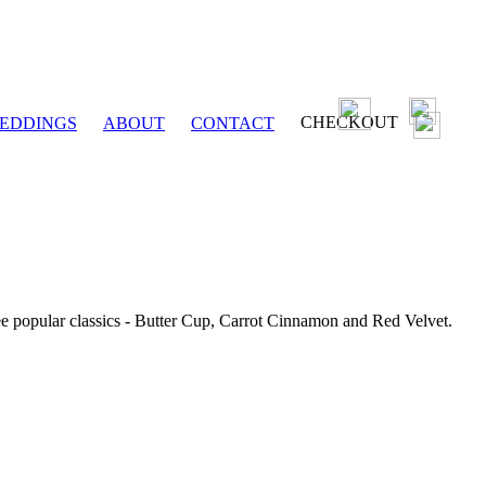
CHECKOUT
EDDINGS
ABOUT
CONTACT
ee popular classics - Butter Cup, Carrot Cinnamon and Red Velvet.