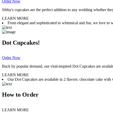
Order Now
Sibby's cupcakes are the perfect addition to any wedding whether they 
LEARN MORE
From elegant and sophisticated to whimsical and fun, we love to wor
Dot Cupcakes!
Order Now
Back by popular demand, our viral-inspired Dot Cupcakes are available
LEARN MORE
Our Dot Cupcakes are available in 2 flavors: chocolate cake with va
How to Order
LEARN MORE