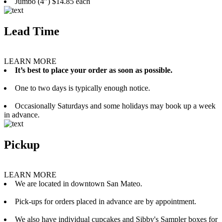
Jumbo (4”) $14.85 each
Lead Time
LEARN MORE
It’s best to place your order as soon as possible.
One to two days is typically enough notice.
Occasionally Saturdays and some holidays may book up a week
in advance.
Pickup
LEARN MORE
We are located in downtown San Mateo.
Pick-ups for orders placed in advance are by appointment.
We also have individual cupcakes and Sibby's Sampler boxes for