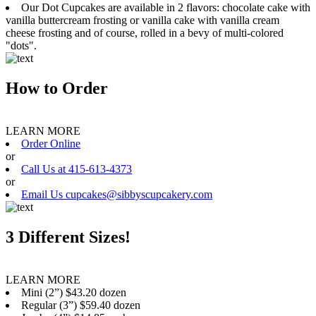
Our Dot Cupcakes are available in 2 flavors: chocolate cake with
vanilla buttercream frosting or vanilla cake with vanilla cream
cheese frosting and of course, rolled in a bevy of multi-colored
"dots".
How to Order
LEARN MORE
Order Online
or
Call Us at 415-613-4373
or
Email Us cupcakes@sibbyscupcakery.com
3 Different Sizes!
LEARN MORE
Mini (2”) $43.20 dozen
Regular (3”) $59.40 dozen