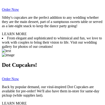
Order Now
Sibby's cupcakes are the perfect addition to any wedding whether
they are the main dessert, part of a sumptuous sweets table or served
as a late-night snack to keep the dance party going!
LEARN MORE
From elegant and sophisticated to whimsical and fun, we love to
work with couples to bring their vision to life. Visit our wedding
gallery for photos of our creations!
Dot Cupcakes!
Order Now
Back by popular demand, our viral-inspired Dot Cupcakes are
available for pre-order! We'll also have them in-store for same-day
pickup (while supplies last).
LEARN MORE