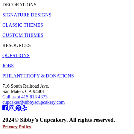
DECORATIONS
SIGNATURE DESIGNS
CLASSIC THEMES
CUSTOM THEMES
RESOURCES
QUESTIONS
JOBS
PHILANTHROPY & DONATIONS
716 South Railroad Ave.
San Mateo, CA 94401
Call us at 415 613 4373
cupcakes@sibbyscupcakery.com
2024© Sibby’s Cupcakery. All rights reserved.
Privacy Policy.