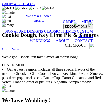
Call us: 415.613.4373
‹
›
We are a nut-free
bakery.
ORDER
MENU
DECORATIONS
SIGNATURE DESIGNS
CLASSIC THEMES
CUSTOM
Cookie Dough, Key Lime Pie & S'mores
THEMES
WEDDINGS
ABOUT
CONTACT
CHECKOUT
Order Now
We've got 3 special fan fave flavors all month long!
LEARN MORE
Our August Sampler includes all three special flavors of the
month - Chocolate Chip Cookie Dough, Key Lime Pie and S'mores,
plus three popular classics - Butter Cup, Carrot Cinnamon and Red
Velvet. Place an order or pick up a Signature Sampler today!
We Love Weddings!