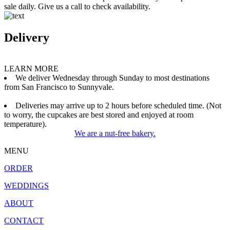
sale daily. Give us a call to check availability.
Delivery
LEARN MORE
We deliver Wednesday through Sunday to most destinations
from San Francisco to Sunnyvale.
Deliveries may arrive up to 2 hours before scheduled time. (Not
to worry, the cupcakes are best stored and enjoyed at room
temperature).
We are a nut-free bakery.
MENU
ORDER
WEDDINGS
ABOUT
CONTACT