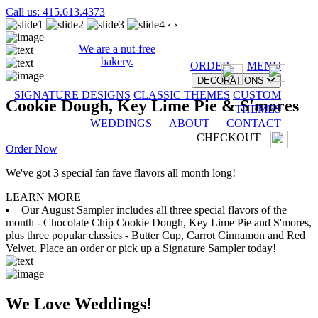
Call us: 415.613.4373
‹
›
We are a nut-free
bakery.
ORDER
MENU
DECORATIONS
SIGNATURE DESIGNS
CLASSIC THEMES
CUSTOM
Cookie Dough, Key Lime Pie & S'mores
THEMES
WEDDINGS
ABOUT
CONTACT
CHECKOUT
Order Now
We've got 3 special fan fave flavors all month long!
LEARN MORE
Our August Sampler includes all three special flavors of the
month - Chocolate Chip Cookie Dough, Key Lime Pie and S'mores,
plus three popular classics - Butter Cup, Carrot Cinnamon and Red
Velvet. Place an order or pick up a Signature Sampler today!
We Love Weddings!