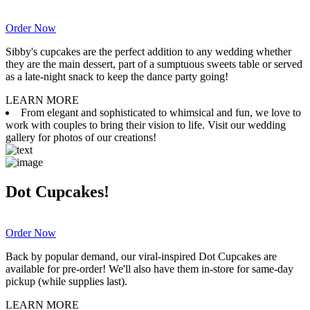
Order Now
Sibby's cupcakes are the perfect addition to any wedding whether
they are the main dessert, part of a sumptuous sweets table or served
as a late-night snack to keep the dance party going!
LEARN MORE
From elegant and sophisticated to whimsical and fun, we love to
work with couples to bring their vision to life. Visit our wedding
gallery for photos of our creations!
Dot Cupcakes!
Order Now
Back by popular demand, our viral-inspired Dot Cupcakes are
available for pre-order! We'll also have them in-store for same-day
pickup (while supplies last).
LEARN MORE