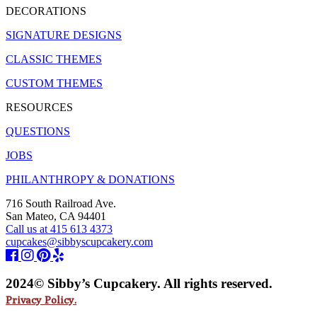
DECORATIONS
SIGNATURE DESIGNS
CLASSIC THEMES
CUSTOM THEMES
RESOURCES
QUESTIONS
JOBS
PHILANTHROPY & DONATIONS
716 South Railroad Ave.
San Mateo, CA 94401
Call us at 415 613 4373
cupcakes@sibbyscupcakery.com
2024© Sibby’s Cupcakery. All rights reserved.
Privacy Policy.