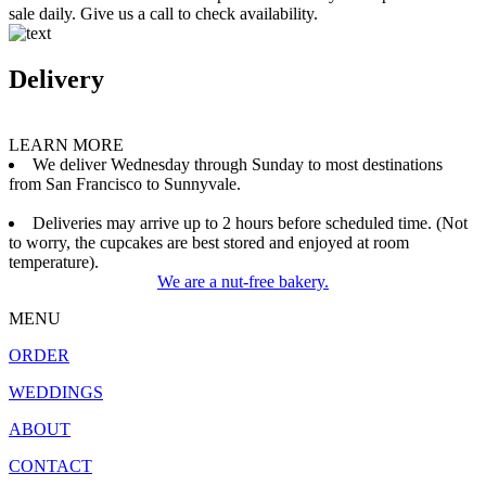
sale daily. Give us a call to check availability.
Delivery
LEARN MORE
We deliver Wednesday through Sunday to most destinations
from San Francisco to Sunnyvale.
Deliveries may arrive up to 2 hours before scheduled time. (Not
to worry, the cupcakes are best stored and enjoyed at room
temperature).
We are a nut-free bakery.
MENU
ORDER
WEDDINGS
ABOUT
CONTACT