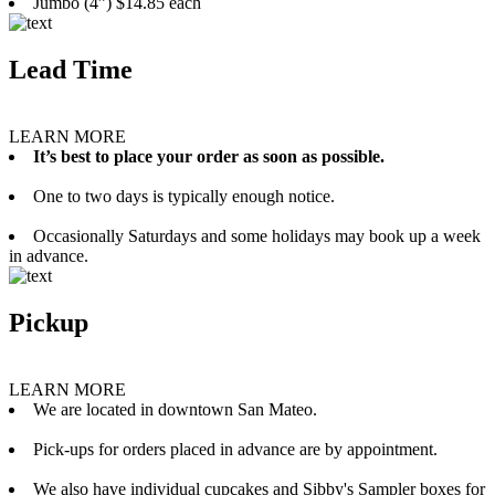
Jumbo (4”) $14.85 each
Lead Time
LEARN MORE
It’s best to place your order as soon as possible.
One to two days is typically enough notice.
Occasionally Saturdays and some holidays may book up a week
in advance.
Pickup
LEARN MORE
We are located in downtown San Mateo.
Pick-ups for orders placed in advance are by appointment.
We also have individual cupcakes and Sibby's Sampler boxes for