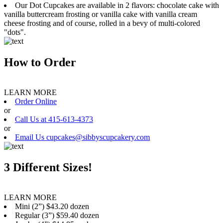
Our Dot Cupcakes are available in 2 flavors: chocolate cake with
vanilla buttercream frosting or vanilla cake with vanilla cream
cheese frosting and of course, rolled in a bevy of multi-colored
"dots".
How to Order
LEARN MORE
Order Online
or
Call Us at 415-613-4373
or
Email Us cupcakes@sibbyscupcakery.com
3 Different Sizes!
LEARN MORE
Mini (2”) $43.20 dozen
Regular (3”) $59.40 dozen