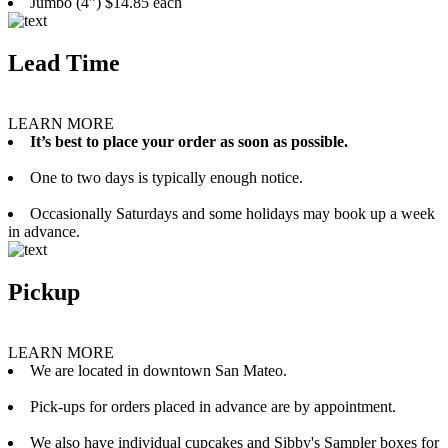
Jumbo (4”) $14.85 each
Lead Time
LEARN MORE
It’s best to place your order as soon as possible.
One to two days is typically enough notice.
Occasionally Saturdays and some holidays may book up a week
in advance.
Pickup
LEARN MORE
We are located in downtown San Mateo.
Pick-ups for orders placed in advance are by appointment.
We also have individual cupcakes and Sibby's Sampler boxes for