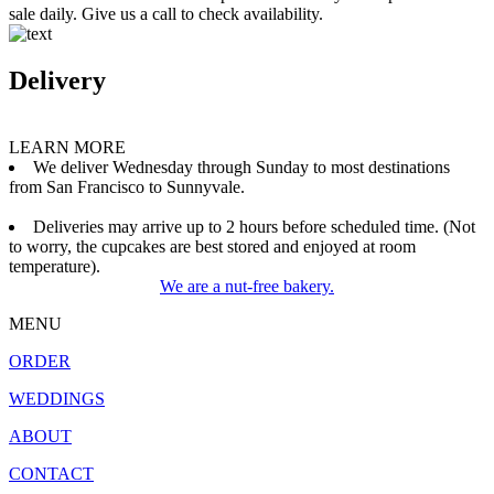
sale daily. Give us a call to check availability.
Delivery
LEARN MORE
We deliver Wednesday through Sunday to most destinations
from San Francisco to Sunnyvale.
Deliveries may arrive up to 2 hours before scheduled time. (Not
to worry, the cupcakes are best stored and enjoyed at room
temperature).
We are a nut-free bakery.
MENU
ORDER
WEDDINGS
ABOUT
CONTACT