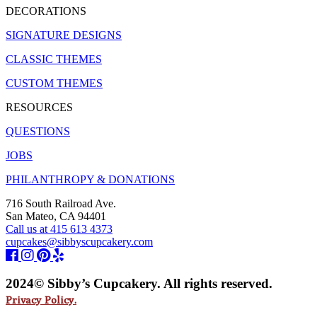
DECORATIONS
SIGNATURE DESIGNS
CLASSIC THEMES
CUSTOM THEMES
RESOURCES
QUESTIONS
JOBS
PHILANTHROPY & DONATIONS
716 South Railroad Ave.
San Mateo, CA 94401
Call us at 415 613 4373
cupcakes@sibbyscupcakery.com
2024© Sibby’s Cupcakery. All rights reserved.
Privacy Policy.