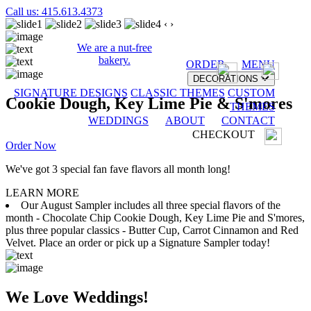
Call us: 415.613.4373
‹
›
We are a nut-free
bakery.
ORDER
MENU
DECORATIONS
SIGNATURE DESIGNS
CLASSIC THEMES
CUSTOM
Cookie Dough, Key Lime Pie & S'mores
THEMES
WEDDINGS
ABOUT
CONTACT
CHECKOUT
Order Now
We've got 3 special fan fave flavors all month long!
LEARN MORE
Our August Sampler includes all three special flavors of the
month - Chocolate Chip Cookie Dough, Key Lime Pie and S'mores,
plus three popular classics - Butter Cup, Carrot Cinnamon and Red
Velvet. Place an order or pick up a Signature Sampler today!
We Love Weddings!