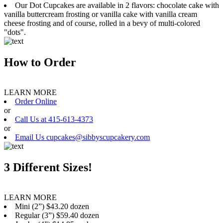
Our Dot Cupcakes are available in 2 flavors: chocolate cake with
vanilla buttercream frosting or vanilla cake with vanilla cream
cheese frosting and of course, rolled in a bevy of multi-colored
"dots".
How to Order
LEARN MORE
Order Online
or
Call Us at 415-613-4373
or
Email Us cupcakes@sibbyscupcakery.com
3 Different Sizes!
LEARN MORE
Mini (2”) $43.20 dozen
Regular (3”) $59.40 dozen