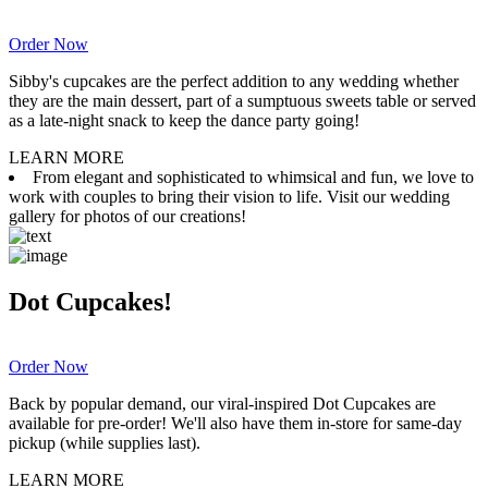
Order Now
Sibby's cupcakes are the perfect addition to any wedding whether
they are the main dessert, part of a sumptuous sweets table or served
as a late-night snack to keep the dance party going!
LEARN MORE
From elegant and sophisticated to whimsical and fun, we love to
work with couples to bring their vision to life. Visit our wedding
gallery for photos of our creations!
Dot Cupcakes!
Order Now
Back by popular demand, our viral-inspired Dot Cupcakes are
available for pre-order! We'll also have them in-store for same-day
pickup (while supplies last).
LEARN MORE