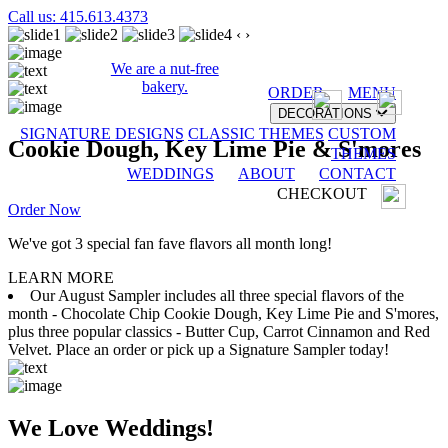
Call us: 415.613.4373
‹
›
We are a nut-free
bakery.
ORDER
MENU
DECORATIONS
SIGNATURE DESIGNS
CLASSIC THEMES
CUSTOM
Cookie Dough, Key Lime Pie & S'mores
THEMES
WEDDINGS
ABOUT
CONTACT
CHECKOUT
Order Now
We've got 3 special fan fave flavors all month long!
LEARN MORE
Our August Sampler includes all three special flavors of the
month - Chocolate Chip Cookie Dough, Key Lime Pie and S'mores,
plus three popular classics - Butter Cup, Carrot Cinnamon and Red
Velvet. Place an order or pick up a Signature Sampler today!
We Love Weddings!