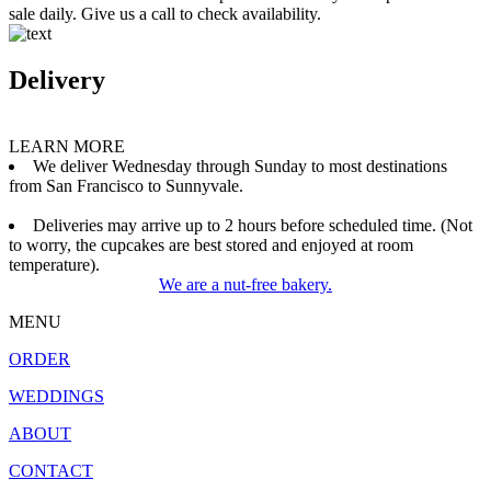
sale daily. Give us a call to check availability.
Delivery
LEARN MORE
We deliver Wednesday through Sunday to most destinations
from San Francisco to Sunnyvale.
Deliveries may arrive up to 2 hours before scheduled time. (Not
to worry, the cupcakes are best stored and enjoyed at room
temperature).
We are a nut-free bakery.
MENU
ORDER
WEDDINGS
ABOUT
CONTACT