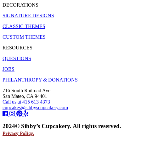
DECORATIONS
SIGNATURE DESIGNS
CLASSIC THEMES
CUSTOM THEMES
RESOURCES
QUESTIONS
JOBS
PHILANTHROPY & DONATIONS
716 South Railroad Ave.
San Mateo, CA 94401
Call us at 415 613 4373
cupcakes@sibbyscupcakery.com
2024© Sibby’s Cupcakery. All rights reserved.
Privacy Policy.