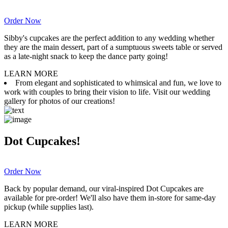
Order Now
Sibby's cupcakes are the perfect addition to any wedding whether
they are the main dessert, part of a sumptuous sweets table or served
as a late-night snack to keep the dance party going!
LEARN MORE
From elegant and sophisticated to whimsical and fun, we love to
work with couples to bring their vision to life. Visit our wedding
gallery for photos of our creations!
Dot Cupcakes!
Order Now
Back by popular demand, our viral-inspired Dot Cupcakes are
available for pre-order! We'll also have them in-store for same-day
pickup (while supplies last).
LEARN MORE