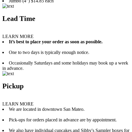
Jumbo (4”) $14.85 each
Lead Time
LEARN MORE
It’s best to place your order as soon as possible.
One to two days is typically enough notice.
Occasionally Saturdays and some holidays may book up a week
in advance.
Pickup
LEARN MORE
We are located in downtown San Mateo.
Pick-ups for orders placed in advance are by appointment.
We also have individual cupcakes and Sibby's Sampler boxes for