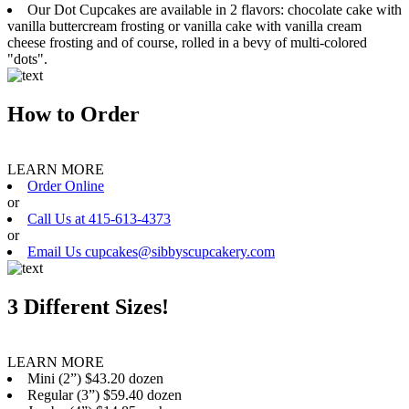
Our Dot Cupcakes are available in 2 flavors: chocolate cake with
vanilla buttercream frosting or vanilla cake with vanilla cream
cheese frosting and of course, rolled in a bevy of multi-colored
"dots".
How to Order
LEARN MORE
Order Online
or
Call Us at 415-613-4373
or
Email Us cupcakes@sibbyscupcakery.com
3 Different Sizes!
LEARN MORE
Mini (2”) $43.20 dozen
Regular (3”) $59.40 dozen