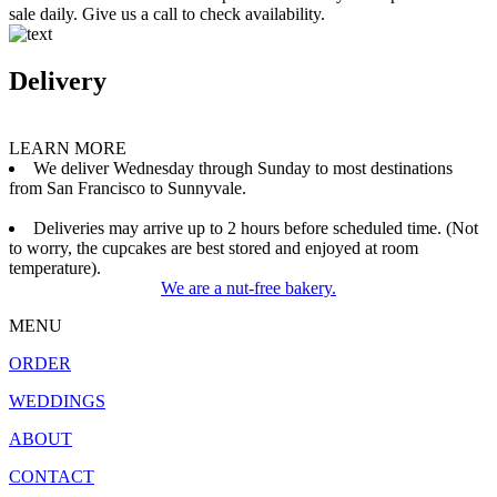
sale daily. Give us a call to check availability.
Delivery
LEARN MORE
We deliver Wednesday through Sunday to most destinations
from San Francisco to Sunnyvale.
Deliveries may arrive up to 2 hours before scheduled time. (Not
to worry, the cupcakes are best stored and enjoyed at room
temperature).
We are a nut-free bakery.
MENU
ORDER
WEDDINGS
ABOUT
CONTACT