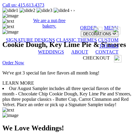
Call us: 415.613.4373
‹
›
We are a nut-free
bakery.
ORDER
MENU
DECORATIONS
SIGNATURE DESIGNS
CLASSIC THEMES
CUSTOM
Cookie Dough, Key Lime Pie & S'mores
THEMES
WEDDINGS
ABOUT
CONTACT
CHECKOUT
Order Now
We've got 3 special fan fave flavors all month long!
LEARN MORE
Our August Sampler includes all three special flavors of the
month - Chocolate Chip Cookie Dough, Key Lime Pie and S'mores,
plus three popular classics - Butter Cup, Carrot Cinnamon and Red
Velvet. Place an order or pick up a Signature Sampler today!
We Love Weddings!