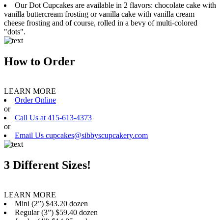
Our Dot Cupcakes are available in 2 flavors: chocolate cake with
vanilla buttercream frosting or vanilla cake with vanilla cream
cheese frosting and of course, rolled in a bevy of multi-colored
"dots".
How to Order
LEARN MORE
Order Online
or
Call Us at 415-613-4373
or
Email Us cupcakes@sibbyscupcakery.com
3 Different Sizes!
LEARN MORE
Mini (2”) $43.20 dozen
Regular (3”) $59.40 dozen