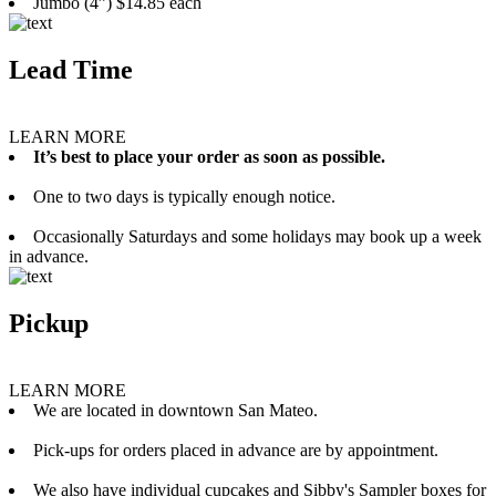
Jumbo (4”) $14.85 each
Lead Time
LEARN MORE
It’s best to place your order as soon as possible.
One to two days is typically enough notice.
Occasionally Saturdays and some holidays may book up a week
in advance.
Pickup
LEARN MORE
We are located in downtown San Mateo.
Pick-ups for orders placed in advance are by appointment.
We also have individual cupcakes and Sibby's Sampler boxes for