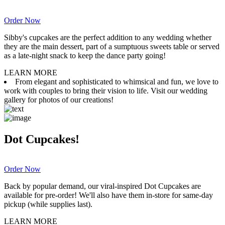
Order Now
Sibby's cupcakes are the perfect addition to any wedding whether
they are the main dessert, part of a sumptuous sweets table or served
as a late-night snack to keep the dance party going!
LEARN MORE
From elegant and sophisticated to whimsical and fun, we love to
work with couples to bring their vision to life. Visit our wedding
gallery for photos of our creations!
Dot Cupcakes!
Order Now
Back by popular demand, our viral-inspired Dot Cupcakes are
available for pre-order! We'll also have them in-store for same-day
pickup (while supplies last).
LEARN MORE