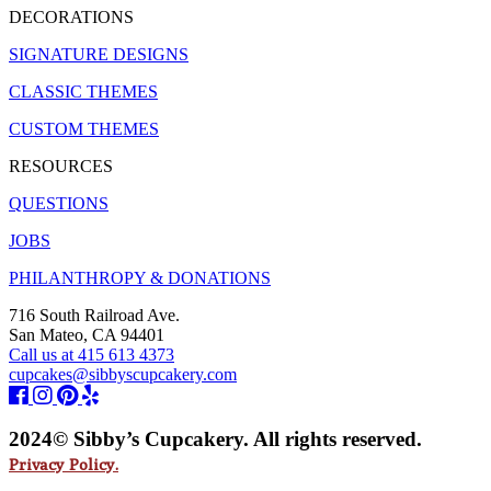
DECORATIONS
SIGNATURE DESIGNS
CLASSIC THEMES
CUSTOM THEMES
RESOURCES
QUESTIONS
JOBS
PHILANTHROPY & DONATIONS
716 South Railroad Ave.
San Mateo, CA 94401
Call us at 415 613 4373
cupcakes@sibbyscupcakery.com
2024© Sibby’s Cupcakery. All rights reserved.
Privacy Policy.