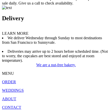
sale daily. Give us a call to check availability.
Delivery
LEARN MORE
We deliver Wednesday through Sunday to most destinations
from San Francisco to Sunnyvale.
Deliveries may arrive up to 2 hours before scheduled time. (Not
to worry, the cupcakes are best stored and enjoyed at room
temperature).
We are a nut-free bakery.
MENU
ORDER
WEDDINGS
ABOUT
CONTACT