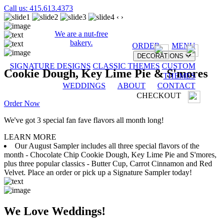
Call us: 415.613.4373
‹
›
We are a nut-free
bakery.
ORDER
MENU
DECORATIONS
SIGNATURE DESIGNS
CLASSIC THEMES
CUSTOM
Cookie Dough, Key Lime Pie & S'mores
THEMES
WEDDINGS
ABOUT
CONTACT
CHECKOUT
Order Now
We've got 3 special fan fave flavors all month long!
LEARN MORE
Our August Sampler includes all three special flavors of the
month - Chocolate Chip Cookie Dough, Key Lime Pie and S'mores,
plus three popular classics - Butter Cup, Carrot Cinnamon and Red
Velvet. Place an order or pick up a Signature Sampler today!
We Love Weddings!