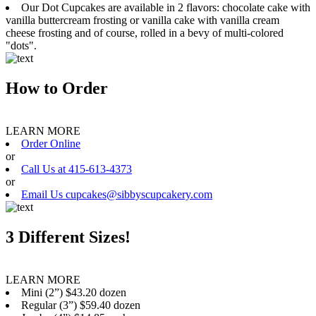
Our Dot Cupcakes are available in 2 flavors: chocolate cake with
vanilla buttercream frosting or vanilla cake with vanilla cream
cheese frosting and of course, rolled in a bevy of multi-colored
"dots".
How to Order
LEARN MORE
Order Online
or
Call Us at 415-613-4373
or
Email Us cupcakes@sibbyscupcakery.com
3 Different Sizes!
LEARN MORE
Mini (2”) $43.20 dozen
Regular (3”) $59.40 dozen