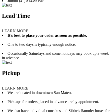
Jumbo (4”) $14.85 each
Lead Time
LEARN MORE
It’s best to place your order as soon as possible.
One to two days is typically enough notice.
Occasionally Saturdays and some holidays may book up a week
in advance.
Pickup
LEARN MORE
We are located in downtown San Mateo.
Pick-ups for orders placed in advance are by appointment.
We also have individual cupcakes and Sibby's Sampler boxes for