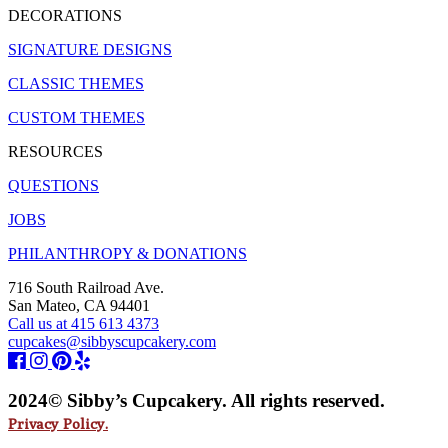
DECORATIONS
SIGNATURE DESIGNS
CLASSIC THEMES
CUSTOM THEMES
RESOURCES
QUESTIONS
JOBS
PHILANTHROPY & DONATIONS
716 South Railroad Ave.
San Mateo, CA 94401
Call us at 415 613 4373
cupcakes@sibbyscupcakery.com
2024© Sibby’s Cupcakery. All rights reserved.
Privacy Policy.