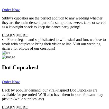
Order Now
Sibby's cupcakes are the perfect addition to any wedding whether
they are the main dessert, part of a sumptuous sweets table or served
as a late-night snack to keep the dance party going!
LEARN MORE
From elegant and sophisticated to whimsical and fun, we love to
work with couples to bring their vision to life. Visit our wedding
gallery for photos of our creations!
Dot Cupcakes!
Order Now
Back by popular demand, our viral-inspired Dot Cupcakes are
available for pre-order! We'll also have them in-store for same-day
pickup (while supplies last).
LEARN MORE