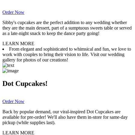
Order Now
Sibby's cupcakes are the perfect addition to any wedding whether
they are the main dessert, part of a sumptuous sweets table or served
as a late-night snack to keep the dance party going!
LEARN MORE
From elegant and sophisticated to whimsical and fun, we love to
work with couples to bring their vision to life. Visit our wedding
gallery for photos of our creations!
Dot Cupcakes!
Order Now
Back by popular demand, our viral-inspired Dot Cupcakes are
available for pre-order! We'll also have them in-store for same-day
pickup (while supplies last).
LEARN MORE