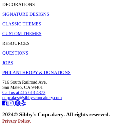
DECORATIONS
SIGNATURE DESIGNS
CLASSIC THEMES
CUSTOM THEMES
RESOURCES
QUESTIONS
JOBS
PHILANTHROPY & DONATIONS
716 South Railroad Ave.
San Mateo, CA 94401
Call us at 415 613 4373
cupcakes@sibbyscupcakery.com
2024© Sibby’s Cupcakery. All rights reserved.
Privacy Policy.