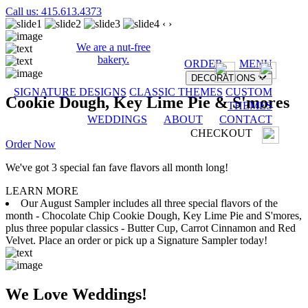
Call us: 415.613.4373
‹
›
We are a nut-free
bakery.
ORDER
MENU
DECORATIONS
SIGNATURE DESIGNS
CLASSIC THEMES
CUSTOM
Cookie Dough, Key Lime Pie & S'mores
THEMES
WEDDINGS
ABOUT
CONTACT
CHECKOUT
Order Now
We've got 3 special fan fave flavors all month long!
LEARN MORE
Our August Sampler includes all three special flavors of the
month - Chocolate Chip Cookie Dough, Key Lime Pie and S'mores,
plus three popular classics - Butter Cup, Carrot Cinnamon and Red
Velvet. Place an order or pick up a Signature Sampler today!
We Love Weddings!