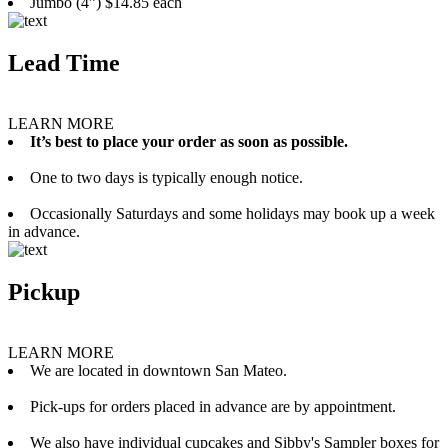
Jumbo (4”) $14.85 each
Lead Time
LEARN MORE
It’s best to place your order as soon as possible.
One to two days is typically enough notice.
Occasionally Saturdays and some holidays may book up a week
in advance.
Pickup
LEARN MORE
We are located in downtown San Mateo.
Pick-ups for orders placed in advance are by appointment.
We also have individual cupcakes and Sibby's Sampler boxes for