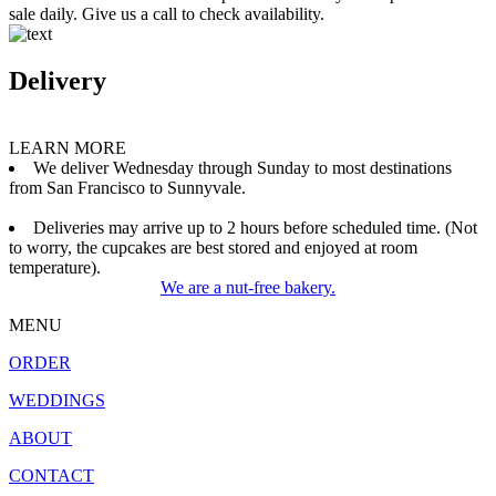
sale daily. Give us a call to check availability.
Delivery
LEARN MORE
We deliver Wednesday through Sunday to most destinations
from San Francisco to Sunnyvale.
Deliveries may arrive up to 2 hours before scheduled time. (Not
to worry, the cupcakes are best stored and enjoyed at room
temperature).
We are a nut-free bakery.
MENU
ORDER
WEDDINGS
ABOUT
CONTACT