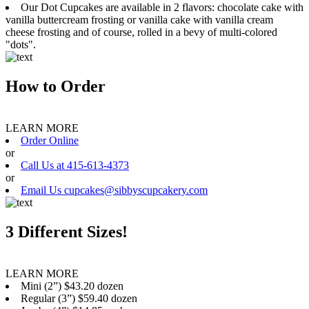
Our Dot Cupcakes are available in 2 flavors: chocolate cake with
vanilla buttercream frosting or vanilla cake with vanilla cream
cheese frosting and of course, rolled in a bevy of multi-colored
"dots".
How to Order
LEARN MORE
Order Online
or
Call Us at 415-613-4373
or
Email Us cupcakes@sibbyscupcakery.com
3 Different Sizes!
LEARN MORE
Mini (2”) $43.20 dozen
Regular (3”) $59.40 dozen