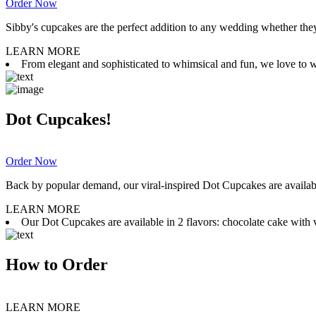
Order Now
Sibby's cupcakes are the perfect addition to any wedding whether they 
LEARN MORE
From elegant and sophisticated to whimsical and fun, we love to wor
Dot Cupcakes!
Order Now
Back by popular demand, our viral-inspired Dot Cupcakes are available
LEARN MORE
Our Dot Cupcakes are available in 2 flavors: chocolate cake with va
How to Order
LEARN MORE