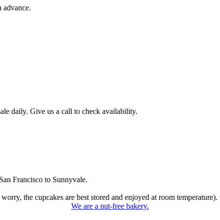
n advance.
 daily. Give us a call to check availability.
San Francisco to Sunnyvale.
 worry, the cupcakes are best stored and enjoyed at room temperature).
We are a nut-free bakery.