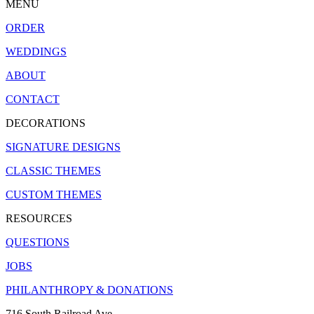
MENU
ORDER
WEDDINGS
ABOUT
CONTACT
DECORATIONS
SIGNATURE DESIGNS
CLASSIC THEMES
CUSTOM THEMES
RESOURCES
QUESTIONS
JOBS
PHILANTHROPY & DONATIONS
716 South Railroad Ave.