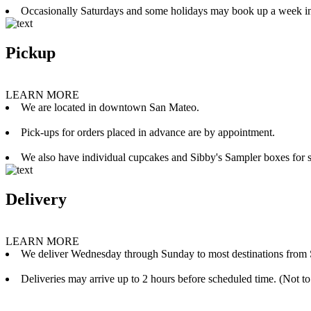
Occasionally Saturdays and some holidays may book up a week i
Pickup
LEARN MORE
We are located in downtown San Mateo.
Pick-ups for orders placed in advance are by appointment.
We also have individual cupcakes and Sibby's Sampler boxes for sale
Delivery
LEARN MORE
We deliver Wednesday through Sunday to most destinations from 
Deliveries may arrive up to 2 hours before scheduled time. (Not to