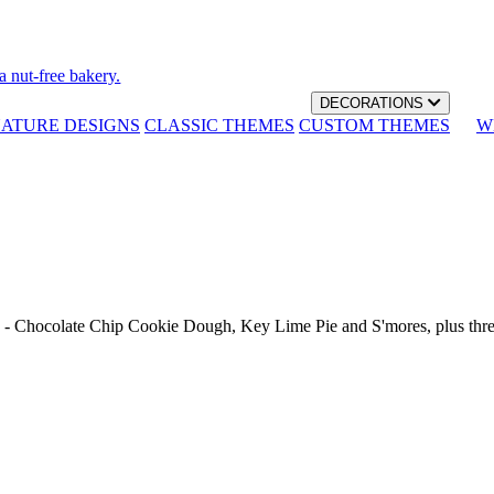
a nut-free bakery.
DECORATIONS
NATURE DESIGNS
CLASSIC THEMES
CUSTOM THEMES
W
th - Chocolate Chip Cookie Dough, Key Lime Pie and S'mores, plus thr