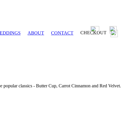
CHECKOUT
EDDINGS
ABOUT
CONTACT
ee popular classics - Butter Cup, Carrot Cinnamon and Red Velvet.