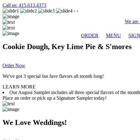
Call us: 415.613.4373
‹
›
We are 
ORDER
MENU
SIG
Cookie Dough, Key Lime Pie & S'mores
Order Now
We've got 3 special fan fave flavors all month long!
LEARN MORE
Our August Sampler includes all three special flavors of the mon
Place an order or pick up a Signature Sampler today!
We Love Weddings!