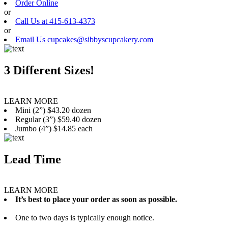
Order Online
or
Call Us at 415-613-4373
or
Email Us cupcakes@sibbyscupcakery.com
3 Different Sizes!
LEARN MORE
Mini (2”) $43.20 dozen
Regular (3”) $59.40 dozen
Jumbo (4”) $14.85 each
Lead Time
LEARN MORE
It’s best to place your order as soon as possible.
One to two days is typically enough notice.