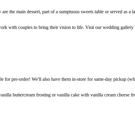
are the main dessert, part of a sumptuous sweets table or served as a l
k with couples to bring their vision to life. Visit our wedding gallery 
 for pre-order! We'll also have them in-store for same-day pickup (whil
nilla buttercream frosting or vanilla cake with vanilla cream cheese fro