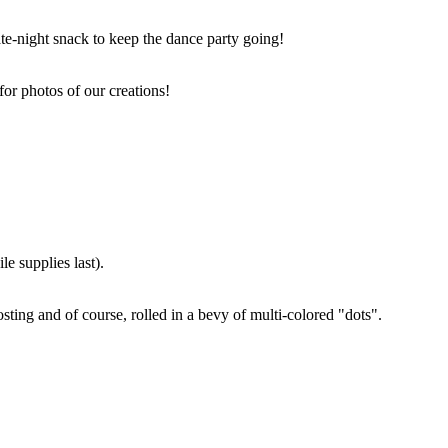
ate-night snack to keep the dance party going!
for photos of our creations!
e supplies last).
sting and of course, rolled in a bevy of multi-colored "dots".