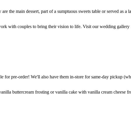
are the main dessert, part of a sumptuous sweets table or served as a l
k with couples to bring their vision to life. Visit our wedding gallery 
 for pre-order! We'll also have them in-store for same-day pickup (whil
nilla buttercream frosting or vanilla cake with vanilla cream cheese fro