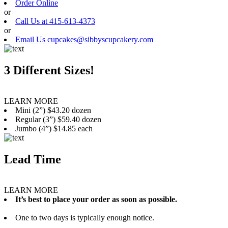
Order Online
or
Call Us at 415-613-4373
or
Email Us cupcakes@sibbyscupcakery.com
3 Different Sizes!
LEARN MORE
Mini (2”) $43.20 dozen
Regular (3”) $59.40 dozen
Jumbo (4”) $14.85 each
Lead Time
LEARN MORE
It’s best to place your order as soon as possible.
One to two days is typically enough notice.