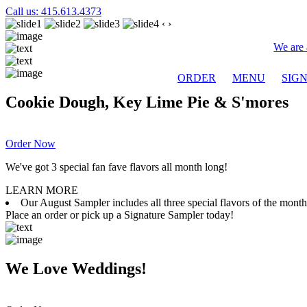
Call us: 415.613.4373
‹
›
We are 
ORDER
MENU
SIG
Cookie Dough, Key Lime Pie & S'mores
Order Now
We've got 3 special fan fave flavors all month long!
LEARN MORE
Our August Sampler includes all three special flavors of the mon
Place an order or pick up a Signature Sampler today!
We Love Weddings!