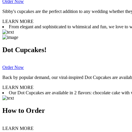
Order Now
Sibby's cupcakes are the perfect addition to any wedding whether they 
LEARN MORE
From elegant and sophisticated to whimsical and fun, we love to wor
Dot Cupcakes!
Order Now
Back by popular demand, our viral-inspired Dot Cupcakes are available
LEARN MORE
Our Dot Cupcakes are available in 2 flavors: chocolate cake with va
How to Order
LEARN MORE