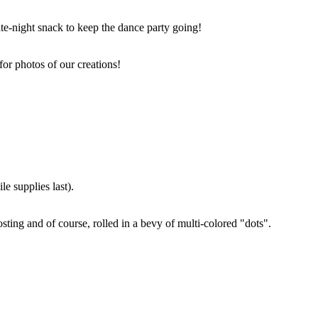
ate-night snack to keep the dance party going!
for photos of our creations!
e supplies last).
sting and of course, rolled in a bevy of multi-colored "dots".