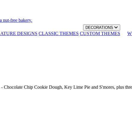
a nut-free bakery.
DECORATIONS
NATURE DESIGNS
CLASSIC THEMES
CUSTOM THEMES
W
th - Chocolate Chip Cookie Dough, Key Lime Pie and S'mores, plus thr