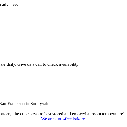
n advance.
 daily. Give us a call to check availability.
San Francisco to Sunnyvale.
 worry, the cupcakes are best stored and enjoyed at room temperature).
We are a nut-free bakery.