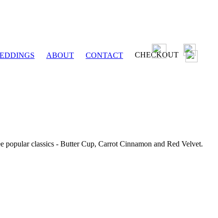
CHECKOUT
EDDINGS
ABOUT
CONTACT
ee popular classics - Butter Cup, Carrot Cinnamon and Red Velvet.