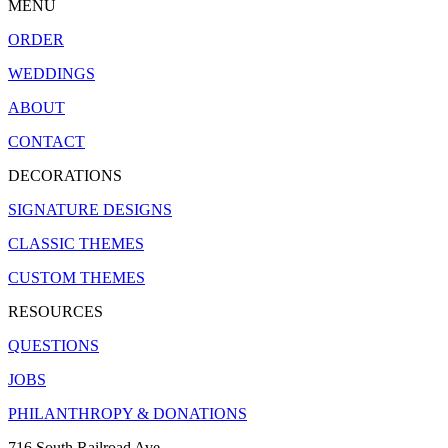
MENU
ORDER
WEDDINGS
ABOUT
CONTACT
DECORATIONS
SIGNATURE DESIGNS
CLASSIC THEMES
CUSTOM THEMES
RESOURCES
QUESTIONS
JOBS
PHILANTHROPY & DONATIONS
716 South Railroad Ave.