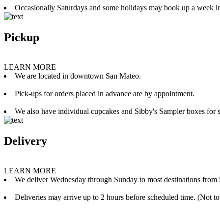
Occasionally Saturdays and some holidays may book up a week i
Pickup
LEARN MORE
We are located in downtown San Mateo.
Pick-ups for orders placed in advance are by appointment.
We also have individual cupcakes and Sibby's Sampler boxes for sale
Delivery
LEARN MORE
We deliver Wednesday through Sunday to most destinations from 
Deliveries may arrive up to 2 hours before scheduled time. (Not to