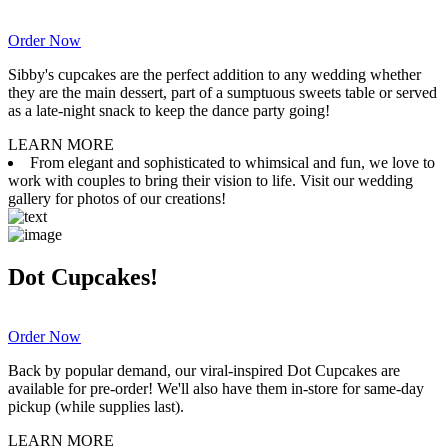
Order Now
Sibby's cupcakes are the perfect addition to any wedding whether
they are the main dessert, part of a sumptuous sweets table or served
as a late-night snack to keep the dance party going!
LEARN MORE
From elegant and sophisticated to whimsical and fun, we love to
work with couples to bring their vision to life. Visit our wedding
gallery for photos of our creations!
Dot Cupcakes!
Order Now
Back by popular demand, our viral-inspired Dot Cupcakes are
available for pre-order! We'll also have them in-store for same-day
pickup (while supplies last).
LEARN MORE