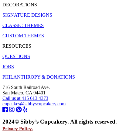
DECORATIONS
SIGNATURE DESIGNS
CLASSIC THEMES
CUSTOM THEMES
RESOURCES
QUESTIONS
JOBS
PHILANTHROPY & DONATIONS
716 South Railroad Ave.
San Mateo, CA 94401
Call us at 415 613 4373
cupcakes@sibbyscupcakery.com
2024© Sibby’s Cupcakery. All rights reserved.
Privacy Policy.