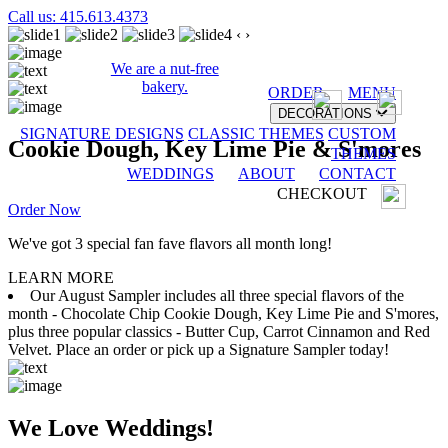
Call us: 415.613.4373
‹
›
We are a nut-free
bakery.
ORDER
MENU
DECORATIONS
SIGNATURE DESIGNS
CLASSIC THEMES
CUSTOM
Cookie Dough, Key Lime Pie & S'mores
THEMES
WEDDINGS
ABOUT
CONTACT
CHECKOUT
Order Now
We've got 3 special fan fave flavors all month long!
LEARN MORE
Our August Sampler includes all three special flavors of the
month - Chocolate Chip Cookie Dough, Key Lime Pie and S'mores,
plus three popular classics - Butter Cup, Carrot Cinnamon and Red
Velvet. Place an order or pick up a Signature Sampler today!
We Love Weddings!