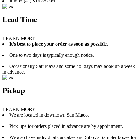
Jumbo (4”) $14.85 each
Lead Time
LEARN MORE
It’s best to place your order as soon as possible.
One to two days is typically enough notice.
Occasionally Saturdays and some holidays may book up a week
in advance.
Pickup
LEARN MORE
We are located in downtown San Mateo.
Pick-ups for orders placed in advance are by appointment.
We also have individual cupcakes and Sibby's Sampler boxes for