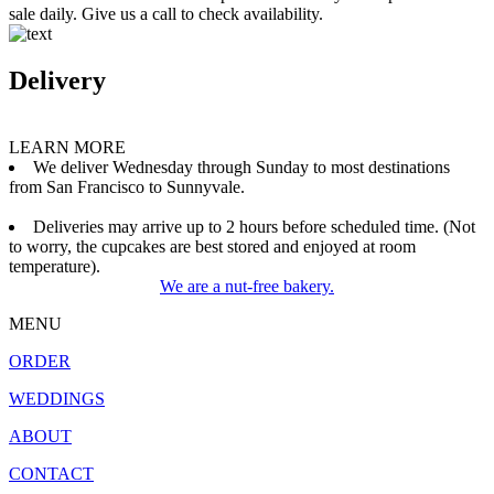
sale daily. Give us a call to check availability.
Delivery
LEARN MORE
We deliver Wednesday through Sunday to most destinations
from San Francisco to Sunnyvale.
Deliveries may arrive up to 2 hours before scheduled time. (Not
to worry, the cupcakes are best stored and enjoyed at room
temperature).
We are a nut-free bakery.
MENU
ORDER
WEDDINGS
ABOUT
CONTACT