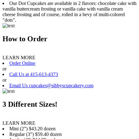
Our Dot Cupcakes are available in 2 flavors: chocolate cake with
vanilla buttercream frosting or vanilla cake with vanilla cream
cheese frosting and of course, rolled in a bevy of multi-colored
"dots".
How to Order
LEARN MORE
Order Online
or
Call Us at 415-613-4373
or
Email Us cupcakes@sibbyscupcakery.com
3 Different Sizes!
LEARN MORE
Mini (2”) $43.20 dozen
Regular (3”) $59.40 dozen